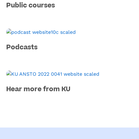
Public courses
Podcasts
Hear more from KU