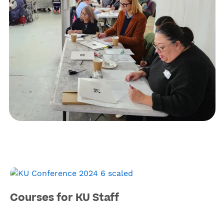
Courses for KU Staff