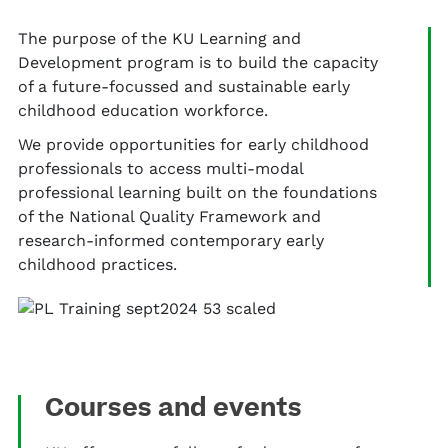
The purpose of the KU Learning and
Development program is to build the capacity
of a future-focussed and sustainable early
childhood education workforce.
We provide opportunities for early childhood
professionals to access multi-modal
professional learning built on the foundations
of the National Quality Framework and
research-informed contemporary early
childhood practices.
Courses and events