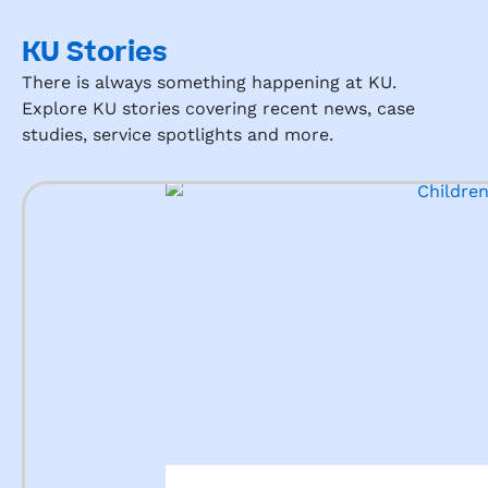
KU Stories
There is always something happening at KU.
Explore KU stories covering recent news, case
studies, service spotlights and more.