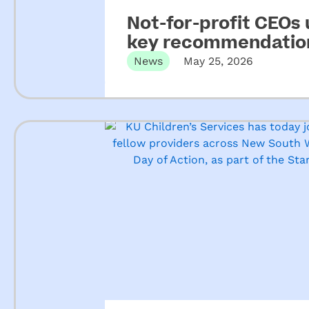
Not-for-profit CEOs
key recommendation
ECEC
News
May 25, 2026