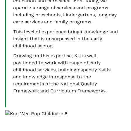
education and care since 1895. Today, we
operate a range of services and programs
including preschools, kindergartens, long day
care services and family programs.
This level of experience brings knowledge and
insight that is unsurpassed in the early
childhood sector.
Drawing on this expertise, KU is well
positioned to work with range of early
childhood services, building capacity, skills
and knowledge in response to the
requirements of the National Quality
Framework and Curriculum Frameworks.