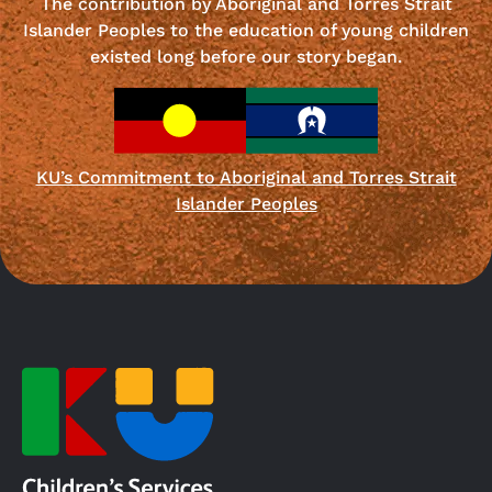
The contribution by Aboriginal and Torres Strait
Islander Peoples to the education of young children
existed long before our story began.
KU’s Commitment to Aboriginal and Torres Strait
Islander Peoples