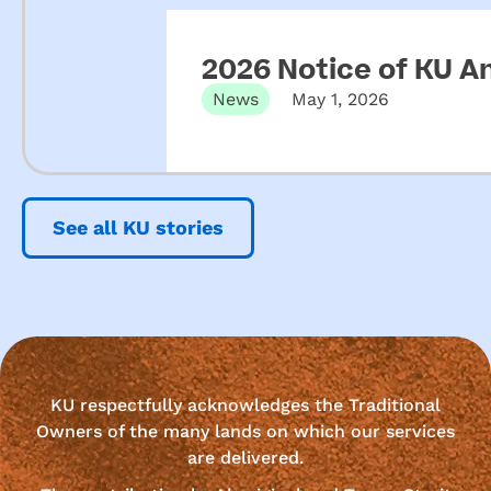
2026 Notice of KU A
News
May 1, 2026
See all KU stories
KU respectfully acknowledges the Traditional
Owners of the many lands on which our services
are delivered.