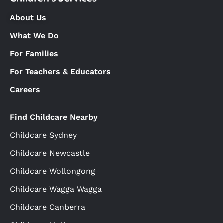
About Us
What We Do
For Families
For Teachers & Educators
Careers
Find Childcare Nearby
Childcare Sydney
Childcare Newcastle
Childcare Wollongong
Childcare Wagga Wagga
Childcare Canberra