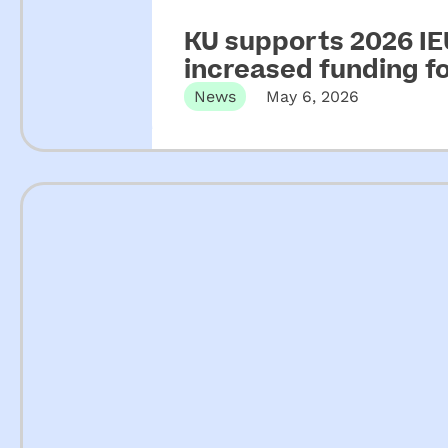
KU supports 2026 IEU
increased funding 
News
May 6, 2026