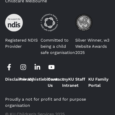
Childcare Melbourne
Registered NDIS
Committed to
Silver Winner, w3
Provider
being a child
Website Awards
safe organisation
2025
Disclaimer
Privacy
Whistleblower
Contact
myKU Staff
KU Family
Us
Intranet
Portal
Proudly a not for profit and for purpose
organisation
© KU Children’s Services 2025