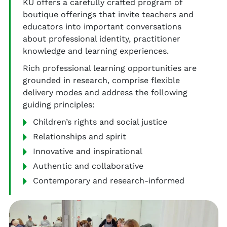
KU offers a carefully crafted program of
boutique offerings that invite teachers and
educators into important conversations
about professional identity, practitioner
knowledge and learning experiences.
Rich professional learning opportunities are
grounded in research, comprise flexible
delivery modes and address the following
guiding principles:
Children’s rights and social justice
Relationships and spirit
Innovative and inspirational
Authentic and collaborative
Contemporary and research-informed