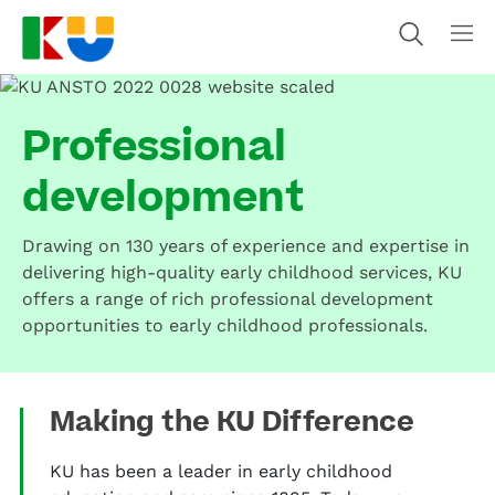
Professional
development
Drawing on 130 years of experience and expertise in
delivering high-quality early childhood services, KU
offers a range of rich professional development
opportunities to early childhood professionals.
Making the KU Difference
KU has been a leader in early childhood