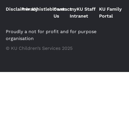
Disclaimer
Privacy
Whistleblower
Contact
myKU Staff
KU Family
Us
Intranet
Portal
Proudly a not for profit and for purpose
organisation
© KU Children’s Services 2025