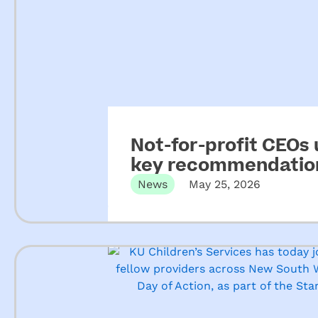
Not-for-profit CEOs
key recommendation
ECEC
News
May 25, 2026