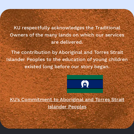
KU respectfully acknowledges the Traditional
Owners of the many lands on which our services
are delivered.
The contribution by Aboriginal and Torres Strait
Islander Peoples to the education of young children
existed long before our story began.
KU’s Commitment to Aboriginal and Torres Strait
Islander Peoples