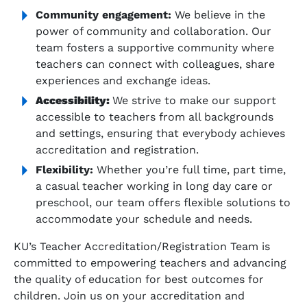
Community engagement:
We believe in the
power of community and collaboration. Our
team fosters a supportive community where
teachers can connect with colleagues, share
experiences and exchange ideas.
Accessibility:
We strive to make our support
accessible to teachers from all backgrounds
and settings, ensuring that everybody achieves
accreditation and registration.
Flexibility:
Whether you’re full time, part time,
a casual teacher working in long day care or
preschool, our team offers flexible solutions to
accommodate your schedule and needs.
KU’s Teacher Accreditation/Registration Team is
committed to empowering teachers and advancing
the quality of education for best outcomes for
children. Join us on your accreditation and