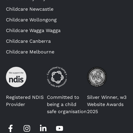
Childcare Newcastle
Childcare Wollongong
Childcare Wagga Wagga
Childcare Canberra
Childcare Melbourne
Registered NDIS
Committed to
Silver Winner, w3
Provider
being a child
Website Awards
safe organisation
2025