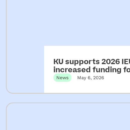
KU supports 2026 IEU
increased funding 
News
May 6, 2026