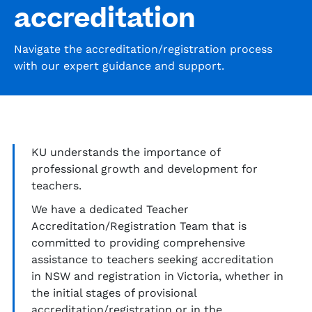
accreditation
Navigate the accreditation/registration process
with our expert guidance and support.
KU
understands the importance of
professional growth and development for
teachers.
We have a dedicated Teacher
Accreditation/Registration Team
that
is
committed to providing comprehensive
assistance
to teachers seeking accreditation
in NSW and registration in Victoria, whether in
the
initial
stages of provisional
accreditation/registration or in the