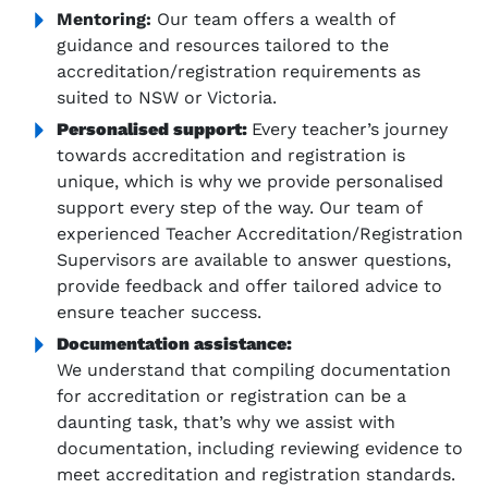
Mentoring:
Our team offers a wealth of
guidance and resources tailored to the
accreditation/registration requirements as
suited to NSW or Victoria.
Personalised support:
Every teacher’s journey
towards accreditation and registration is
unique, which is why we provide personalised
support every step of the way. Our team of
experienced Teacher Accreditation/Registration
Supervisors are available to answer questions,
provide feedback and offer tailored advice to
ensure teacher success.
Documentation assistance:
We understand that compiling documentation
for accreditation or registration can be a
daunting task, that’s why we assist with
documentation, including reviewing evidence to
meet accreditation and registration standards.