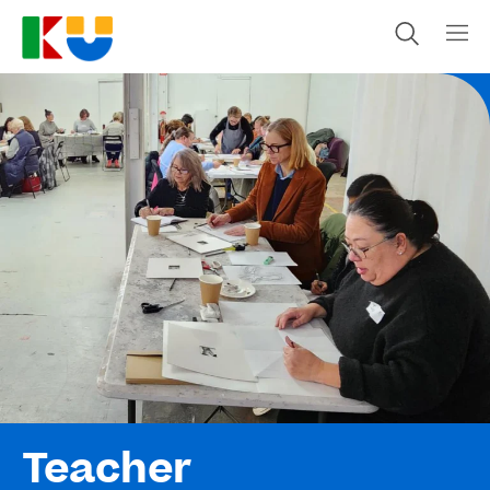
Teacher