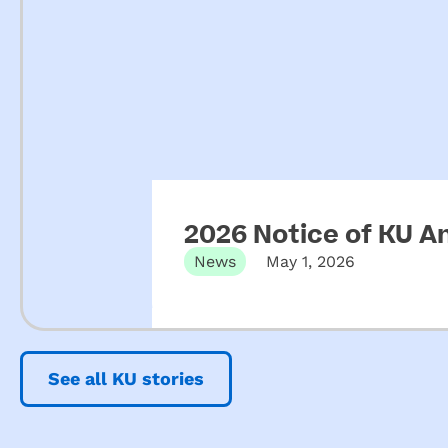
2026 Notice of KU A
News
May 1, 2026
See all KU stories