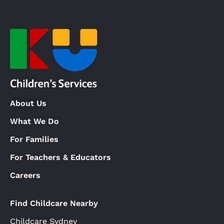
About Us
What We Do
For Families
For Teachers & Educators
Careers
Find Childcare Nearby
Childcare Sydney