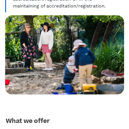
maintaining
of accreditation/registration.
What we offer