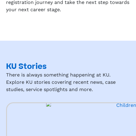
registration journey and take the next step towards
your next career stage.
KU Stories
There is always something happening at KU.
Explore KU stories covering recent news, case
studies, service spotlights and more.