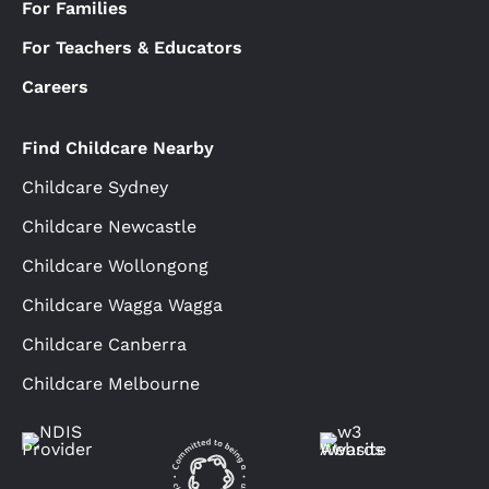
For Families
For Teachers & Educators
Careers
Find Childcare Nearby
Childcare Sydney
Childcare Newcastle
Childcare Wollongong
Childcare Wagga Wagga
Childcare Canberra
Childcare Melbourne