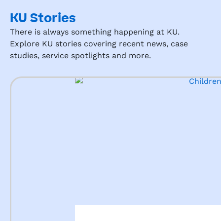
KU Stories
There is always something happening at KU.
Explore KU stories covering recent news, case
studies, service spotlights and more.