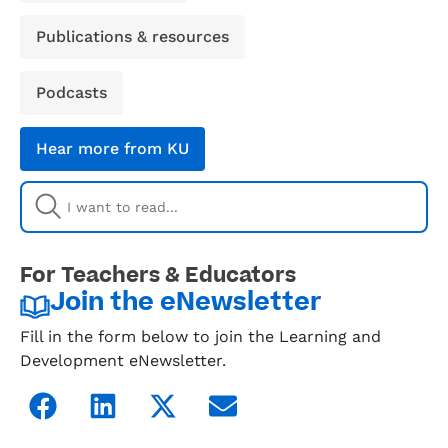
Publications & resources
Podcasts
Hear more from KU
For Teachers & Educators
Join the eNewsletter
Fill in the form below to join the Learning and
Development eNewsletter.