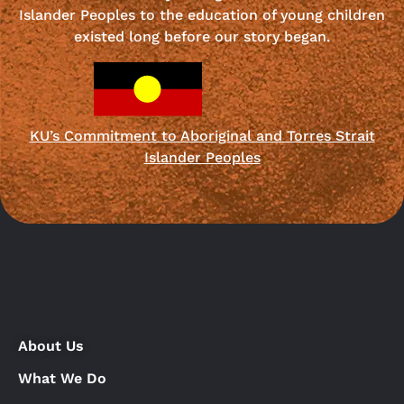
Islander Peoples to the education of young children
existed long before our story began.
KU’s Commitment to Aboriginal and Torres Strait
Islander Peoples
About Us
What We Do