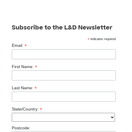
Subscribe to the L&D Newsletter
*
indicates required
*
Email:
*
First Name:
*
Last Name:
*
State/Country:
Postcode: