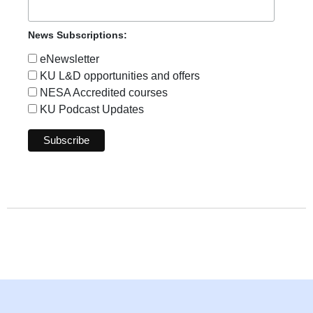
News Subscriptions:
eNewsletter
KU L&D opportunities and offers
NESA Accredited courses
KU Podcast Updates