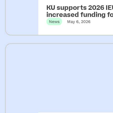
KU supports 2026 IEU
increased funding 
News
May 6, 2026