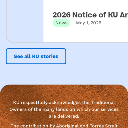
2026 Notice of KU A
News
May 1, 2026
See all KU stories
KU respectfully acknowledges the Traditional
Owners of the many lands on which our services
are delivered.
The contribution by Aboriginal and Torres Strait