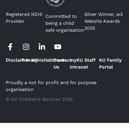
Registered NDIS
Silver Winner, w3
Committed to
Provider
Website Awards
being a child
2025
safe organisation
Disclaimer
Privacy
Whistleblower
Contact
myKU Staff
KU Family
Us
Intranet
Portal
Proudly a not for profit and for purpose
organisation
© KU Children’s Services 2025