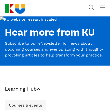
Hear more from KU
Subscribe to our eNewsletter for news about
upcoming courses and events, along with thought-
provoking articles to help transform your practice.
Learning Hub
Courses & events