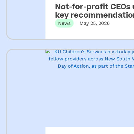
Not-for-profit CEOs
key recommendation
ECEC
News
May 25, 2026