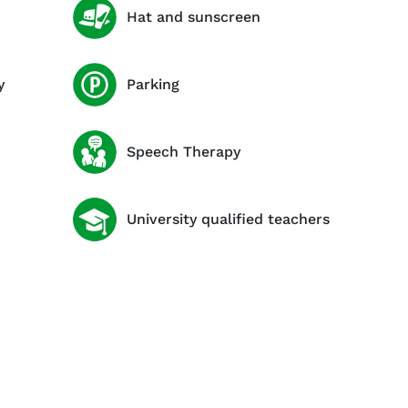
Hat and sunscreen
y
Parking
Speech Therapy
University qualified teachers