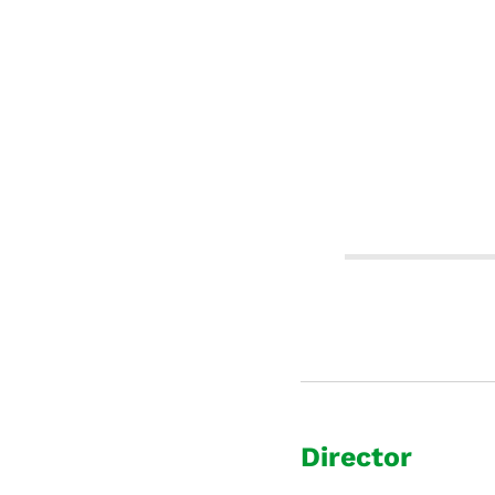
Director