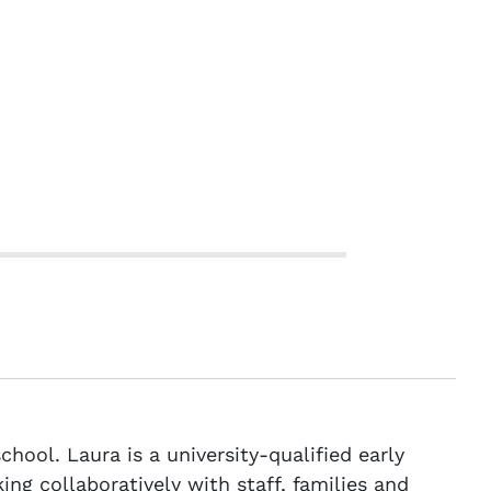
hool. Laura is a university-qualified early
ng collaboratively with staff, families and