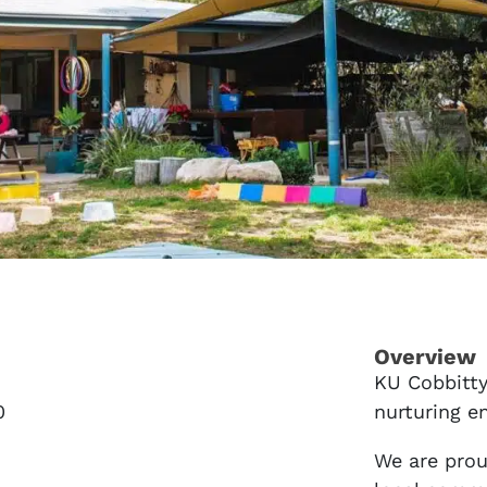
Overview
KU Cobbitty
0
nurturing e
We are prou