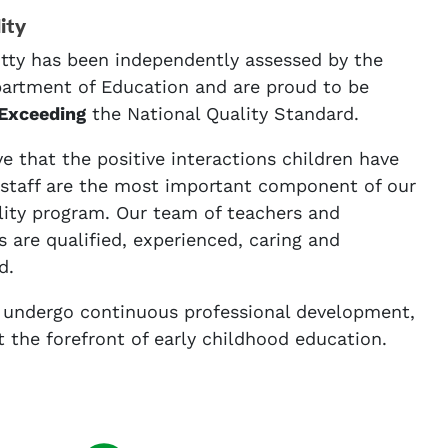
ity
tty has been independently assessed by the
rtment of Education and are proud to be
Exceeding
the National Quality Standard.
e that the positive interactions children have
 staff are the most important component of our
lity program. Our team of teachers and
 are qualified, experienced, caring and
d.
f undergo continuous professional development,
t the forefront of early childhood education.