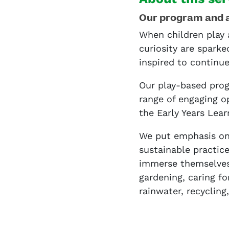
Our program and 
When children play 
curiosity are sparke
inspired to continu
Our play-based prog
range of engaging o
the Early Years Lea
We put emphasis on
sustainable practic
immerse themselves 
gardening, caring fo
rainwater, recycling