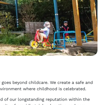
 goes beyond childcare. We create a safe and
nvironment where childhood is celebrated.
d of our longstanding reputation within the