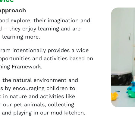
approach
and explore, their imagination and
d – they enjoy learning and are
e learning more.
ram intentionally provides a wide
pportunities and activities based on
rning Framework.
 the natural environment and
es by encouraging children to
in nature and activities like
r our pet animals, collecting
, and playing in our mud kitchen.