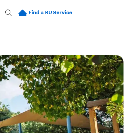
Find a KU Service