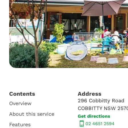
Contents​
Address​
296 Cobbitty Road
Overview
COBBITTY NSW 257
About this service
Get directions
02 4651 2594
Features