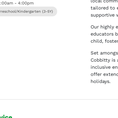
local commu
8:00am - 4:00pm
tailored to
Preschool/Kindergarten (3-5Y)
supportive 
Our highly 
educators b
child, fost
Set amongst
Cobbitty is
inclusive e
offer exten
holidays.
vice