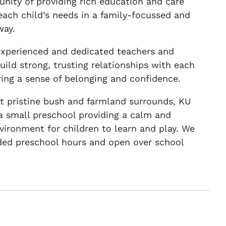
nity of providing rich education and care
 each child’s needs in a family-focussed and
way.
experienced and dedicated teachers and
uild strong, trusting relationships with each
ering a sense of belonging and confidence.
 pristine bush and farmland surrounds, KU
 a small preschool providing a calm and
nvironment for children to learn and play. We
ded preschool hours and open over school