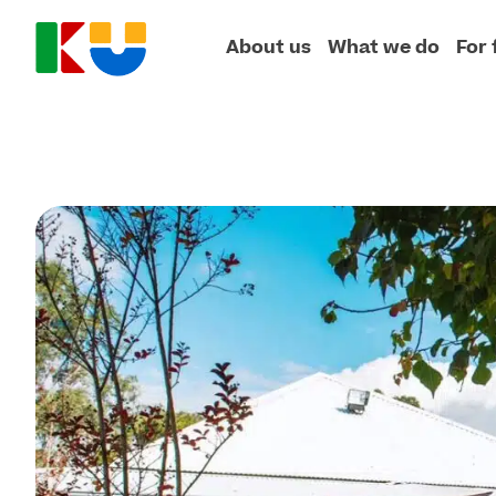
About us
What we do
For 