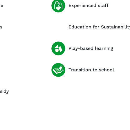
re
Experienced staff
s
Education for Sustainabilit
Play-based learning
Transition to school
sidy