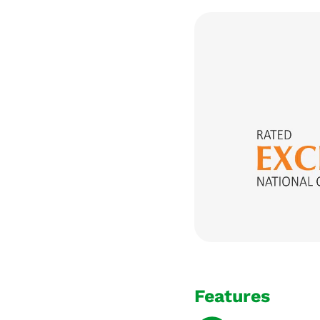
Features