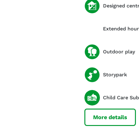
Designed cent
Extended hour
Outdoor play
Storypark
Child Care Sub
More details