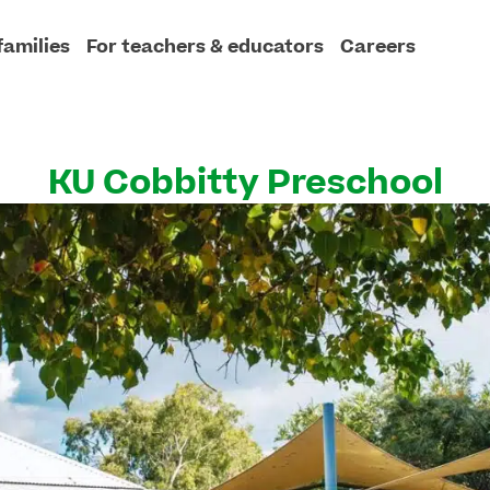
families
For teachers & educators
Careers
KU Cobbitty Preschool