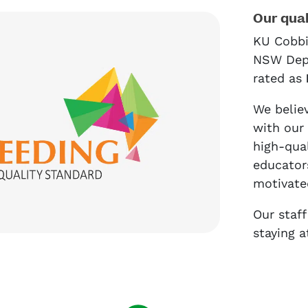
Our qual
KU Cobbi
NSW Depa
rated as
We believ
with our
high-qua
educators
motivate
Our staf
staying a