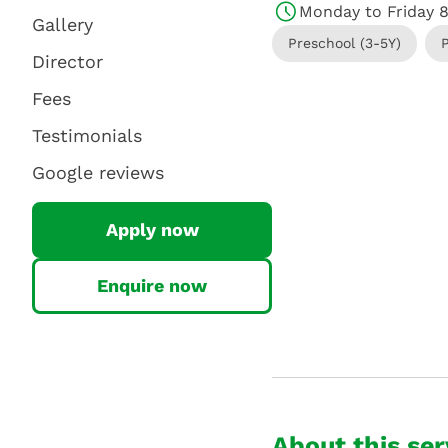
Monday to Friday 
Gallery
Preschool (3-5Y)
Director
Fees
Testimonials
Google reviews
Apply now
Enquire now
About this ser