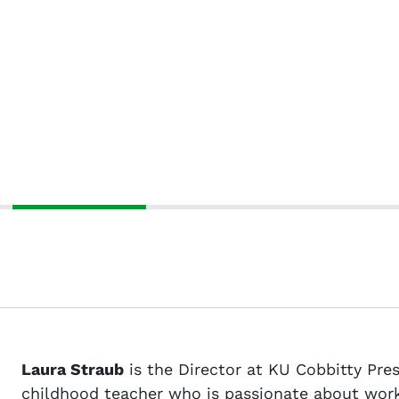
Laura Straub
is the Director at KU Cobbitty Presc
childhood teacher who is passionate about worki