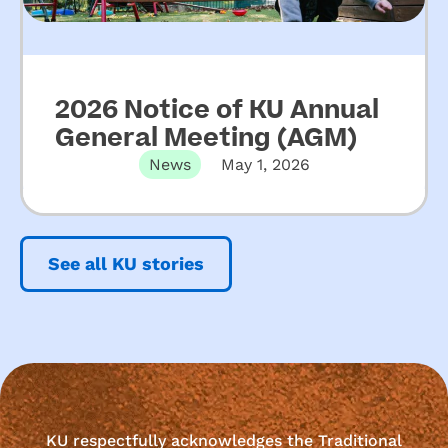
2026 Notice of KU Annual
General Meeting (AGM)
News
May 1, 2026
See all KU stories
KU respectfully acknowledges the Traditional