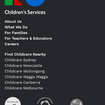
About Us
What We Do
For Families
For Teachers & Educators
Careers
Find Childcare Nearby
Childcare Sydney
Childcare Newcastle
Childcare Wollongong
Childcare Wagga Wagga
Childcare Canberra
Childcare Melbourne