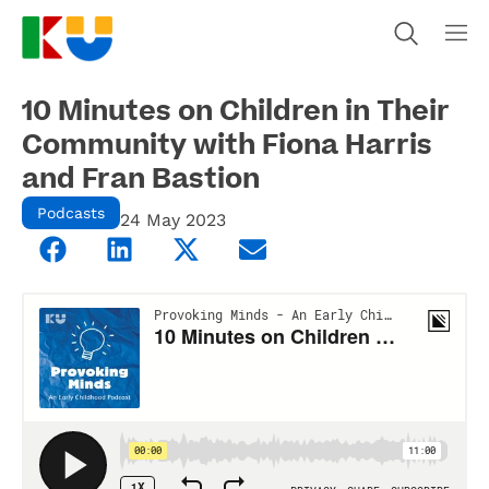
10 Minutes on Children in Their
Community with Fiona Harris
and Fran Bastion
Podcasts
24 May 2023