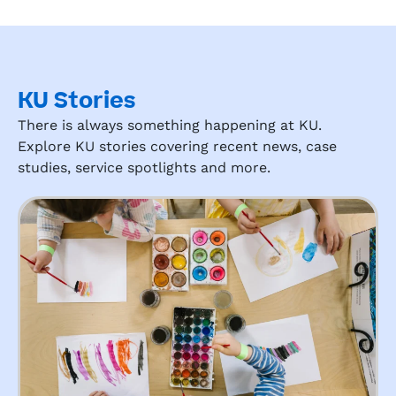
KU Stories
There is always something happening at KU.
Explore KU stories covering recent news, case
studies, service spotlights and more.