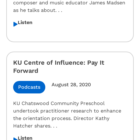
composer and music educator James Madsen
as he talks about. . .
Listen
KU Centre of Influence: Pay It
Forward
August 28, 2020
Podcasts
KU Chatswood Community Preschool
undertook practitioner research to enhance
the orientation process. Director Kathy
Hatcher shares. . .
Listen