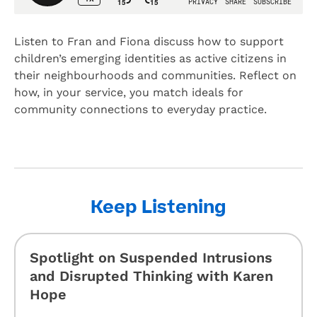
Listen to Fran and Fiona discuss how to support
children’s emerging identities as active citizens in
their neighbourhoods and communities. Reflect on
how, in your service, you match ideals for
community connections to everyday practice.
Keep Listening
Spotlight on Suspended Intrusions
and Disrupted Thinking with Karen
Hope