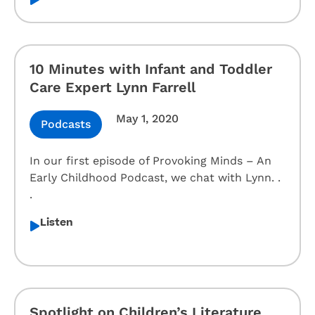
10 Minutes with Infant and Toddler
Care Expert Lynn Farrell
May 1, 2020
Podcasts
In our first episode of Provoking Minds – An
Early Childhood Podcast, we chat with Lynn. .
.
Listen
Spotlight on Children’s Literature