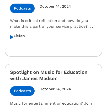
October 14, 2024
Podcasts
What is critical reflection and how do you
make this a part of your service practice?. . .
Listen
Spotlight on Music for Education
with James Madsen
October 14, 2024
Podcasts
Music for entertainment or education? Join