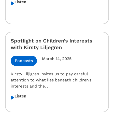
Listen
Spotlight on Children’s Interests
with Kirsty Liljegren
March 14, 2025
Podcasts
Kirsty Liljigren invites us to pay careful
attention to what lies beneath children’s
interests and the. . .
Listen