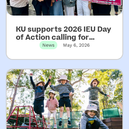
KU supports 2026 IEU Day
of Action calling for
increased funding for
News
May 6, 2026
NSW community
preschools