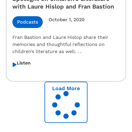
with Laure Hislop and Fran Bastion
October 1, 2020
Podcasts
Fran Bastion and Laure Hislop share their
memories and thoughtful reflections on
children’s literature as well. . .
Listen
Load More