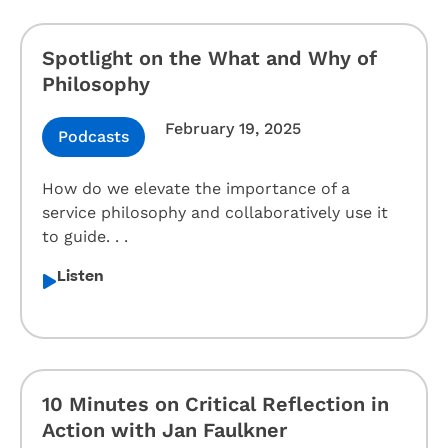
Spotlight on the What and Why of
Philosophy
February 19, 2025
Podcasts
How do we elevate the importance of a
service philosophy and collaboratively use it
to guide. . .
Listen
10 Minutes on Critical Reflection in
Action with Jan Faulkner