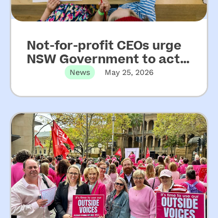
Not-for-profit CEOs urge
NSW Government to act
on key recommendations
News
May 25, 2026
from Upper House Inquiry
into ECEC