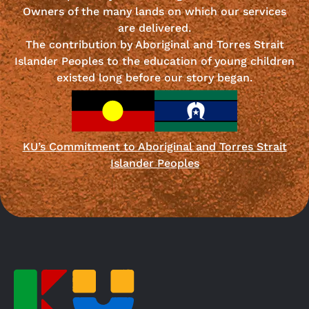
Owners of the many lands on which our services
are delivered.
The contribution by Aboriginal and Torres Strait
Islander Peoples to the education of young children
existed long before our story began.
KU’s Commitment to Aboriginal and Torres Strait
Islander Peoples