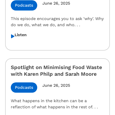
June 26, 2025
Podcasts
This episode encourages you to ask ‘why’. Why
do we do, what we do, and who. . .
Listen
Spotlight on Minimising Food Waste
with Karen Philp and Sarah Moore
June 26, 2025
Podcasts
What happens in the kitchen can be a
reflection of what happens in the rest of. . .