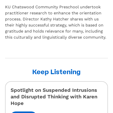
KU Chatswood Community Preschool undertook
practitioner research to enhance the orientation
process. Director Kathy Hatcher shares with us
their highly successful strategy, which is based on
gratitude and holds relevance for many, including
this culturally and linguistically diverse community.
Keep Listening
Spotlight on Suspended Intrusions
and Disrupted Thinking with Karen
Hope