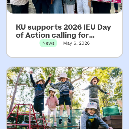
KU supports 2026 IEU Day
of Action calling for
increased funding for
News
May 6, 2026
NSW community
preschools