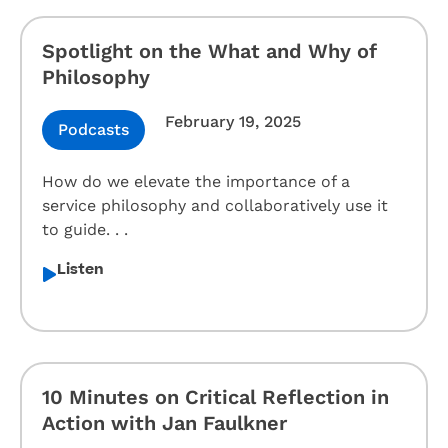
Spotlight on the What and Why of
Philosophy
February 19, 2025
Podcasts
How do we elevate the importance of a
service philosophy and collaboratively use it
to guide. . .
Listen
10 Minutes on Critical Reflection in
Action with Jan Faulkner