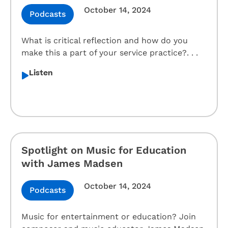
October 14, 2024
Podcasts
What is critical reflection and how do you
make this a part of your service practice?. . .
Listen
Spotlight on Music for Education
with James Madsen
October 14, 2024
Podcasts
Music for entertainment or education? Join