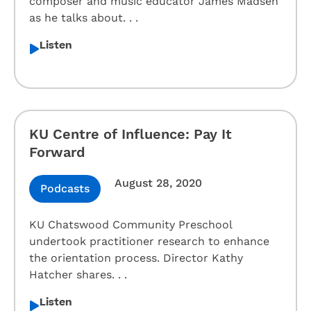
composer and music educator James Madsen
as he talks about. . .
Listen
KU Centre of Influence: Pay It
Forward
August 28, 2020
Podcasts
KU Chatswood Community Preschool
undertook practitioner research to enhance
the orientation process. Director Kathy
Hatcher shares. . .
Listen