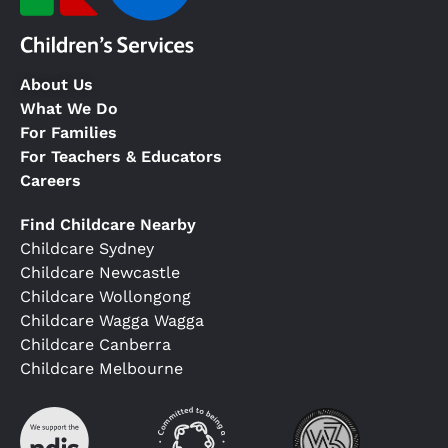
About Us
What We Do
For Families
For Teachers & Educators
Careers
Find Childcare Nearby
Childcare Sydney
Childcare Newcastle
Childcare Wollongong
Childcare Wagga Wagga
Childcare Canberra
Childcare Melbourne