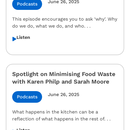
June 26, 2025
Podcasts
This episode encourages you to ask ‘why’. Why
do we do, what we do, and who. . .
Listen
Spotlight on Minimising Food Waste
with Karen Philp and Sarah Moore
June 26, 2025
Podcasts
What happens in the kitchen can be a
reflection of what happens in the rest of. . .