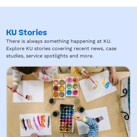
KU Stories
There is always something happening at KU.
Explore KU stories covering recent news, case
studies, service spotlights and more.