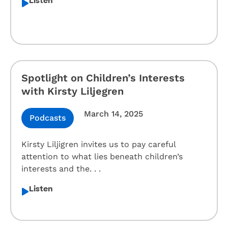
Listen
Spotlight on Children’s Interests
with Kirsty Liljegren
March 14, 2025
Podcasts
Kirsty Liljigren invites us to pay careful
attention to what lies beneath children’s
interests and the. . .
Listen