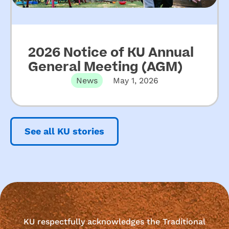
2026 Notice of KU Annual
General Meeting (AGM)
News
May 1, 2026
See all KU stories
KU respectfully acknowledges the Traditional