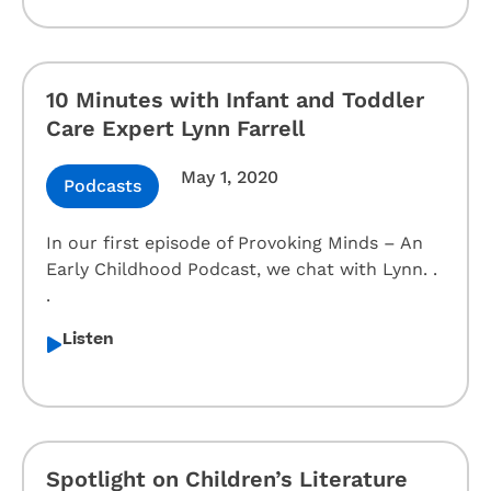
10 Minutes with Infant and Toddler
Care Expert Lynn Farrell
May 1, 2020
Podcasts
In our first episode of Provoking Minds – An
Early Childhood Podcast, we chat with Lynn. .
.
Listen
Spotlight on Children’s Literature