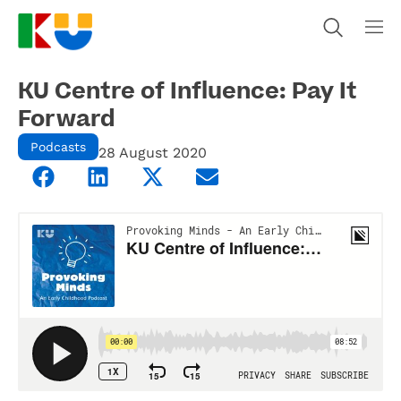
KU Centre of Influence: Pay It
Forward
Podcasts
28 August 2020