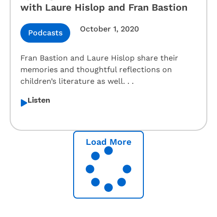
with Laure Hislop and Fran Bastion
October 1, 2020
Podcasts
Fran Bastion and Laure Hislop share their
memories and thoughtful reflections on
children’s literature as well. . .
Listen
Load More