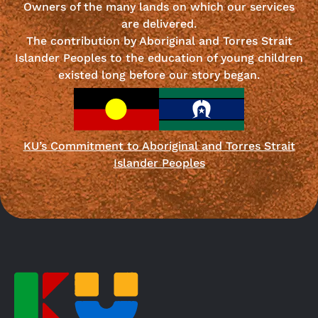
Owners of the many lands on which our services
are delivered.
The contribution by Aboriginal and Torres Strait
Islander Peoples to the education of young children
existed long before our story began.
KU’s Commitment to Aboriginal and Torres Strait
Islander Peoples