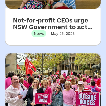
Not-for-profit CEOs urge
NSW Government to act
on key recommendations
News
May 25, 2026
from Upper House Inquiry
into ECEC