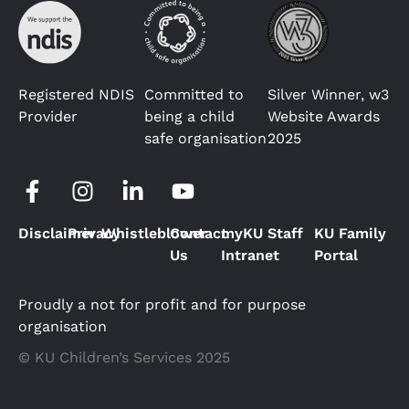
Registered NDIS
Committed to
Silver Winner, w3
Provider
being a child
Website Awards
safe organisation
2025
Disclaimer
Privacy
Whistleblower
Contact
myKU Staff
KU Family
Us
Intranet
Portal
Proudly a not for profit and for purpose
organisation
© KU Children’s Services 2025