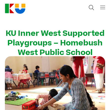
KU Inner West Supported
Playgroups – Homebush
West Public School