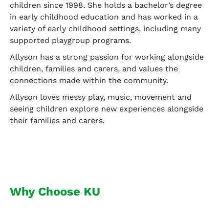
children since 1998. She holds a bachelor’s degree
in early childhood education and has worked in a
variety of early childhood settings, including many
supported playgroup programs.
Allyson has a strong passion for working alongside
children, families and carers, and values the
connections made within the community.
Allyson loves messy play, music, movement and
seeing children explore new experiences alongside
their families and carers.
Why Choose KU