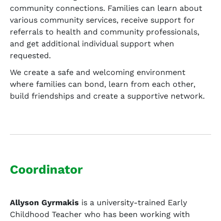
community connections. Families can learn about
various community services, receive support for
referrals to health and community professionals,
and get additional individual support when
requested.
We create a safe and welcoming environment
where families can bond, learn from each other,
build friendships and create a supportive network.
Coordinator
Allyson Gyrmakis
is a university-trained Early
Childhood Teacher who has been working with