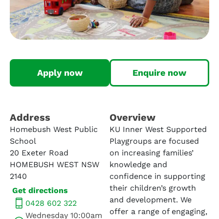
Apply now
Enquire now
Address​
Overview
Homebush West Public
KU Inner West Supported
School
Playgroups are focused
20 Exeter Road
on increasing families’
HOMEBUSH WEST NSW
knowledge and
2140
confidence in supporting
their children’s growth
Get directions
and development. We
0428 602 322
offer a range of engaging,
Wednesday 10:00am