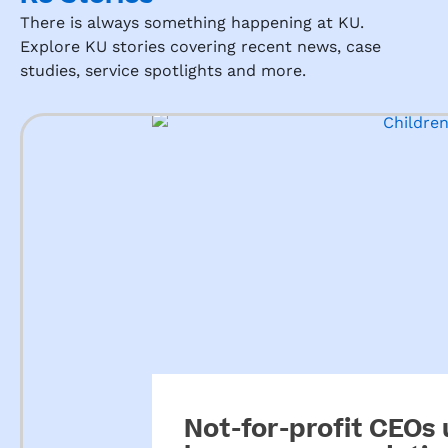
There is always something happening at KU.
Explore KU stories covering recent news, case
studies, service spotlights and more.
Not-for-profit CEOs