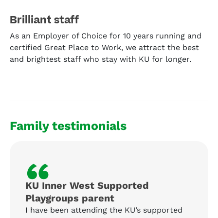
Brilliant staff
As an Employer of Choice for 10 years running and
certified Great Place to Work, we attract the best
and brightest staff who stay with KU for longer.
Family testimonials
“
KU Inner West Supported
Playgroups parent
I have been attending the KU’s supported