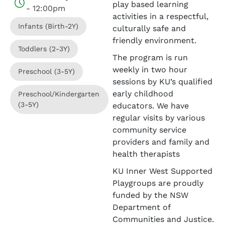
play based learning
- 12:00pm
activities in a respectful,
Infants (Birth-2Y)
culturally safe and
friendly environment.
Toddlers (2-3Y)
The program is run
weekly in two hour
Preschool (3-5Y)
sessions by KU’s qualified
early childhood
Preschool/Kindergarten
(3-5Y)
educators. We have
regular visits by various
community service
providers and family and
health therapists
KU Inner West Supported
Playgroups are proudly
funded by the NSW
Department of
Communities and Justice.