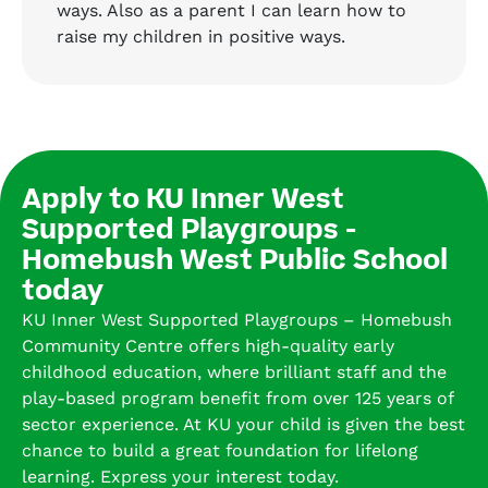
ways. Also as a parent I can learn how to
raise my children in positive ways.
Apply to KU Inner West
Supported Playgroups -
Homebush West Public School
today
KU Inner West Supported Playgroups – Homebush
Community Centre offers high-quality early
childhood education, where brilliant staff and the
play-based program benefit from over 125 years of
sector experience. At KU your child is given the best
chance to build a great foundation for lifelong
learning. Express your interest today.