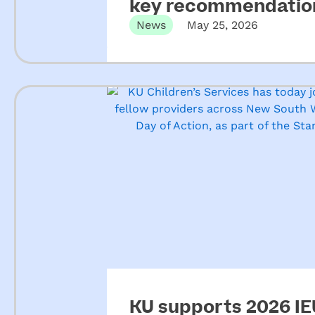
key recommendation
ECEC
News
May 25, 2026
KU supports 2026 IEU