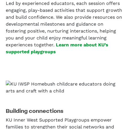
Led by experienced educators, each session offers
engaging, play-based activities that support growth
and build confidence. We also provide resources on
developmental milestones and guidance on
fostering positive, nurturing interactions, helping
you and your child enjoy meaningful learning
experiences together.
Learn more about KU’s
supported playgroups
Building connections
KU Inner West Supported Playgroups empower
families to strengthen their social networks and