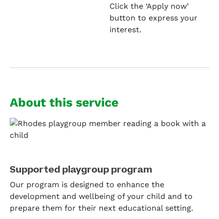
Click the ‘Apply now’
button to express your
interest.
About this service
Supported playgroup program
Our program is designed to enhance the
development and wellbeing of your child and to
prepare them for their next educational setting.