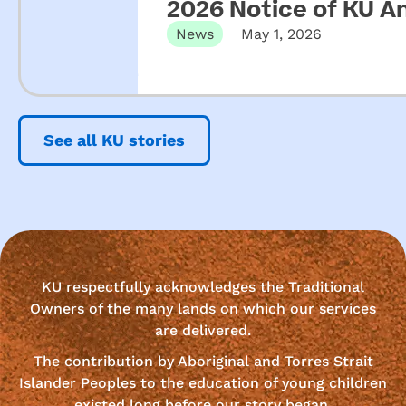
2026 Notice of KU A
News
May 1, 2026
See all KU stories
KU respectfully acknowledges the Traditional
Owners of the many lands on which our services
are delivered.
The contribution by Aboriginal and Torres Strait
Islander Peoples to the education of young children
existed long before our story began.