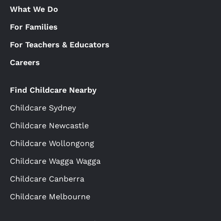
What We Do
For Families
For Teachers & Educators
Careers
Find Childcare Nearby
Childcare Sydney
Childcare Newcastle
Childcare Wollongong
Childcare Wagga Wagga
Childcare Canberra
Childcare Melbourne