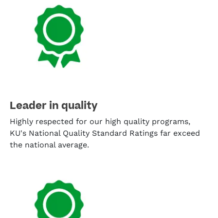
Leader in quality
Highly respected for our high quality programs,
KU's National Quality Standard Ratings far exceed
the national average.