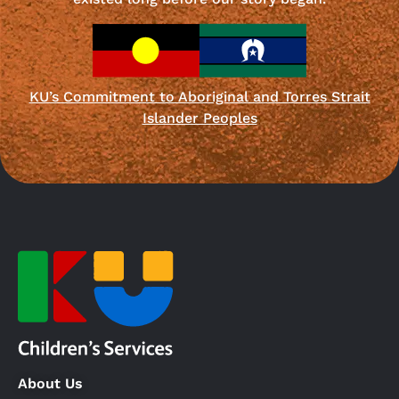
KU’s Commitment to Aboriginal and Torres Strait
Islander Peoples
About Us