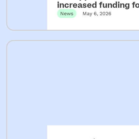
increased funding 
News
May 6, 2026