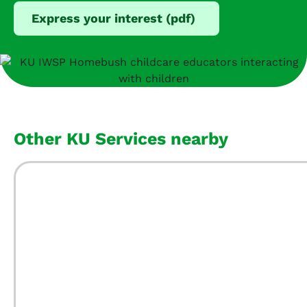
Express your interest (pdf)
Other KU Services nearby