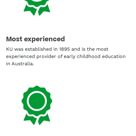
Most experienced
KU was established in 1895 and is the most
experienced provider of early childhood education
in Australia.