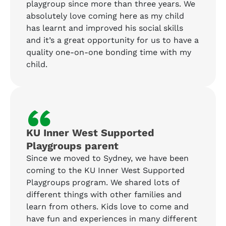
playgroup since more than three years. We
absolutely love coming here as my child
has learnt and improved his social skills
and it’s a great opportunity for us to have a
quality one-on-one bonding time with my
child.
“
KU Inner West Supported
Playgroups parent
Since we moved to Sydney, we have been
coming to the KU Inner West Supported
Playgroups program. We shared lots of
different things with other families and
learn from others. Kids love to come and
have fun and experiences in many different