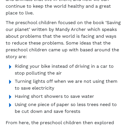
continue to keep the world healthy and a great
place to live.
The preschool children focused on the book ‘Saving
our planet’ written by Mandy Archer which speaks
about problems that the world is facing and ways
to reduce these problems. Some ideas that the
preschool children came up with based around the
story are:
Riding your bike instead of driving in a car to
stop polluting the air
Turning lights off when we are not using them
to save electricity
Having short showers to save water
Using one piece of paper so less trees need to
be cut down and save forests
From here, the preschool children then explored