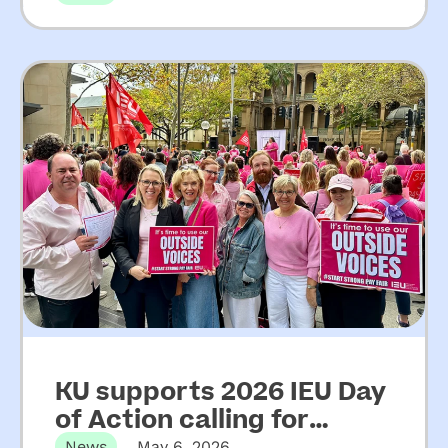
from Upper House Inquiry
into ECEC
KU supports 2026 IEU Day
of Action calling for
News
May 6, 2026