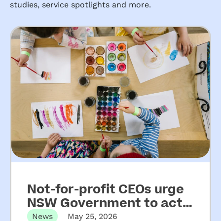
studies, service spotlights and more.
Not-for-profit CEOs urge
NSW Government to act
on key recommendations
News
May 25, 2026