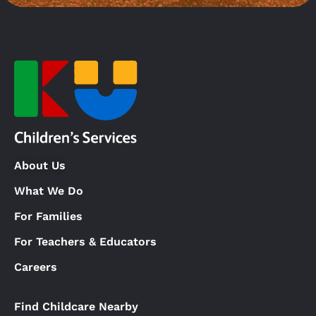
About Us
What We Do
For Families
For Teachers & Educators
Careers
Find Childcare Nearby