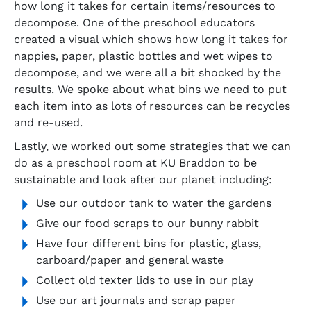
how long it takes for certain items/resources to
decompose. One of the preschool educators
created a visual which shows how long it takes for
nappies, paper, plastic bottles and wet wipes to
decompose, and we were all a bit shocked by the
results. We spoke about what bins we need to put
each item into as lots of resources can be recycles
and re-used.
Lastly, we worked out some strategies that we can
do as a preschool room at KU Braddon to be
sustainable and look after our planet including:
Use our outdoor tank to water the gardens
Give our food scraps to our bunny rabbit
Have four different bins for plastic, glass,
carboard/paper and general waste
Collect old texter lids to use in our play
Use our art journals and scrap paper