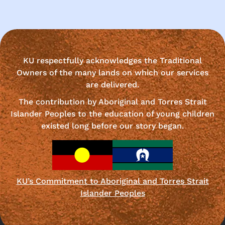
KU respectfully acknowledges the Traditional
Owners of the many lands on which our services
are delivered.
The contribution by Aboriginal and Torres Strait
Islander Peoples to the education of young children
existed long before our story began.
KU’s Commitment to Aboriginal and Torres Strait
Islander Peoples