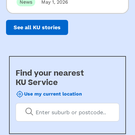
News
May 1, 2026
See all KU stories
Find your nearest
KU Service
Use my current location