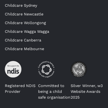
Childcare Sydney
Childcare Newcastle
Childcare Wollongong
Childcare Wagga Wagga
Childcare Canberra
Childcare Melbourne
Registered NDIS
Committed to
Silver Winner, w3
Provider
being a child
Website Awards
safe organisation
2025