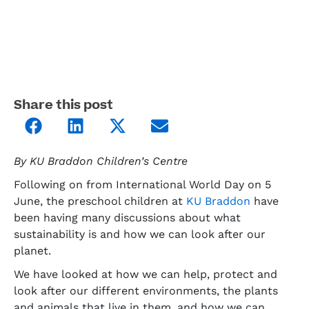
Share this post
By KU Braddon Children’s Centre
Following on from International World Day on 5
June, the preschool children at
KU Braddon
have
been having many discussions about what
sustainability is and how we can look after our
planet.
We have looked at how we can help, protect and
look after our different environments, the plants
and animals that live in them, and how we can