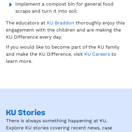
Implement a compost bin for general food
scraps and turn it into soil
The educators at
KU Braddon
thoroughly enjoy this
engagement with the children and are making the
KU Difference every day.
If you would like to become part of the KU family
and make the KU Difference, visit
KU Careers
to
learn more.
KU Stories
There is always something happening at KU.
Explore KU stories covering recent news, case