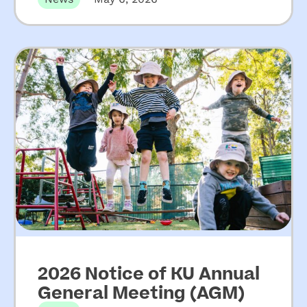
increased funding for
NSW community
preschools
2026 Notice of KU Annual
General Meeting (AGM)