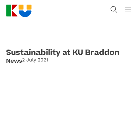
Sustainability at KU Braddon
News
2 July 2021