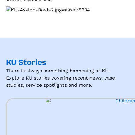
KU Stories
There is always something happening at KU.
Explore KU stories covering recent news, case
studies, service spotlights and more.