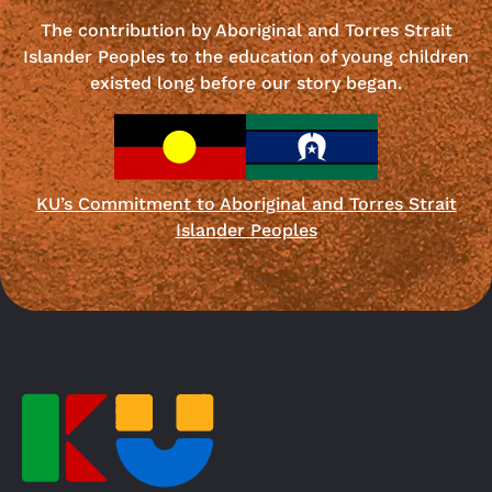
The contribution by Aboriginal and Torres Strait
Islander Peoples to the education of young children
existed long before our story began.
KU’s Commitment to Aboriginal and Torres Strait
Islander Peoples