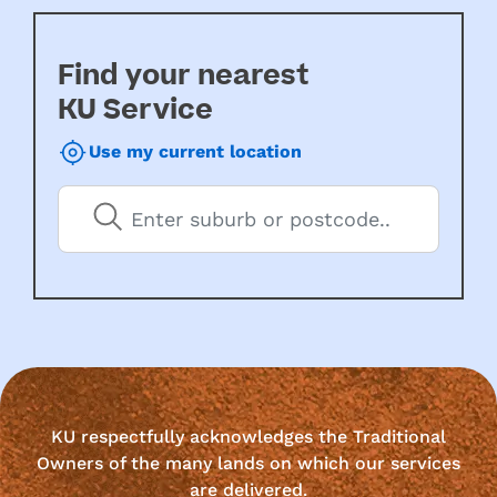
Find your nearest
KU Service
Use my current location
KU respectfully acknowledges the Traditional
Owners of the many lands on which our services
are delivered.