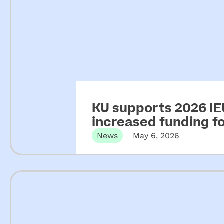
KU supports 2026 IEU
increased funding 
News
May 6, 2026