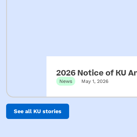
2026 Notice of KU A
News
May 1, 2026
See all KU stories