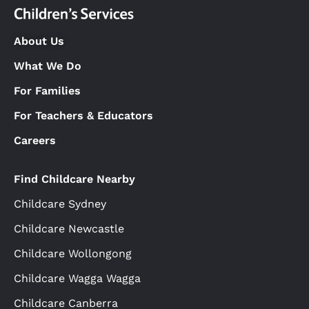
About Us
What We Do
For Families
For Teachers & Educators
Careers
Find Childcare Nearby
Childcare Sydney
Childcare Newcastle
Childcare Wollongong
Childcare Wagga Wagga
Childcare Canberra