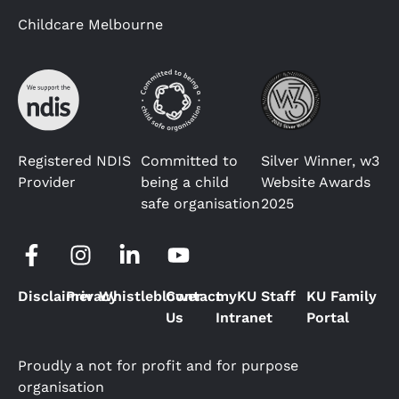
Childcare Melbourne
Registered NDIS
Committed to
Silver Winner, w3
Provider
being a child
Website Awards
safe organisation
2025
Disclaimer
Privacy
Whistleblower
Contact
myKU Staff
KU Family
Us
Intranet
Portal
Proudly a not for profit and for purpose
organisation