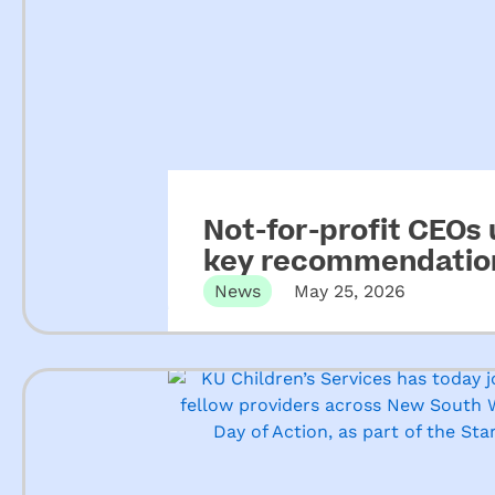
Not-for-profit CEOs
key recommendation
ECEC
News
May 25, 2026