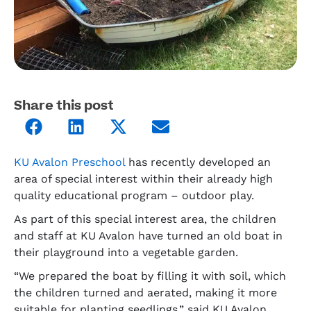
Share this post
KU Avalon Preschool
has recently developed an
area of special interest within their already high
quality educational program – outdoor play.
As part of this special interest area, the children
and staff at KU Avalon have turned an old boat in
their playground into a vegetable garden.
“We prepared the boat by filling it with soil, which
the children turned and aerated, making it more
suitable for planting seedlings,” said KU Avalon