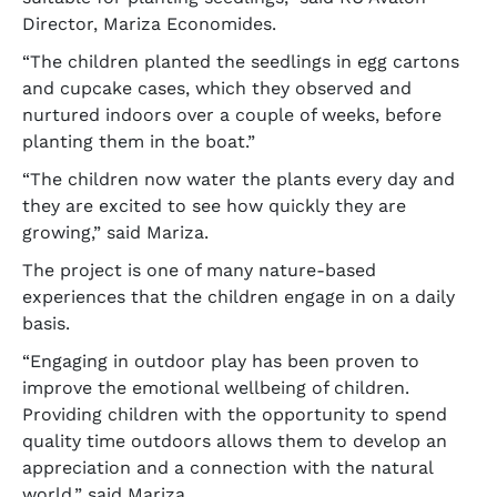
Director, Mariza Economides.
“The children planted the seedlings in egg cartons
and cupcake cases, which they observed and
nurtured indoors over a couple of weeks, before
planting them in the boat.”
“The children now water the plants every day and
they are excited to see how quickly they are
growing,” said Mariza.
The project is one of many nature-based
experiences that the children engage in on a daily
basis.
“Engaging in outdoor play has been proven to
improve the emotional wellbeing of children.
Providing children with the opportunity to spend
quality time outdoors allows them to develop an
appreciation and a connection with the natural
world,” said Mariza.