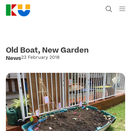
Old Boat, New Garden
News
23 February 2018