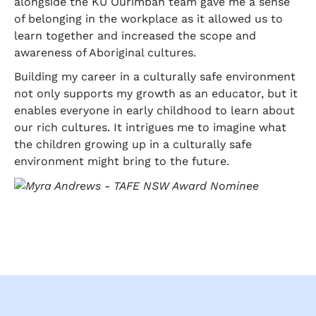
alongside the KU Ourimbah team gave me a sense
of belonging in the workplace as it allowed us to
learn together and increased the scope and
awareness of Aboriginal cultures.
Building my career in a culturally safe environment
not only supports my growth as an educator, but it
enables everyone in early childhood to learn about
our rich cultures. It intrigues me to imagine what
the children growing up in a culturally safe
environment might bring to the future.