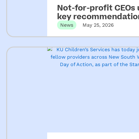
Not-for-profit CEOs
key recommendation
ECEC
News
May 25, 2026