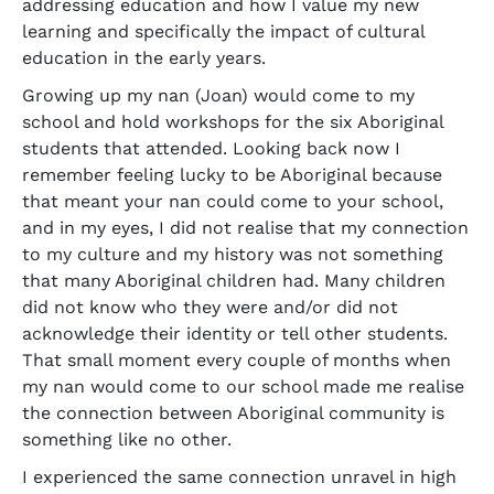
addressing education and how I value my new
learning and specifically the impact of cultural
education in the early years.
Growing up my nan (Joan) would come to my
school and hold workshops for the six Aboriginal
students that attended. Looking back now I
remember feeling lucky to be Aboriginal because
that meant your nan could come to your school,
and in my eyes, I did not realise that my connection
to my culture and my history was not something
that many Aboriginal children had. Many children
did not know who they were and/or did not
acknowledge their identity or tell other students.
That small moment every couple of months when
my nan would come to our school made me realise
the connection between Aboriginal community is
something like no other.
I experienced the same connection unravel in high