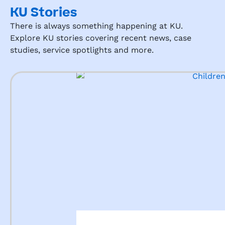
KU Stories
There is always something happening at KU.
Explore KU stories covering recent news, case
studies, service spotlights and more.