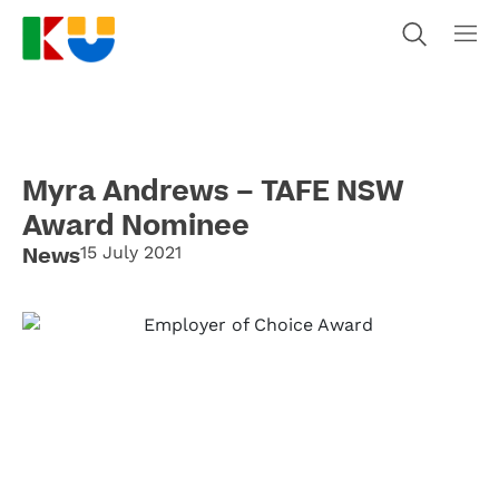
Myra Andrews – TAFE NSW
Award Nominee
News
15 July 2021