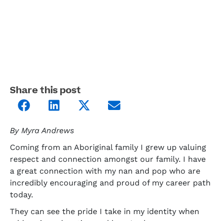
Share this post
By Myra Andrews
Coming from an Aboriginal family I grew up valuing
respect and connection amongst our family. I have
a great connection with my nan and pop who are
incredibly encouraging and proud of my career path
today.
They can see the pride I take in my identity when