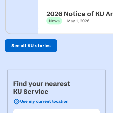
2026 Notice of KU A
News
May 1, 2026
See all KU stories
Find your nearest
KU Service
Use my current location