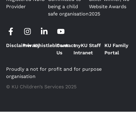
Provider
being a child
Website Awards
safe organisation
2025
Disclaimer
Privacy
Whistleblower
Contact
myKU Staff
KU Family
Us
Intranet
Portal
Proudly a not for profit and for purpose
organisation
© KU Children’s Services 2025