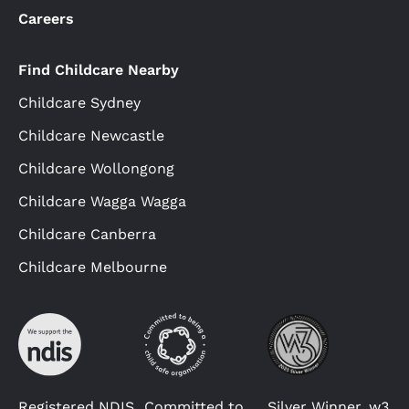
Careers
Find Childcare Nearby
Childcare Sydney
Childcare Newcastle
Childcare Wollongong
Childcare Wagga Wagga
Childcare Canberra
Childcare Melbourne
Registered NDIS
Committed to
Silver Winner, w3