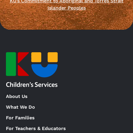
KU’s Commitment to Aboriginal and Torres Strait
Islander Peoples
About Us
What We Do
For Families
For Teachers & Educators