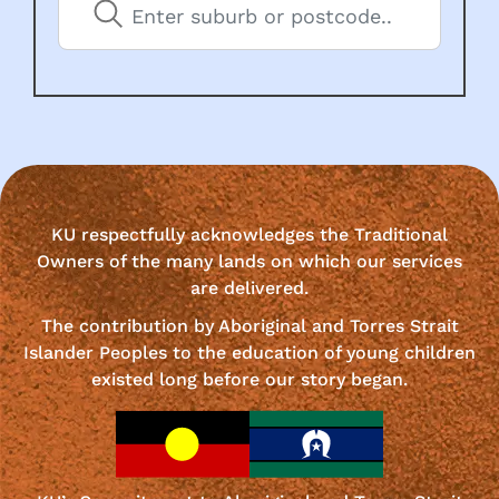
KU respectfully acknowledges the Traditional
Owners of the many lands on which our services
are delivered.
The contribution by Aboriginal and Torres Strait
Islander Peoples to the education of young children
existed long before our story began.