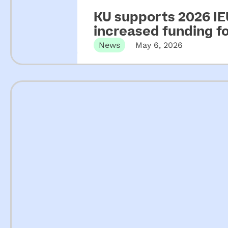
KU supports 2026 IEU
increased funding 
News
May 6, 2026