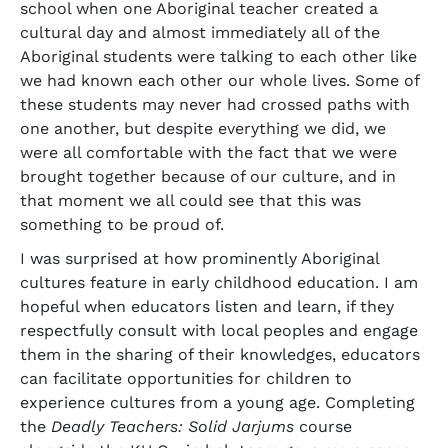
school when one Aboriginal teacher created a
cultural day and almost immediately all of the
Aboriginal students were talking to each other like
we had known each other our whole lives. Some of
these students may never had crossed paths with
one another, but despite everything we did, we
were all comfortable with the fact that we were
brought together because of our culture, and in
that moment we all could see that this was
something to be proud of.
I was surprised at how prominently Aboriginal
cultures feature in early childhood education. I am
hopeful when educators listen and learn, if they
respectfully consult with local peoples and engage
them in the sharing of their knowledges, educators
can facilitate opportunities for children to
experience cultures from a young age. Completing
the
Deadly Teachers: Solid Jarjums
course