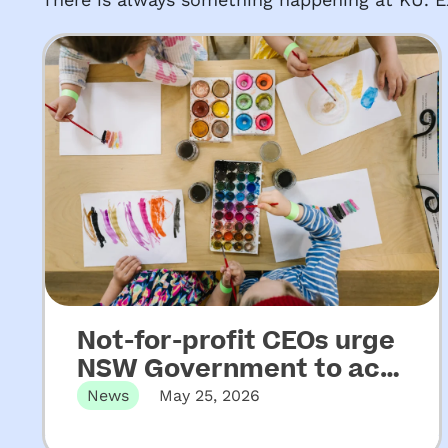
Not-for-profit CEOs urge
NSW Government to act
on key recommendations
News
May 25, 2026
from Upper House
Released 22 May 2026 Not-for-profit
CEOs of early childhood education and