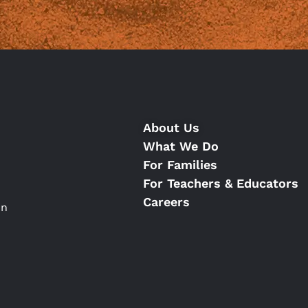
About Us
What We Do
For Families
For Teachers & Educators
Careers
on