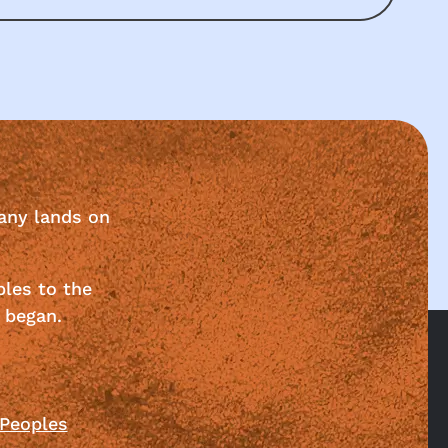
any lands on
ples to the
 began.
 Peoples