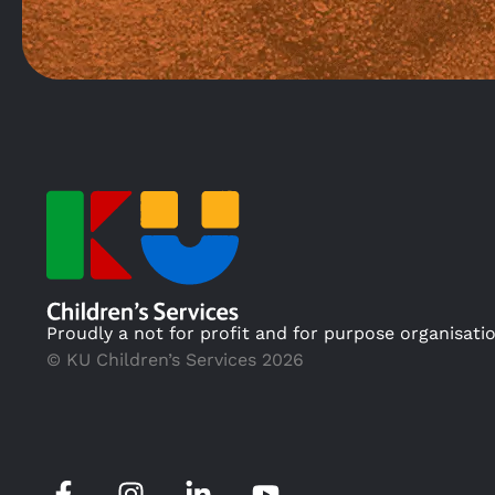
Proudly a not for profit and for purpose organisati
© KU Children’s Services 2026