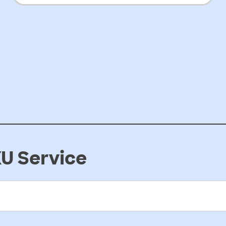
preschools
U Service