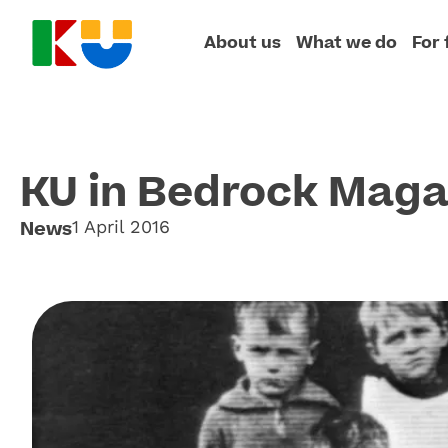
About us
What we do
For 
KU in Bedrock Maga
News
1 April 2016