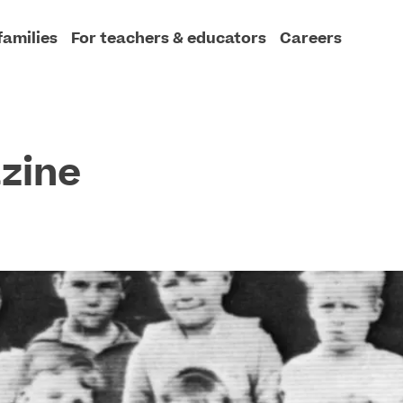
families
For teachers & educators
Careers
zine