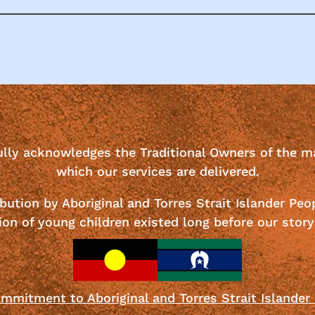
ully acknowledges the Traditional Owners of the m
which our services are delivered.
bution by Aboriginal and Torres Strait Islander Peo
ion of young children existed long before our story
mmitment to Aboriginal and Torres Strait Islander