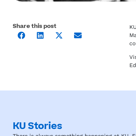
Share this post
KU
Ma
co
Vi
Ed
KU Stories
There is always something happening at KU. Ex