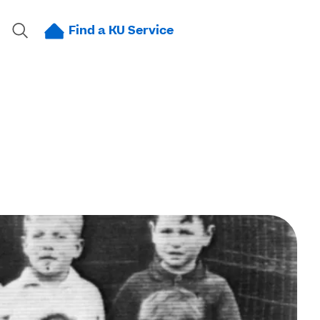
Find a KU Service