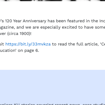
’s 120 Year Anniversary has been featured in the I
gazine, and we are especially excited to have some 
ver (circa 1900)!
sit
https://bit.ly/33mvkza
to read the full article, ‘
ucation’ on page 6.
plore KU stories covering recent news, case studie