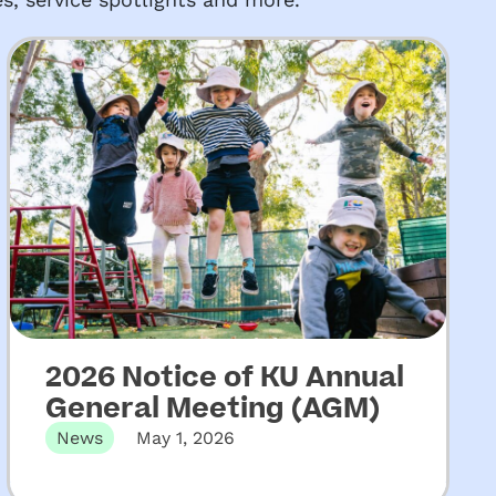
2026 Notice of KU Annual
General Meeting (AGM)
News
May 1, 2026
The 131st Annual General Meeting of KU
Children’s Services will be held…