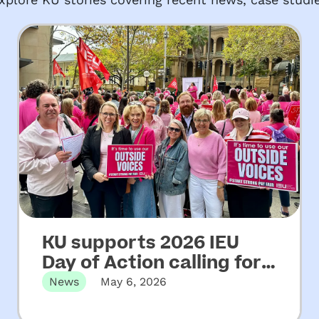
KU supports 2026 IEU
Day of Action calling for
increased funding for
News
May 6, 2026
NSW community
Martin Place, Sydney, NSW – Wednesday
06 May, 2026 KU has…