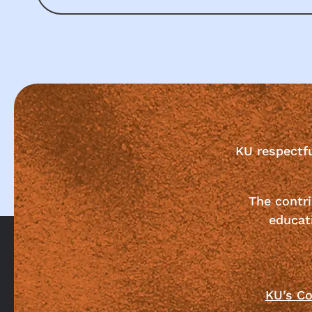
KU respectf
The contri
educat
KU’s Co