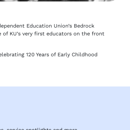
ndependent Education Union’s Bedrock
of KU’s very first educators on the front
Celebrating 120 Years of Early Childhood
s, service spotlights and more.