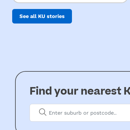
Inquiry into ECEC
care…
See all KU stories
Find your nearest
K