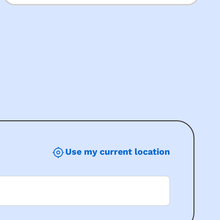
Use my current location