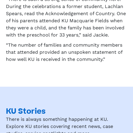
During the celebrations a former student, Lachlan
Spears, read the Acknowledgement of Country. One
of his parents attended KU Macquarie Fields when
they were a child, and the family has been involved
with the preschool for 33 years,” said Jackie.
“The number of families and community members
that attended provided an unspoken statement of
how well KU is received in the community.”
KU Stories
There is always something happening at KU.
Explore KU stories covering recent news, case