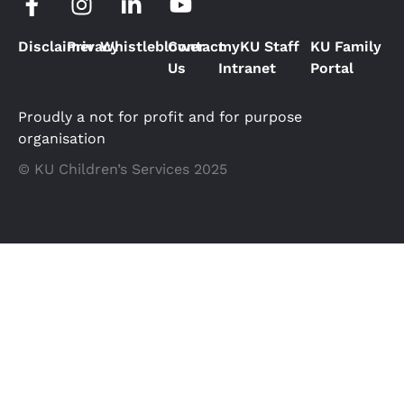
Disclaimer
Privacy
Whistleblower
Contact
myKU Staff
KU Family
Us
Intranet
Portal
Proudly a not for profit and for purpose
organisation
© KU Children’s Services 2025