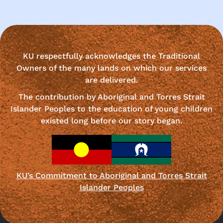
KU respectfully acknowledges the Traditional
Owners of the many lands on which our services
are delivered.
The contribution by Aboriginal and Torres Strait
Islander Peoples to the education of young children
existed long before our story began.
KU’s Commitment to Aboriginal and Torres Strait
Islander Peoples