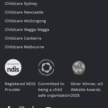
Childcare Sydney
Childcare Newcastle
Childcare Wollongong
Childcare Wagga Wagga
Childcare Canberra
Childcare Melbourne
Registered NDIS
Committed to
Silver Winner, w3
Provider
being a child
Website Awards
safe organisation
2025