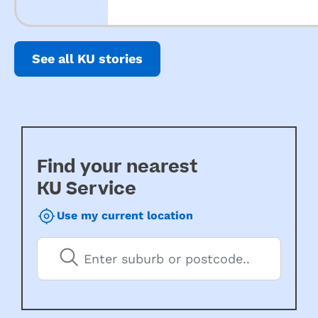
See all KU stories
Find your nearest
KU Service
Use my current location