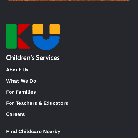
About Us
What We Do
For Families
For Teachers & Educators
Careers
Find Childcare Nearby