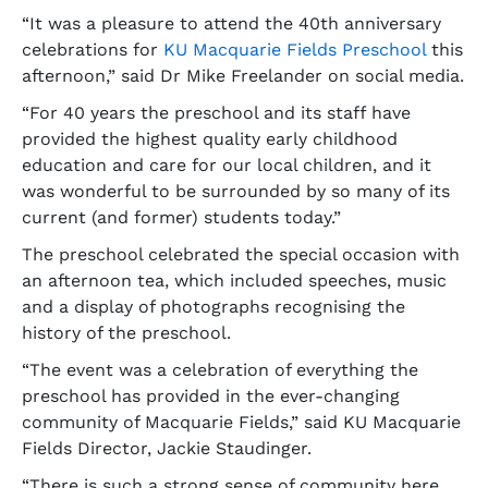
“It was a pleasure to attend the 40th anniversary
celebrations for
KU Macquarie Fields Preschool
this
afternoon,” said Dr Mike Freelander on social media.
“For 40 years the preschool and its staff have
provided the highest quality early childhood
education and care for our local children, and it
was wonderful to be surrounded by so many of its
current (and former) students today.”
The preschool celebrated the special occasion with
an afternoon tea, which included speeches, music
and a display of photographs recognising the
history of the preschool.
“The event was a celebration of everything the
preschool has provided in the ever-changing
community of Macquarie Fields,” said KU Macquarie
Fields Director, Jackie Staudinger.
“There is such a strong sense of community here.