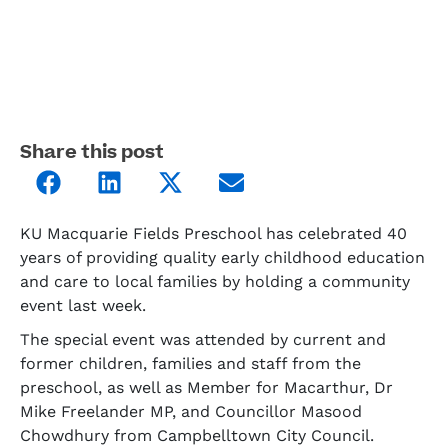
Share this post
KU Macquarie Fields Preschool has celebrated 40
years of providing quality early childhood education
and care to local families by holding a community
event last week.
The special event was attended by current and
former children, families and staff from the
preschool, as well as Member for Macarthur, Dr
Mike Freelander MP, and Councillor Masood
Chowdhury from Campbelltown City Council.