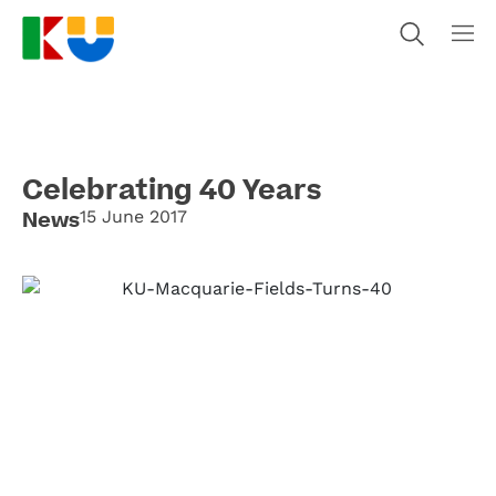
Celebrating 40 Years
News
15 June 2017