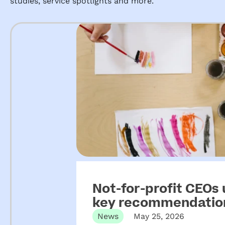
studies, service spotlights and more.
Not-for-profit CEOs
key recommendation
ECEC
News
May 25, 2026