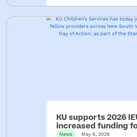
KU supports 2026 IEU
increased funding 
News
May 6, 2026