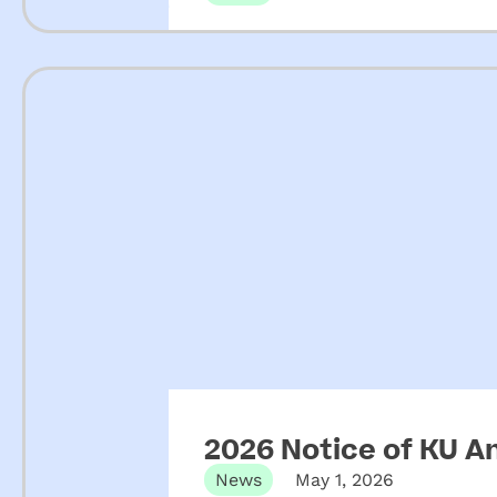
2026 Notice of KU A
News
May 1, 2026