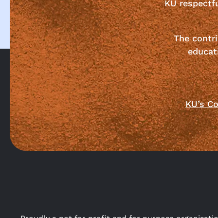
KU respectf
The contri
educat
KU’s Co