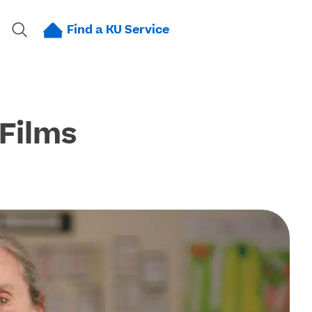
Find a KU Service
 Films