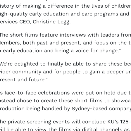
istory of making a difference in the lives of child
igh-quality early education and care programs and s
ervices CEO, Christine Legg.
The short films feature interviews with leaders fr
embers, both past and present, and focus on the th
n early education and being a voice for change.”
We’re delighted to finally be able to share these b
ider community and for people to gain a deeper un
resent and future.”
s face-to-face celebrations were put on hold due 
nstead chose to create these short films to showcas
roduction being handled by Sydney-based company 
he private screening events will conclude KU’s 125-
ill be able to view the films via digital channels a