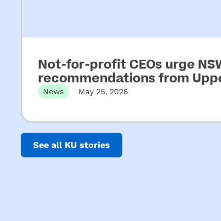
Not-for-profit CEOs urge N
recommendations from Upper
News
May 25, 2026
Released 22 May 2026 Not-for-profit CEOs of e
See all KU stories