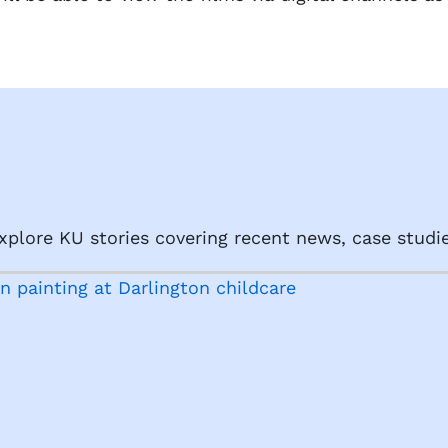
plore KU stories covering recent news, case studie