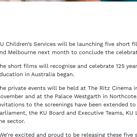
U Children’s Services will be launching five short f
nd Melbourne next month to conclude the celebratio
he short films will recognise and celebrate 125 ye
ducation in Australia began.
he private events will be held at The Ritz Cinema 
ovember and at the Palace Westgarth in Northcot
nvitations to the screenings have been extended to
arliament, the KU Board and Executive Teams, KU 
he sector.
We’re excited and proud to be releasing these five s