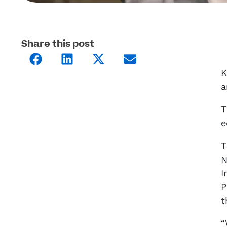
Share this post
K
a
T
e
T
N
I
P
t
“