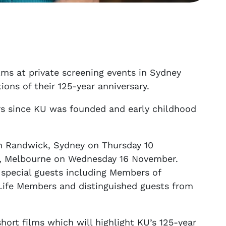
ilms at private screening events in Sydney
ns of their 125-year anniversary.
ars since KU was founded and early childhood
in Randwick, Sydney on Thursday 10
e, Melbourne on Wednesday 16 November.
 special guests including Members of
Life Members and distinguished guests from
hort films which will highlight KU’s 125-year