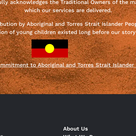
ully acknowledges the Traditional Owners of the m
which our services are delivered.
bution by Aboriginal and Torres Strait Islander Peo
ion of young children existed long before our story
mmitment to Aboriginal and Torres Strait Islander
About Us