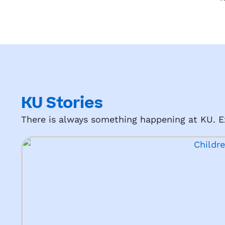
KU Stories
There is always something happening at KU. Ex