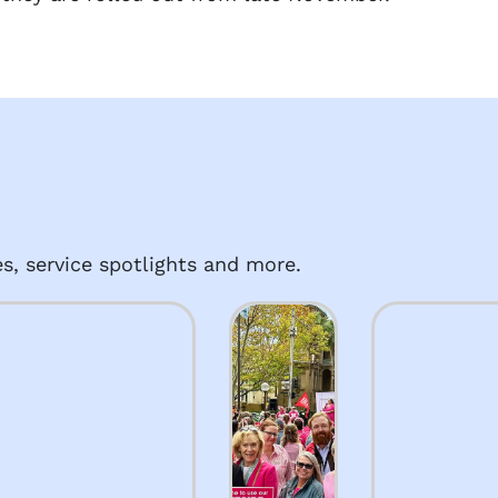
s, service spotlights and more.