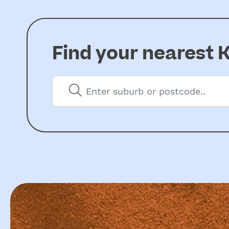
Find your nearest
K