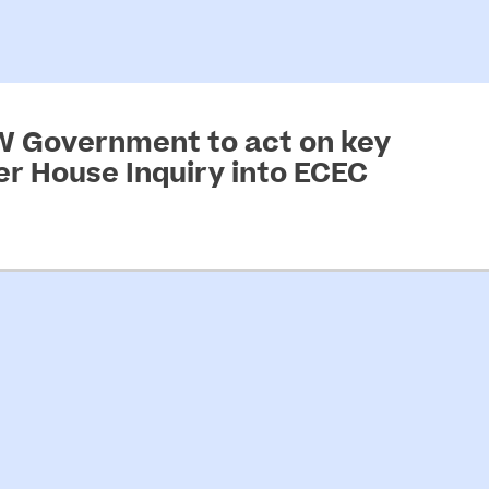
SW Government to act on key
 House Inquiry into ECEC
arly childhood education and care…