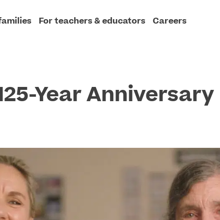
families
For teachers & educators
Careers
 125-Year Anniversary