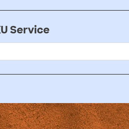
U Service