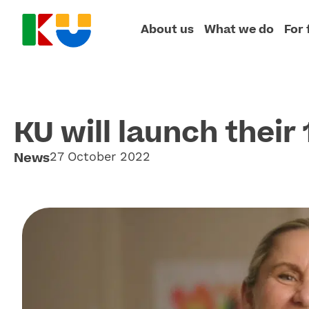
About us
What we do
For 
KU will launch their
News
27 October 2022