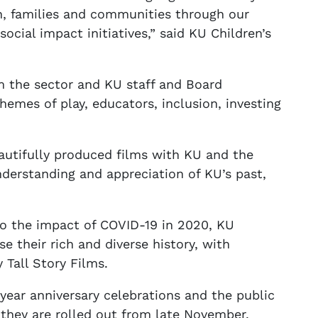
ren, families and communities through our
ocial impact initiatives,” said KU Children’s
om the sector and KU staff and Board
emes of play, educators, inclusion, investing
eautifully produced films with KU and the
derstanding and appreciation of KU’s past,
to the impact of COVID-19 in 2020, KU
e their rich and diverse history, with
Tall Story Films.
year anniversary celebrations and the public
s they are rolled out from late November.