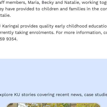
aff members, Maria, Becky and Natalie, working tog
ey have provided to children and families in the c
talie.
 Karingal provides quality early childhood educatio
rrently taking enrolments. For more information, c
59 9354.
plore KU stories covering recent news, case studie