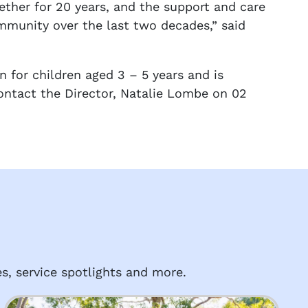
ether for 20 years, and the support and care
ommunity over the last two decades,” said
n for children aged 3 – 5 years and is
ontact the Director, Natalie Lombe on 02
s, service spotlights and more.