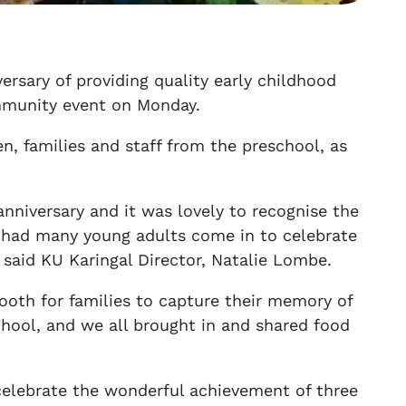
ersary of providing quality early childhood
ommunity event on Monday.
n, families and staff from the preschool, as
nniversary and it was lovely to recognise the
 had many young adults come in to celebrate
 said KU Karingal Director, Natalie Lombe.
booth for families to capture their memory of
chool, and we all brought in and shared food
celebrate the wonderful achievement of three