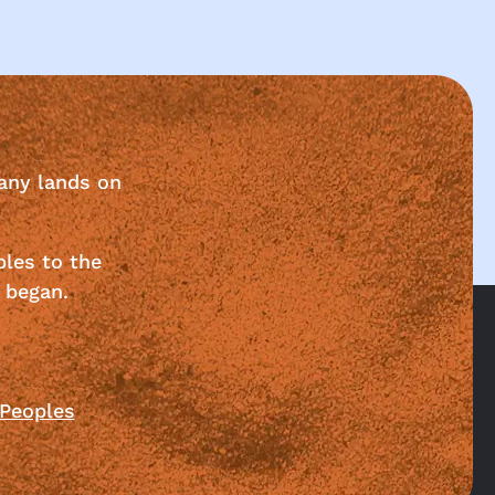
any lands on
ples to the
 began.
 Peoples