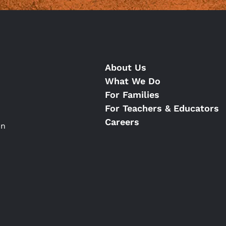
About Us
What We Do
For Families
For Teachers & Educators
Careers
on