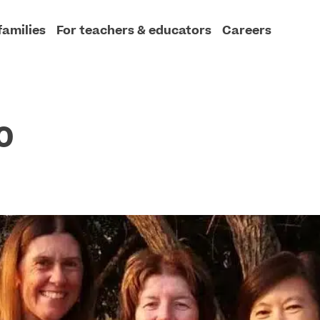
families
For teachers & educators
Careers
0