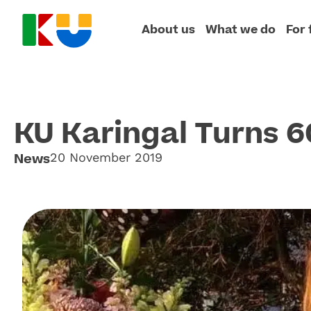
About us
What we do
For 
KU Karingal Turns 6
News
20 November 2019