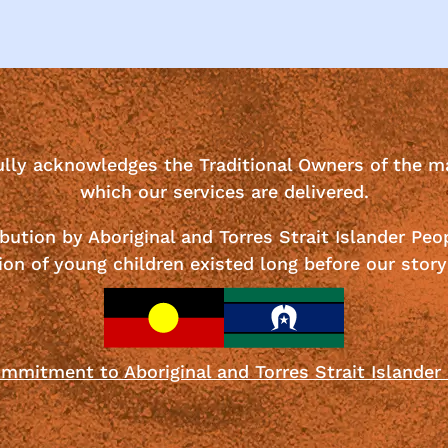
ully acknowledges the Traditional Owners of the m
which our services are delivered.
bution by Aboriginal and Torres Strait Islander Peo
ion of young children existed long before our story
mmitment to Aboriginal and Torres Strait Islander