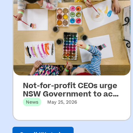
Not-for-profit CEOs urge
NSW Government to act
on key recommendations
News
May 25, 2026
from Upper House
Released 22 May 2026 Not-for-profit
CEOs of early childhood education and
Inquiry into ECEC
care…