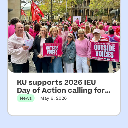
KU supports 2026 IEU
Day of Action calling for
increased funding for
News
May 6, 2026
NSW community
Martin Place, Sydney, NSW – Wednesday
06 May, 2026 KU has…
preschools