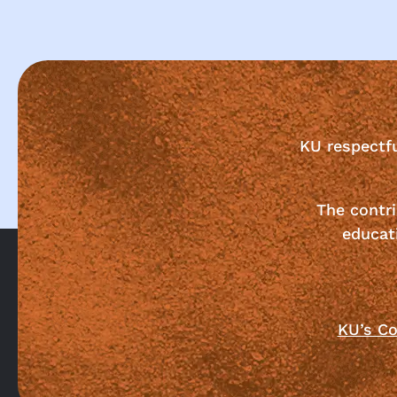
KU respectf
The contri
educat
KU’s Co