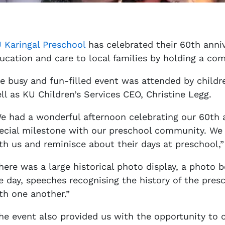
 Karingal Preschool
has celebrated their 60th anniv
ucation and care to local families by holding a c
e busy and fun-filled event was attended by childre
ll as KU Children’s Services CEO, Christine Legg.
e had a wonderful afternoon celebrating our 60th a
ecial milestone with our preschool community. We
th us and reminisce about their days at preschool,”
here was a large historical photo display, a photo 
e day, speeches recognising the history of the pres
th one another.”
he event also provided us with the opportunity to 