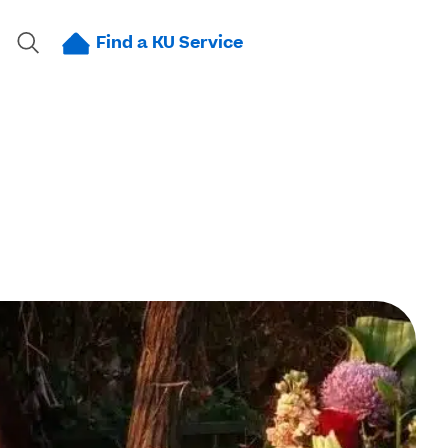
Find a KU Service