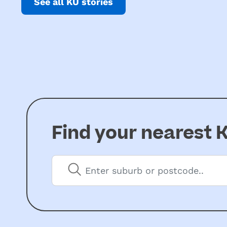
See all KU stories
Find your nearest
K