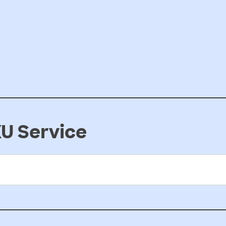
U Service