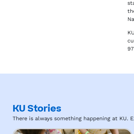
st
th
Na
KU
cu
97
KU Stories
There is always something happening at KU. Ex