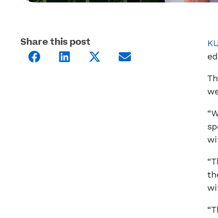
Share this post
KU
ed
Th
we
“W
sp
wi
“T
th
wi
“T