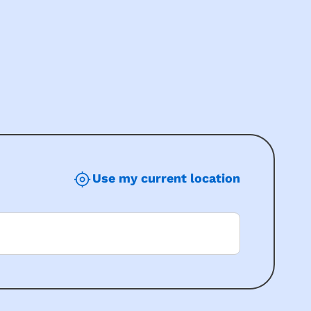
Use my current location