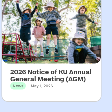
2026 Notice of KU Annual
General Meeting (AGM)
News
May 1, 2026
The 131st Annual General Meeting of KU
Children’s Services will be held…