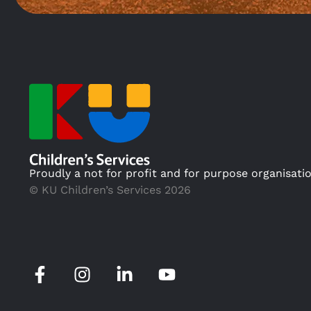
Proudly a not for profit and for purpose organisati
© KU Children’s Services 2026