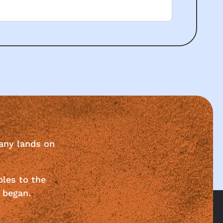
any lands on
ples to the
 began.