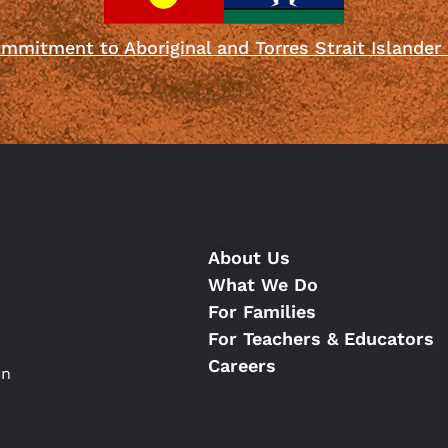
mmitment to Aboriginal and Torres Strait Islander
About Us
What We Do
For Families
For Teachers & Educators
Careers
on