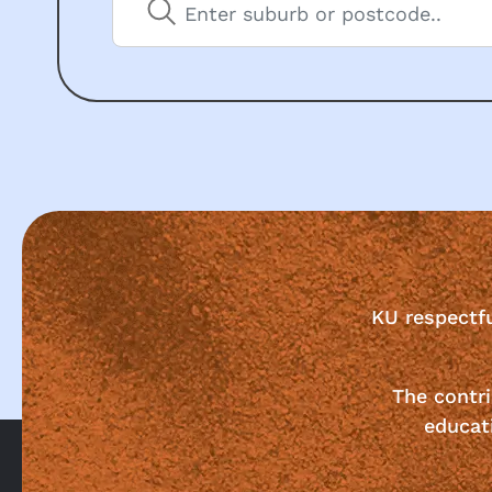
KU respectf
The contri
educat