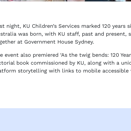
st night, KU Children’s Services marked 120 years s
stralia was born, with KU staff, past and present, 
gether at Government House Sydney.
e event also premiered ‘As the twig bends: 120 Yea
ctorial book commissioned by KU, along with a uniq
atform storytelling with links to mobile accessibl