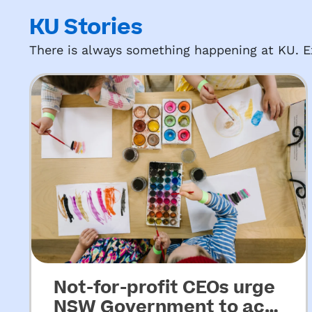
KU Stories
There is always something happening at KU. Ex
Not-for-profit CEOs urge
NSW Government to act