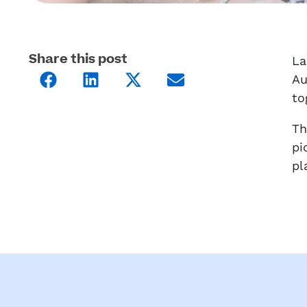
Share this post
La
Au
to
Th
pi
pl