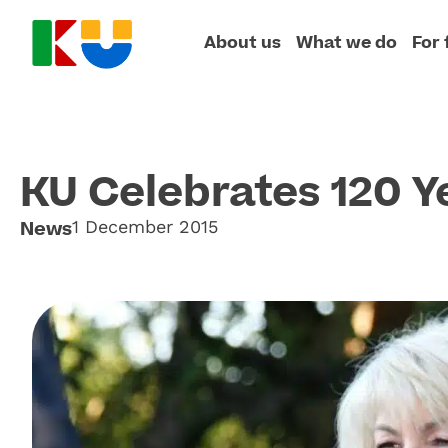
About us
What we do
For 
KU Celebrates 120 Y
News
1 December 2015