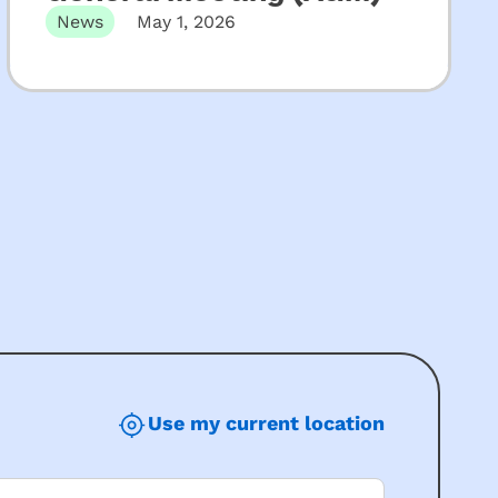
News
May 1, 2026
The 131st Annual General Meeting of KU
Children’s Services will be held…
Use my current location