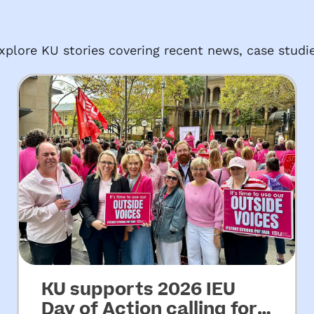
plore KU stories covering recent news, case studie
KU supports 2026 IEU
Day of Action calling for