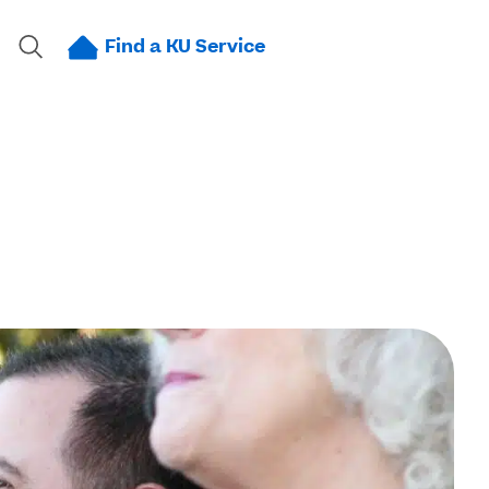
Find a KU Service