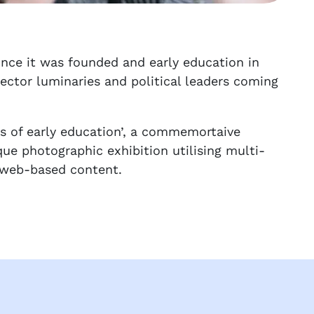
ince it was founded and early education in
sector luminaries and political leaders coming
rs of early education’, a commemortaive
ue photographic exhibition utilising multi-
e web-based content.