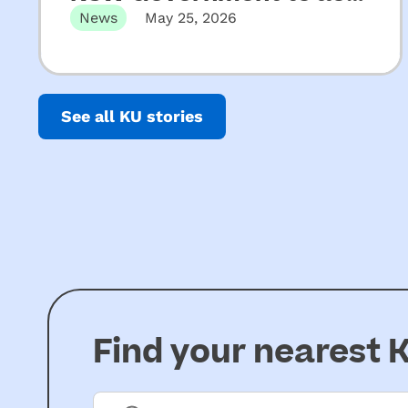
on key recommendations
News
May 25, 2026
from Upper House
Released 22 May 2026 Not-for-profit
CEOs of early childhood education and
Inquiry into ECEC
care…
See all KU stories
Find your nearest
K