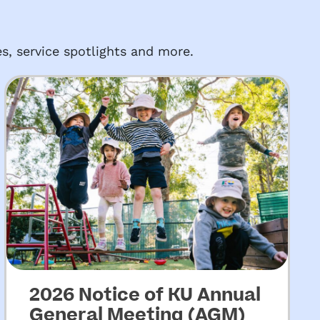
s, service spotlights and more.
2026 Notice of KU Annual
General Meeting (AGM)