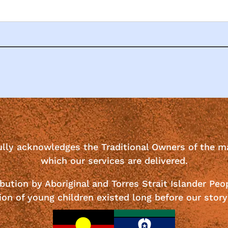
ully acknowledges the Traditional Owners of the m
which our services are delivered.
bution by Aboriginal and Torres Strait Islander Peo
ion of young children existed long before our story