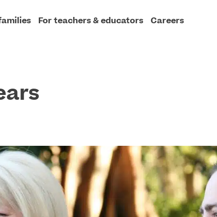
families
For teachers & educators
Careers
ears