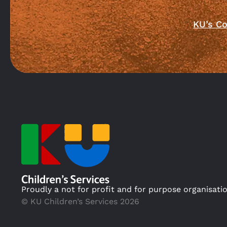
KU’s Co
Proudly a not for profit and for purpose organisati
© KU Children’s Services 2026