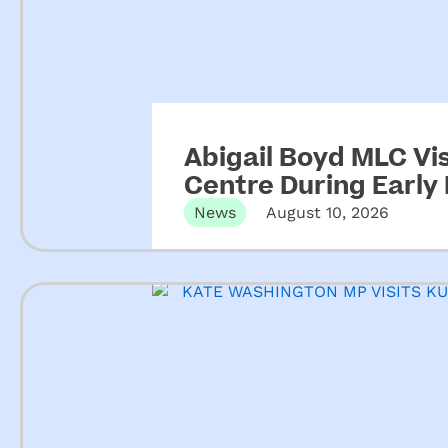
Abigail Boyd MLC Vis
Centre During Early
News
August 10, 2026