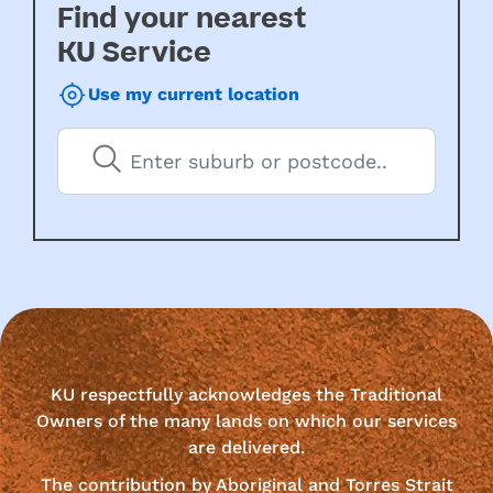
Find your nearest
KU Service
Use my current location
KU respectfully acknowledges the Traditional
Owners of the many lands on which our services
are delivered.
The contribution by Aboriginal and Torres Strait