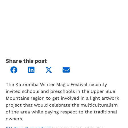
Share this post
The Katoomba Winter Magic Festival recently
invited schools and preschools in the Upper Blue
Mountains region to get involved in a light artwork
project that would celebrate the multiculturalism
of the area while paying respect to the traditional
owners.