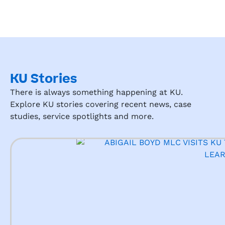
KU Stories
There is always something happening at KU.
Explore KU stories covering recent news, case
studies, service spotlights and more.