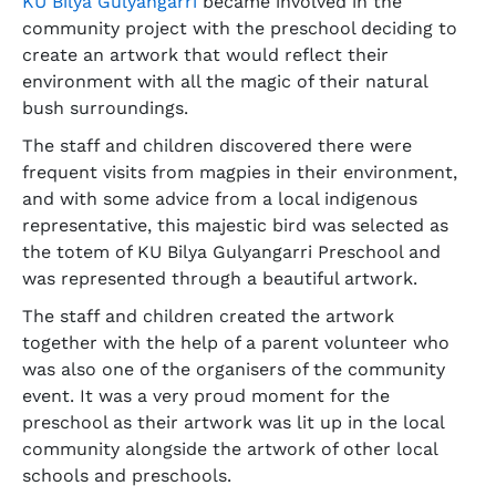
KU Bilya Gulyangarri
became involved in the
community project with the preschool deciding to
create an artwork that would reflect their
environment with all the magic of their natural
bush surroundings.
The staff and children discovered there were
frequent visits from magpies in their environment,
and with some advice from a local indigenous
representative, this majestic bird was selected as
the totem of KU Bilya Gulyangarri Preschool and
was represented through a beautiful artwork.
The staff and children created the artwork
together with the help of a parent volunteer who
was also one of the organisers of the community
event. It was a very proud moment for the
preschool as their artwork was lit up in the local
community alongside the artwork of other local
schools and preschools.