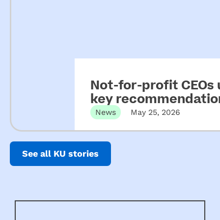
Not-for-profit CEOs
key recommendation
ECEC
News
May 25, 2026
See all KU stories