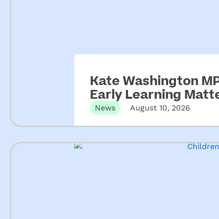
Kate Washington MP 
Early Learning Matt
News
August 10, 2026