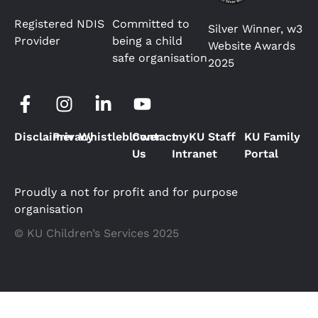
Registered NDIS
Committed to
Silver Winner, w3
Provider
being a child
Website Awards
safe organisation
2025
Disclaimer
Privacy
Whistleblower
Contact
myKU Staff
KU Family
Us
Intranet
Portal
Proudly a not for profit and for purpose
organisation
© KU Children’s Services 2025