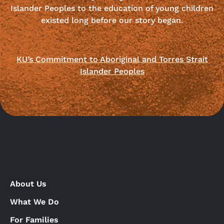
Islander Peoples to the education of young children
existed long before our story began.
KU’s Commitment to Aboriginal and Torres Strait
Islander Peoples
About Us
What We Do
For Families