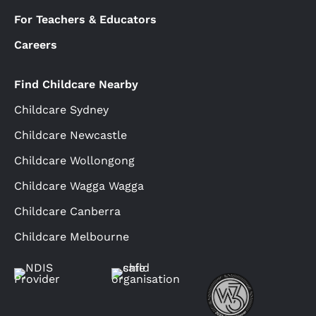
For Teachers & Educators
Careers
Find Childcare Nearby
Childcare Sydney
Childcare Newcastle
Childcare Wollongong
Childcare Wagga Wagga
Childcare Canberra
Childcare Melbourne