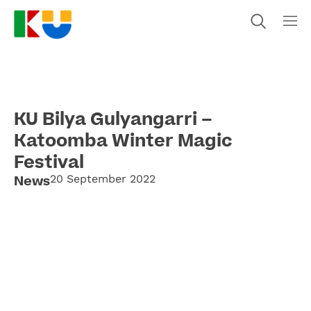
KU Bilya Gulyangarri –
Katoomba Winter Magic
Festival
News
20 September 2022