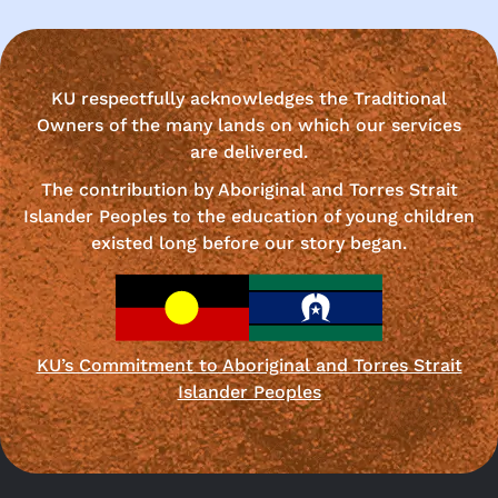
KU respectfully acknowledges the Traditional
Owners of the many lands on which our services
are delivered.
The contribution by Aboriginal and Torres Strait
Islander Peoples to the education of young children
existed long before our story began.
KU’s Commitment to Aboriginal and Torres Strait
Islander Peoples