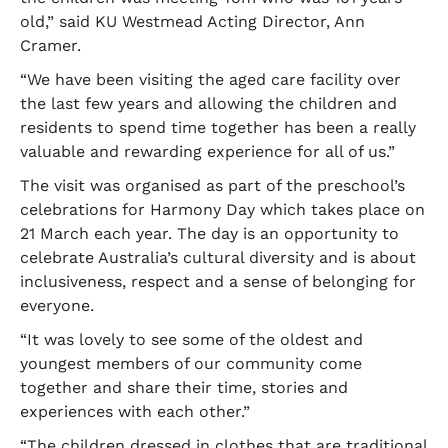
old,” said KU Westmead Acting Director, Ann
Cramer.
“We have been visiting the aged care facility over
the last few years and allowing the children and
residents to spend time together has been a really
valuable and rewarding experience for all of us.”
The visit was organised as part of the preschool’s
celebrations for Harmony Day which takes place on
21 March each year. The day is an opportunity to
celebrate Australia’s cultural diversity and is about
inclusiveness, respect and a sense of belonging for
everyone.
“It was lovely to see some of the oldest and
youngest members of our community come
together and share their time, stories and
experiences with each other.”
“The children dressed in clothes that are traditional