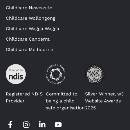
Childcare Newcastle
Childcare Wollongong
Childcare Wagga Wagga
Childcare Canberra
Childcare Melbourne
Registered NDIS
Committed to
Silver Winner, w3
Provider
being a child
Website Awards
safe organisation
2025