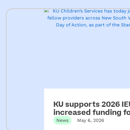
KU supports 2026 IEU
increased funding 
News
May 6, 2026