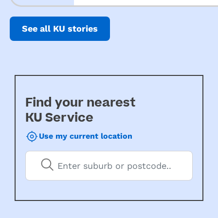
See all KU stories
Find your nearest
KU Service
Use my current location