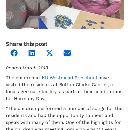
Share this post
Posted March 2019
The children at
KU Westmead Preschool
have
visited the residents at Bolton Clarke Cabrini, a
local aged care facility, as part of their celebrations
for Harmony Day.
“The children performed a number of songs for the
residents and had the opportunity to meet and
speak with many of them. One of the highlights for
the children was meeting Tom who was 101 years