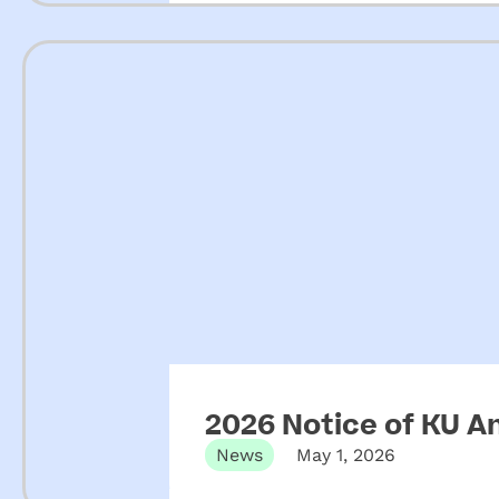
2026 Notice of KU A
News
May 1, 2026