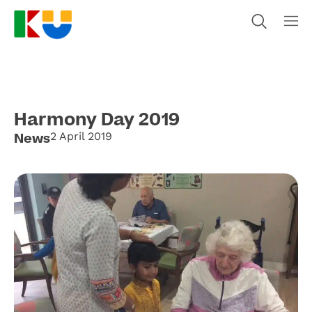
Harmony Day 2019
News
2 April 2019