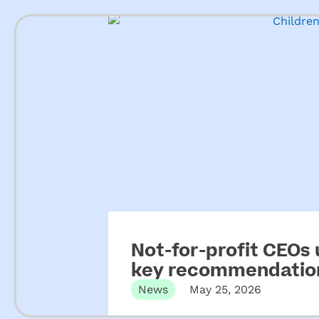
Not-for-profit CEOs
key recommendation
ECEC
News
May 25, 2026