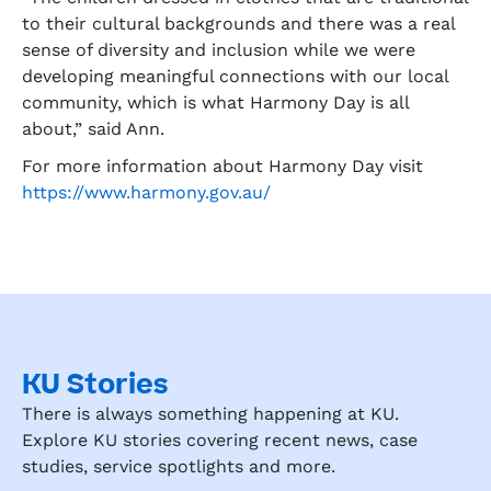
to their cultural backgrounds and there was a real
sense of diversity and inclusion while we were
developing meaningful connections with our local
community, which is what Harmony Day is all
about,” said Ann.
For more information about Harmony Day visit
https://www.harmony.gov.au/
KU Stories
There is always something happening at KU.
Explore KU stories covering recent news, case
studies, service spotlights and more.