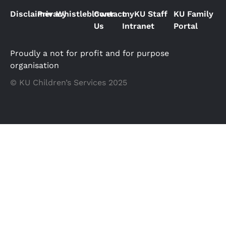
Disclaimer
Privacy
Whistleblower
Contact
myKU Staff
KU Family
Us
Intranet
Portal
Proudly a not for profit and for purpose
organisation
© KU Children’s Services 2025