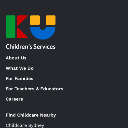
About Us
What We Do
For Families
For Teachers & Educators
Careers
Find Childcare Nearby
Childcare Sydney