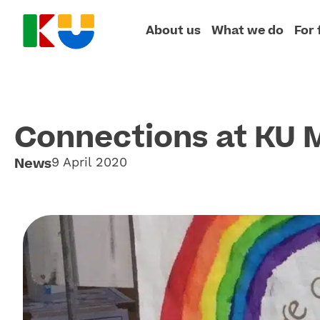
About us
What we do
For 
Connections at KU 
News
9 April 2020