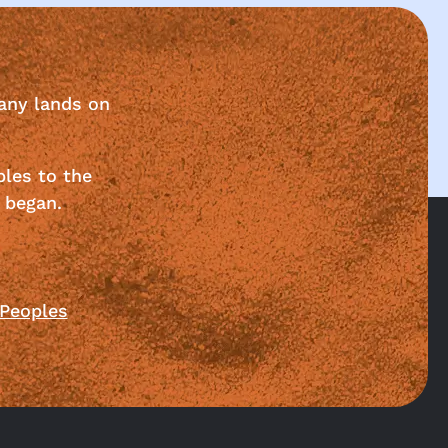
any lands on
ples to the
 began.
 Peoples