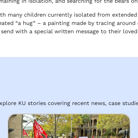
maining in isolation, and searching for the bears on
th many children currently isolated from extended 
eated “a hug” – a painting made by tracing around
 send with a special written message to their loved
plore KU stories covering recent news, case studie