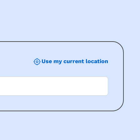
Use my current location