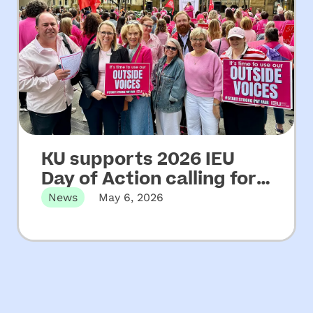
KU supports 2026 IEU
Day of Action calling for
increased funding for
News
May 6, 2026
NSW community
Martin Place, Sydney, NSW – Wednesday
06 May, 2026 KU has…
preschools