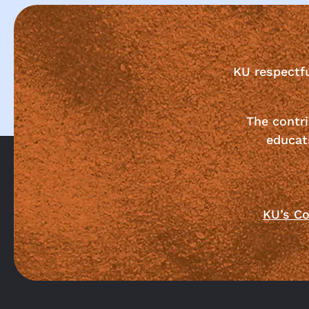
KU respectf
The contri
educat
KU’s Co