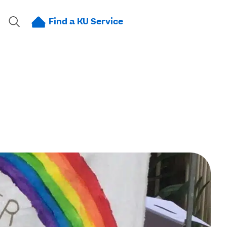
Find a KU Service