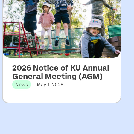
2026 Notice of KU Annual
General Meeting (AGM)
News
May 1, 2026
The 131st Annual General Meeting of KU
Children’s Services will be held…