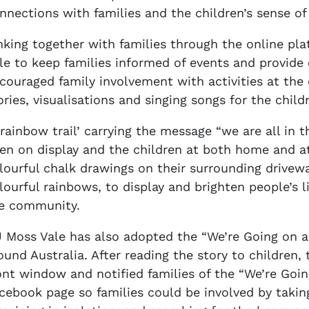
nnections with families and the children’s sense of
nking together with families through the online pl
le to keep families informed of events and provide 
couraged family involvement with activities at the
ories, visualisations and singing songs for the chil
‘rainbow trail’ carrying the message “we are all in t
en on display and the children at both home and a
lourful chalk drawings on their surrounding drivewa
lourful rainbows, to display and brighten people’s li
e community.
 Moss Vale has also adopted the “We’re Going on a
ound Australia. After reading the story to children, 
ont window and notified families of the “We’re Goi
cebook page so families could be involved by taking