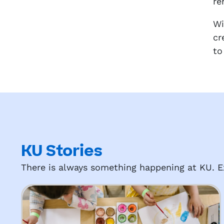
re
Wi
cr
to
KU Stories
There is always something happening at KU. Ex