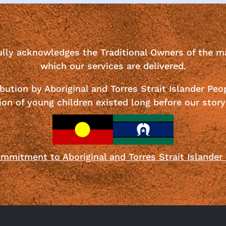
ully acknowledges the Traditional Owners of the m
which our services are delivered.
bution by Aboriginal and Torres Strait Islander Peo
ion of young children existed long before our story
mmitment to Aboriginal and Torres Strait Islander