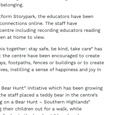
 belonging.
atform Storypark, the educators have been
connections online. The staff have
 centre including recording educators reading
dren at home to view.
his together: stay safe, be kind, take care” has
t the centre have been encouraged to create
ys, footpaths, fences or buildings or to create
ves, instilling a sense of happiness and joy in
 Bear Hunt” initiative which has been growing
the staff placed a teddy bear in the centre’s
ng on a Bear Hunt – Southern Highlands”
 their children out for a walk, while