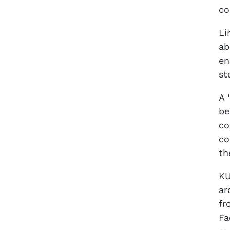
co
Li
ab
en
st
A 
be
co
co
th
KU
ar
fr
Fa