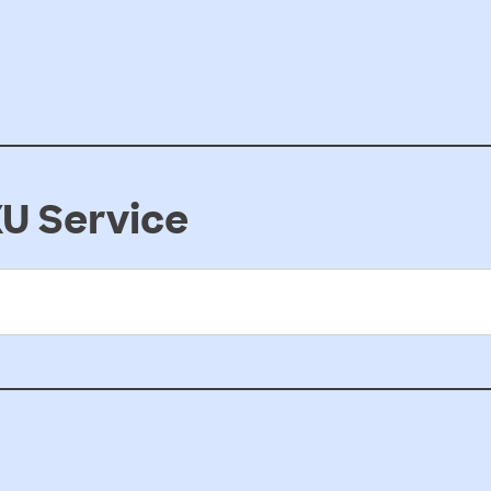
U Service