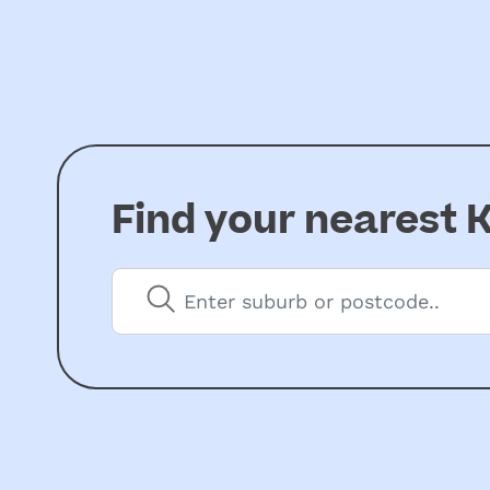
Find your nearest
K