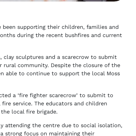
 been supporting their children, families and
onths during the recent bushfires and current
s, clay sculptures and a scarecrow to submit
r rural community. Despite the closure of the
n able to continue to support the local Moss
ted a ‘fire fighter scarecrow’ to submit to
 fire service. The educators and children
he local fire brigade.
ly attending the centre due to social isolation,
a strong focus on maintaining their