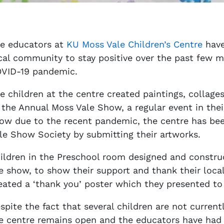
e educators at
KU Moss Vale Children’s Centre
have
cal community to stay positive over the past few m
VID-19 pandemic.
e children at the centre created paintings, collage
 the Annual Moss Vale Show, a regular event in thei
ow due to the recent pandemic, the centre has bee
le Show Society by submitting their artworks.
ildren in the Preschool room designed and construc
e show, to show their support and thank their local
eated a ‘thank you’ poster which they presented to t
spite the fact that several children are not current
e centre remains open and the educators have had 