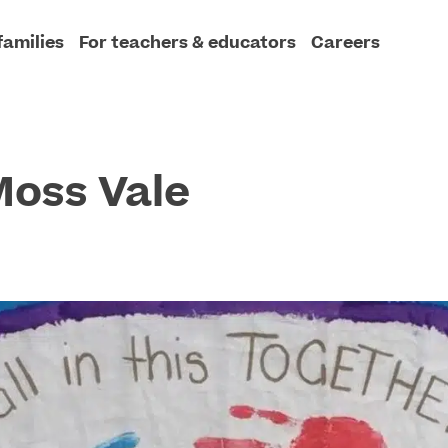
families
For teachers & educators
Careers
Moss Vale