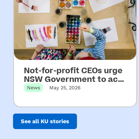
Not-for-profit CEOs urge
NSW Government to act
on key recommendations
News
May 25, 2026
from Upper House
Released 22 May 2026 Not-for-profit
CEOs of early childhood education and
Inquiry into ECEC
care…
See all KU stories