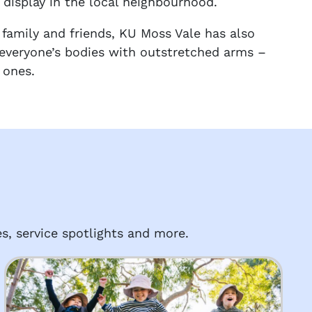
 display in the local neighbourhood.
family and friends, KU Moss Vale has also
 everyone’s bodies with outstretched arms –
 ones.
s, service spotlights and more.