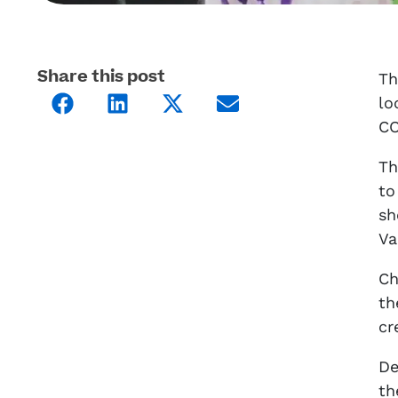
Share this post
Th
lo
CO
Th
to
sh
Va
Ch
th
cr
De
th