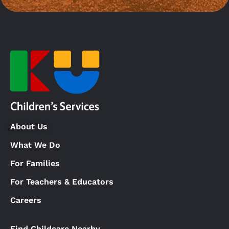
About Us
What We Do
For Families
For Teachers & Educators
Careers
Find Childcare Nearby