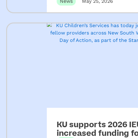
ECEC
News
May 25, 2026
KU supports 2026 IEU
increased funding 