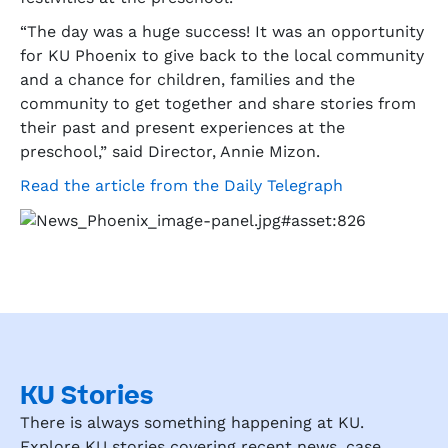
“The day was a huge success! It was an opportunity
for KU Phoenix to give back to the local community
and a chance for children, families and the
community to get together and share stories from
their past and present experiences at the
preschool,” said Director, Annie Mizon.
Read the article from the Daily Telegraph
KU Stories
There is always something happening at KU.
Explore KU stories covering recent news, case