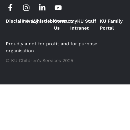
Disclaimer
Privacy
Whistleblower
Contact
myKU Staff
KU Family
Us
Intranet
Portal
Proudly a not for profit and for purpose
organisation
© KU Children’s Services 2025