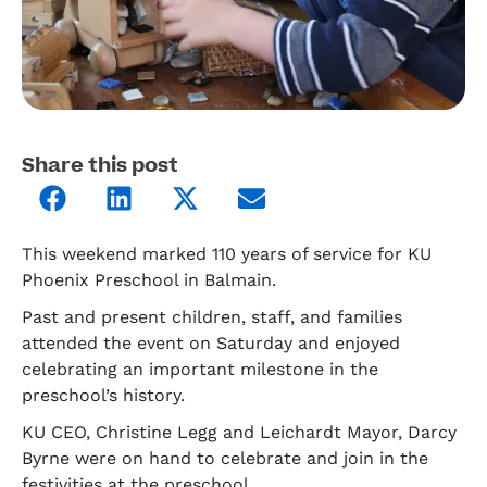
Share this post
This weekend marked 110 years of service for KU
Phoenix Preschool in Balmain.
Past and present children, staff, and families
attended the event on Saturday and enjoyed
celebrating an important milestone in the
preschool’s history.
KU CEO, Christine Legg and Leichardt Mayor, Darcy
Byrne were on hand to celebrate and join in the
festivities at the preschool.