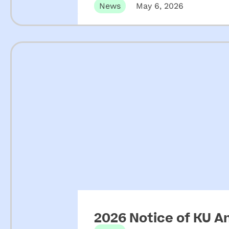
News
May 6, 2026
2026 Notice of KU A