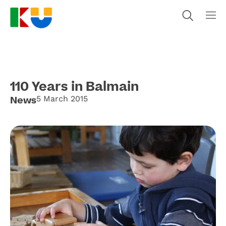
110 Years in Balmain
News
5 March 2015