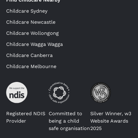
Childcare Sydney
Childcare Newcastle
Childcare Wollongong
Childcare Wagga Wagga
Childcare Canberra
Childcare Melbourne
Registered NDIS
Committed to
Silver Winner, w3
Provider
being a child
Website Awards
safe organisation
2025