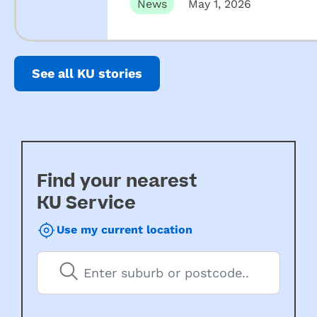
News
May 1, 2026
See all KU stories
Find your nearest
KU Service
Use my current location