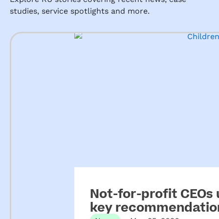
studies, service spotlights and more.
Not-for-profit CEOs
key recommendation