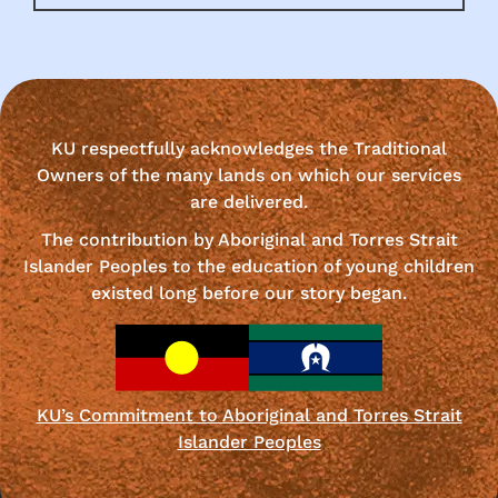
KU respectfully acknowledges the Traditional
Owners of the many lands on which our services
are delivered.
The contribution by Aboriginal and Torres Strait
Islander Peoples to the education of young children
existed long before our story began.
KU’s Commitment to Aboriginal and Torres Strait
Islander Peoples