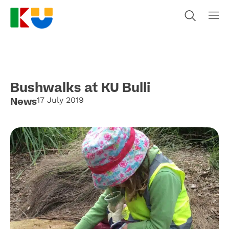
Bushwalks at KU Bulli
News
17 July 2019