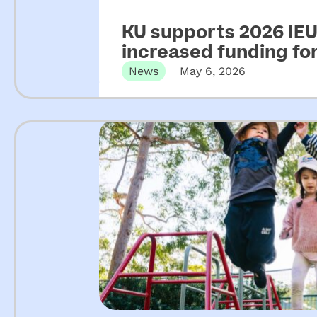
KU supports 2026 IEU 
increased funding f
News
May 6, 2026