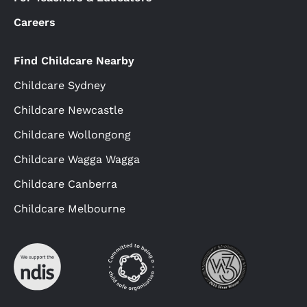
Careers
Find Childcare Nearby
Childcare Sydney
Childcare Newcastle
Childcare Wollongong
Childcare Wagga Wagga
Childcare Canberra
Childcare Melbourne