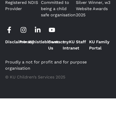
Registered NDIS
Committed to
Silver Winner, w3
Provider
being a child
Website Awards
safe organisation
2025
Disclaimer
Privacy
Whistleblower
Contact
myKU Staff
KU Family
Us
Intranet
Portal
Proudly a not for profit and for purpose
organisation
© KU Children’s Services 2025