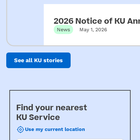
2026 Notice of KU An
News
May 1, 2026
See all KU stories
Find your nearest
KU Service
Use my current location