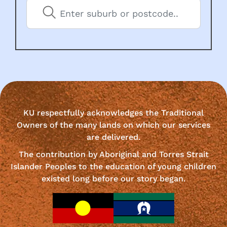
KU respectfully acknowledges the Traditional
Owners of the many lands on which our services
are delivered.
The contribution by Aboriginal and Torres Strait
Islander Peoples to the education of young children
existed long before our story began.