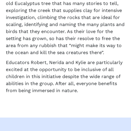
old Eucalyptus tree that has many stories to tell,
exploring the creek that supplies clay for intensive
investigation, climbing the rocks that are ideal for
scaling, identifying and naming the many plants and
birds that they encounter. As their love for the
setting has grown, so has their resolve to free the
area from any rubbish that “might make its way to
the ocean and kill the sea creatures there”.
Educators Robert, Nerida and Kylie are particularly
excited at the opportunity to be inclusive of all
children in this initiative despite the wide range of
abilities in the group. After all, everyone benefits
from being immersed in nature.