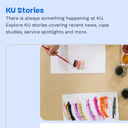
KU Stories
There is always something happening at KU.
Explore KU stories covering recent news, case
studies, service spotlights and more.