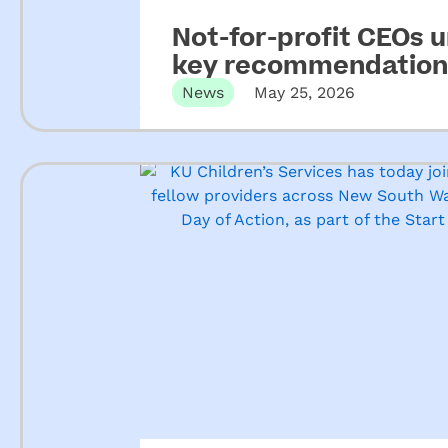
Not-for-profit CEOs 
key recommendations
ECEC
News
May 25, 2026