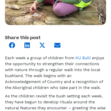
Share this post
Each week a group of children from
KU Bulli
enjoys
the opportunity to strengthen their connections
with nature through a regular walk into the local
bushland. The walk begins with an
Acknowledgement of Country and a recognition of
the Aboriginal children who take part in the walk.
As the children revisit the bush setting each week,
they have begun to develop rituals around the
natural features they encounter – greeting the wise