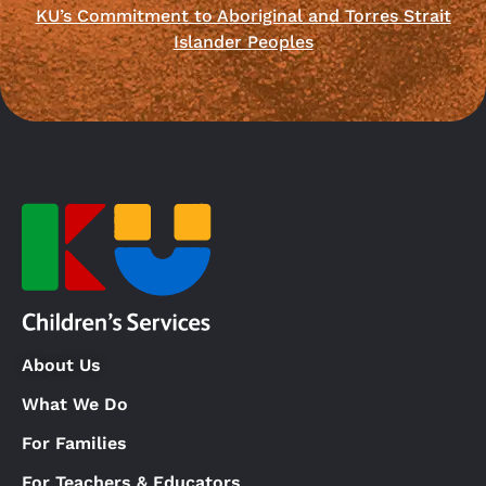
KU’s Commitment to Aboriginal and Torres Strait
Islander Peoples
About Us
What We Do
For Families
For Teachers & Educators