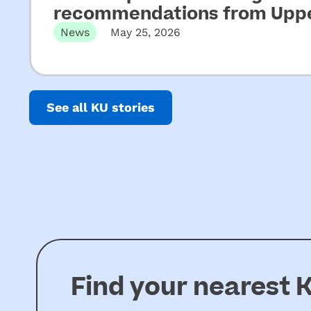
recommendations from Upper
News
May 25, 2026
Released 22 May 2026 Not-for-profit CEOs of e
See all KU stories
Find your nearest
K