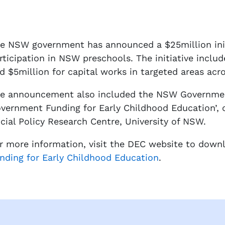
e NSW government has announced a $25million initi
rticipation in NSW preschools. The initiative includ
d $5million for capital works in targeted areas ac
e announcement also included the NSW Government
vernment Funding for Early Childhood Education’, 
cial Policy Research Centre, University of NSW.
r more information, visit the DEC website to down
nding for Early Childhood Education
.