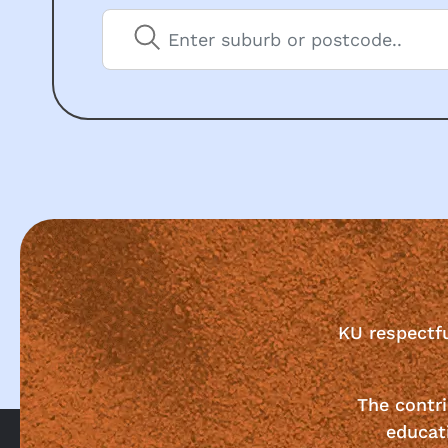
KU respectf
The contri
educat