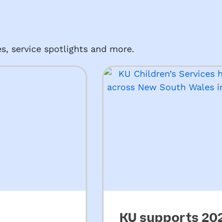
s, service spotlights and more.
KU supports 2026