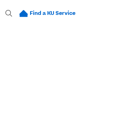
Find a KU Service