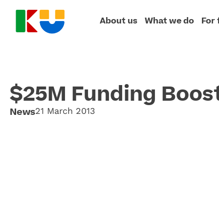
About us
What we do
For 
$25M Funding Boos
News
21 March 2013