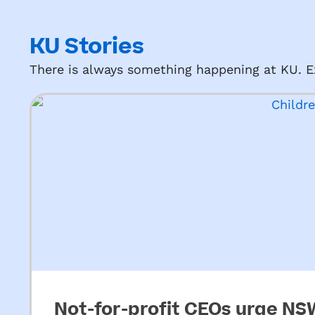
KU Stories
There is always something happening at KU. Ex
Not-for-profit CEOs urge N