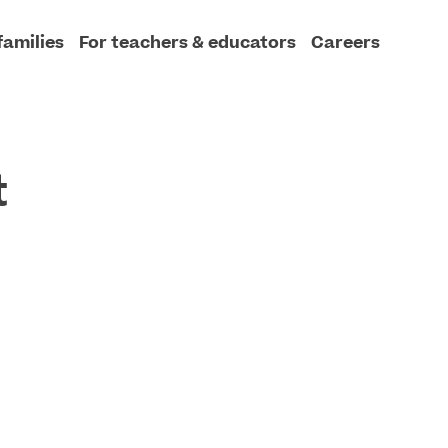
families
For teachers & educators
Careers
t