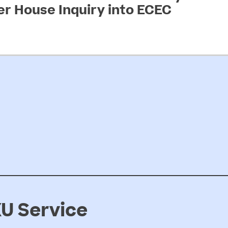
 House Inquiry into ECEC
arly childhood education and care…
U Service