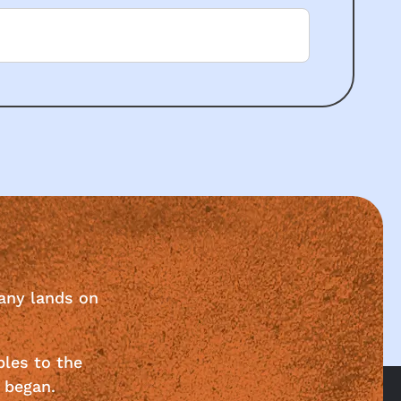
any lands on
ples to the
 began.