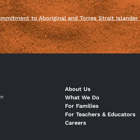
mmitment to Aboriginal and Torres Strait Islander
About Us
on
What We Do
For Families
For Teachers & Educators
Careers