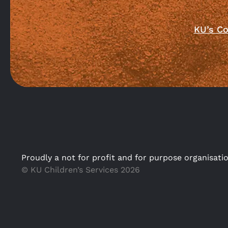
KU’s Co
Proudly a not for profit and for purpose organisati
© KU Children’s Services 2026