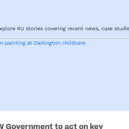
plore KU stories covering recent news, case studie
SW Government to act on key