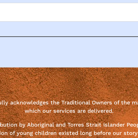
ully acknowledges the Traditional Owners of the m
which our services are delivered.
bution by Aboriginal and Torres Strait Islander Peo
ion of young children existed long before our story