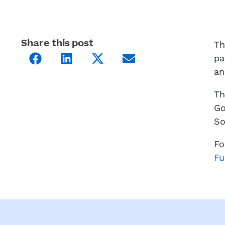
Share this post
Th
pa
an
Th
Go
So
Fo
Fu