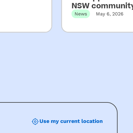
NSW community
News
May 6, 2026
Martin Place, Sydney, N
Use my current location