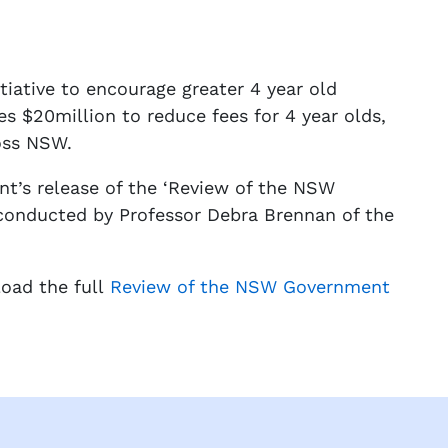
ative to encourage greater 4 year old
es $20million to reduce fees for 4 year olds,
ross NSW.
’s release of the ‘Review of the NSW
conducted by Professor Debra Brennan of the
load the full
Review of the NSW Government