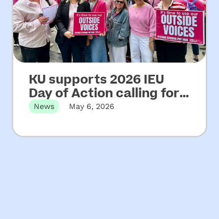
KU supports 2026 IEU
Day of Action calling for
increased funding for
News
May 6, 2026
NSW community
Martin Place, Sydney, NSW – Wednesday
06 May, 2026 KU has…
preschools