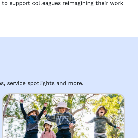
 to support colleagues reimagining their work
s, service spotlights and more.