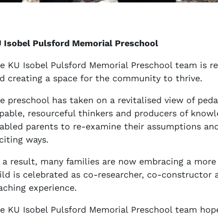
 Isobel Pulsford Memorial Preschool
e KU Isobel Pulsford Memorial Preschool team is re
d creating a space for the community to thrive.
e preschool has taken on a revitalised view of peda
pable, resourceful thinkers and producers of knowl
abled parents to re-examine their assumptions and
citing ways.
 a result, many families are now embracing a more i
ild is celebrated as co-researcher, co-constructor
aching experience.
e KU Isobel Pulsford Memorial Preschool team hope