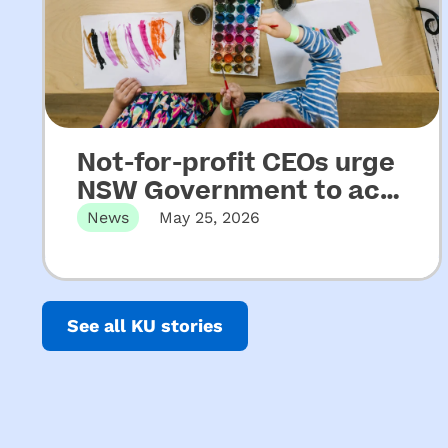
Not-for-profit CEOs urge
NSW Government to act
on key recommendations
News
May 25, 2026
from Upper House
Released 22 May 2026 Not-for-profit
CEOs of early childhood education and
Inquiry into ECEC
care…
See all KU stories