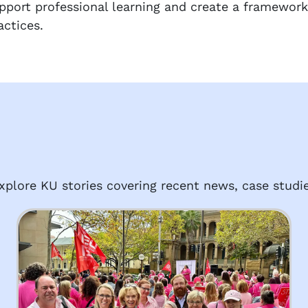
pport professional learning and create a framework
actices.
plore KU stories covering recent news, case studie