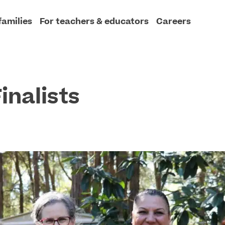
families
For teachers & educators
Careers
inalists