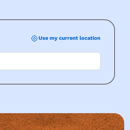
Use my current location