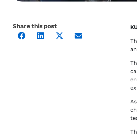
Share this post
KU
Th
an
Th
ca
en
ex
As
ch
te
Th