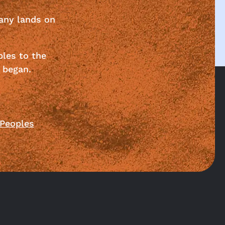
any lands on
ples to the
 began.
 Peoples