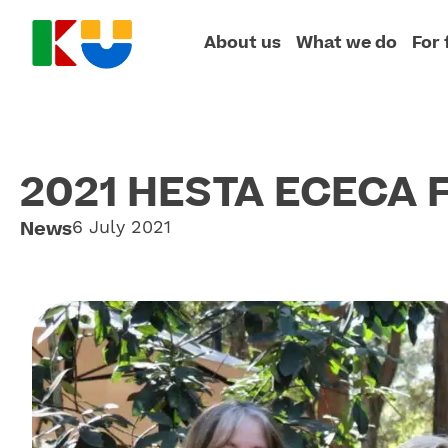
About us
What we do
For 
2021 HESTA ECECA F
News
6 July 2021