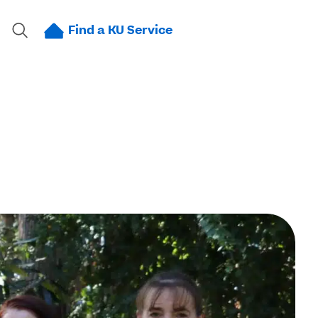
Find a KU Service