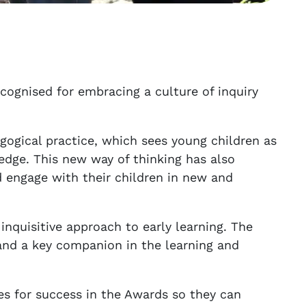
cognised for embracing a culture of inquiry
gogical practice, which sees young children as
edge. This new way of thinking has also
 engage with their children in new and
nquisitive approach to early learning. The
 and a key companion in the learning and
s for success in the Awards so they can