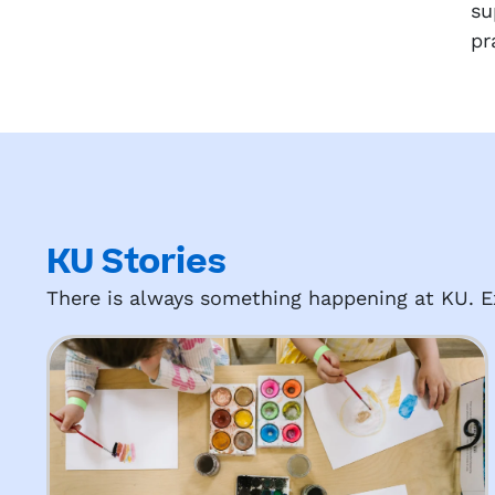
su
pr
KU Stories
There is always something happening at KU. Ex