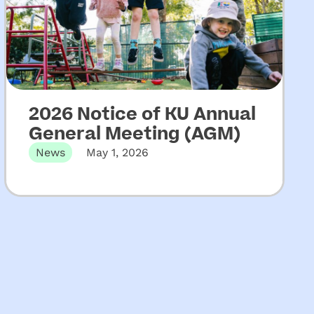
2026 Notice of KU Annual
General Meeting (AGM)
News
May 1, 2026
The 131st Annual General Meeting of KU
Children’s Services will be held…