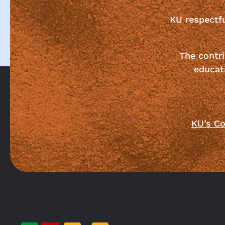
KU respectf
The contri
educat
KU’s Co