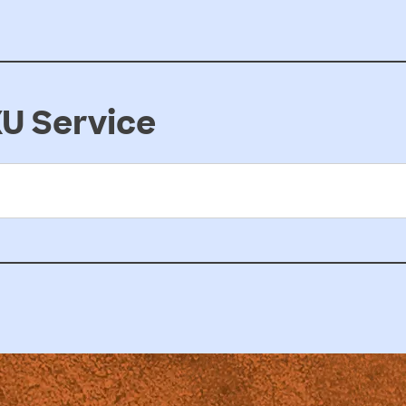
U Service