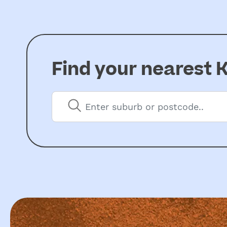
Find your nearest
K