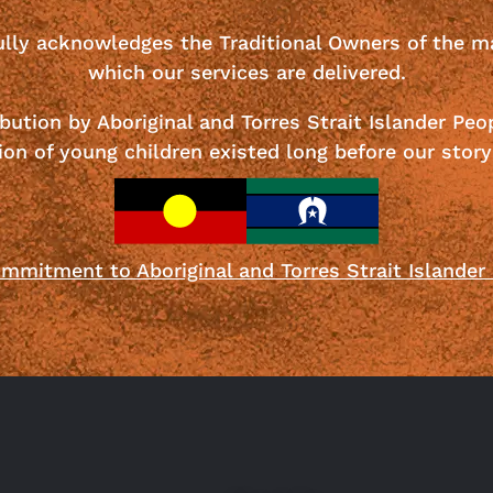
ully acknowledges the Traditional Owners of the m
which our services are delivered.
bution by Aboriginal and Torres Strait Islander Peo
ion of young children existed long before our story
mmitment to Aboriginal and Torres Strait Islander