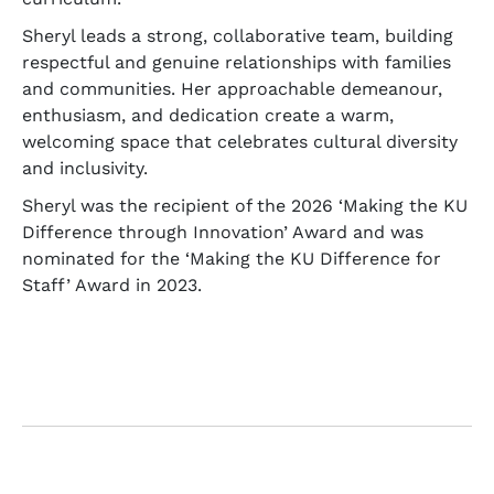
Sheryl leads a strong, collaborative team, building
respectful and genuine relationships with families
and communities. Her approachable demeanour,
enthusiasm, and dedication create a warm,
welcoming space that celebrates cultural diversity
and inclusivity.
Sheryl was the recipient of the 2026 ‘Making the KU
Difference through Innovation’ Award and was
nominated for the ‘Making the KU Difference for
Staff’ Award in 2023.