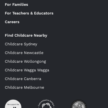
For Families
For Teachers & Educators
Careers
Find Childcare Nearby
Childcare Sydney
Childcare Newcastle
Childcare Wollongong
Childcare Wagga Wagga
Childcare Canberra
Childcare Melbourne