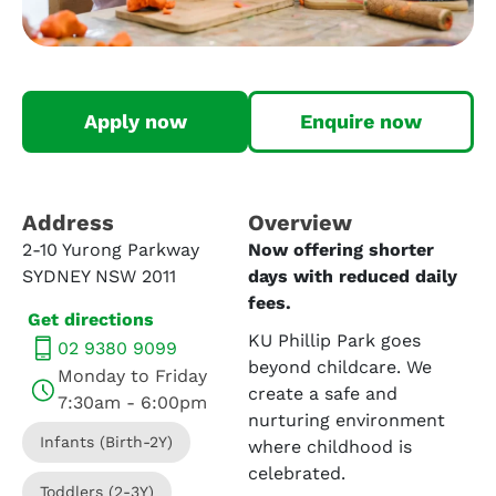
Apply now
Enquire now
Address​
Overview
2-10 Yurong Parkway
Now offering shorter
SYDNEY NSW 2011
days with reduced daily
fees.
Get directions
KU Phillip Park goes
02 9380 9099
beyond childcare. We
Monday to Friday
create a safe and
7:30am - 6:00pm
nurturing environment
Infants (Birth-2Y)
where childhood is
celebrated.
Toddlers (2-3Y)