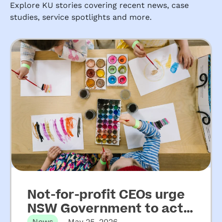
Explore KU stories covering recent news, case
studies, service spotlights and more.
Not-for-profit CEOs urge
NSW Government to act
News
May 25, 2026