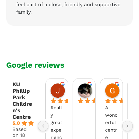
feel part of a close, friendly and supportive
family.
Google reviews
KU
Jason Nott
Amber Speirs
Georgia
Phillip
2 years ago
2 years ago
2 years a
Park
Childre
Reall
A 
The
n's
y 
wond
te
Centre
great 
erful 
at 
5.0
Based
expe
centr
Phi
on 18
rienc
e 
p 