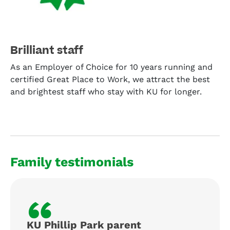
Brilliant staff
As an Employer of Choice for 10 years running and
certified Great Place to Work, we attract the best
and brightest staff who stay with KU for longer.
Family testimonials
“
KU Phillip Park parent