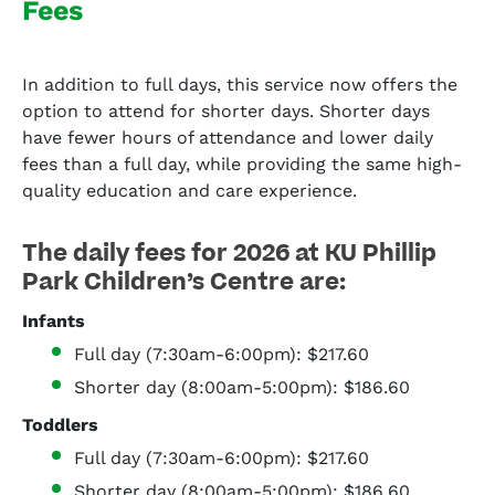
Fees
In addition to full days, this service now offers the
option to attend for shorter days. Shorter days
have fewer hours of attendance and lower daily
fees than a full day, while providing the same high-
quality education and care experience.
The daily fees for 2026 at KU Phillip
Park Children’s Centre are:
Infants
Full day (7:30am-6:00pm): $217.60
Shorter day (8:00am-5:00pm): $186.60
Toddlers
Full day (7:30am-6:00pm): $217.60
Shorter day (8:00am-5:00pm): $186.60