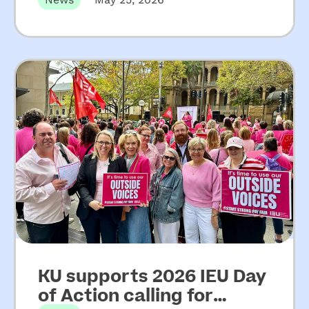
on key recommendations
from Upper House Inquiry
into ECEC
KU supports 2026 IEU Day
of Action calling for