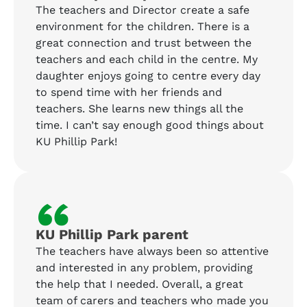
The teachers and Director create a safe
environment for the children. There is a
great connection and trust between the
teachers and each child in the centre. My
daughter enjoys going to centre every day
to spend time with her friends and
teachers. She learns new things all the
time. I can’t say enough good things about
KU Phillip Park!
“
KU Phillip Park parent
The teachers have always been so attentive
and interested in any problem, providing
the help that I needed. Overall, a great
team of carers and teachers who made you