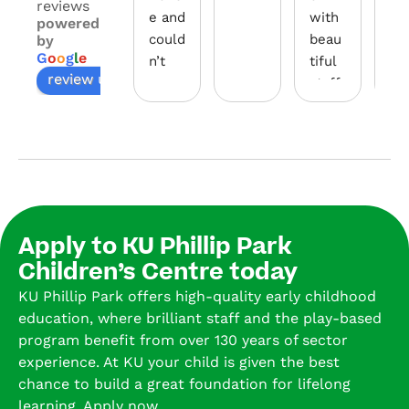
reviews
e and 
with 
Par
powered
could
beau
hav
by
G
o
o
g
l
e
n’t 
tiful 
bui
review us on
reco
staff. 
a 
mme
Our 
wo
nded 
son 
erf
more
start
co
.
ed in 
mu
the 
ty 
The 
baby 
and
appr
room 
pr
Apply to KU Phillip Park
oach 
and 
de 
Children’s Centre today
to 
is 
nu
KU Phillip Park offers high-quality early childhood
learn
now 
rin
education, where brilliant staff and the play-based
ing 
in 
le
program benefit from over 130 years of sector
cater
the 
ing 
experience. At KU your child is given the best
ing 
pre-
en
chance to build a great foundation for lifelong
to 
scho
o
learning. Apply now.