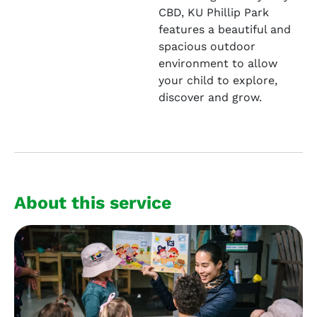
CBD, KU Phillip Park
features a beautiful and
spacious outdoor
environment to allow
your child to explore,
discover and grow.
About this service