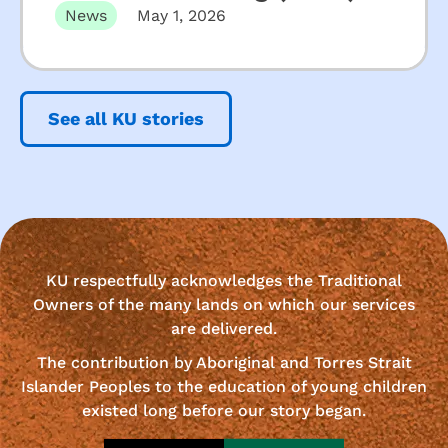
News
May 1, 2026
See all KU stories
KU respectfully acknowledges the Traditional
Owners of the many lands on which our services
are delivered.
The contribution by Aboriginal and Torres Strait
Islander Peoples to the education of young children
existed long before our story began.