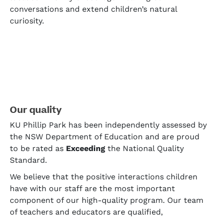
conversations and extend children’s natural
curiosity.
Our quality
KU Phillip Park has been independently assessed by
the NSW Department of Education and are proud
to be rated as
Exceeding
the National Quality
Standard.
We believe that the positive interactions children
have with our staff are the most important
component of our high-quality program. Our team
of teachers and educators are qualified,