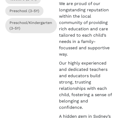
We are proud of our
longstanding reputation
Preschool (3-5Y)
within the local
community of providing
Preschool/Kindergarten
(3-5Y)
rich education and care
tailored to each child’s
needs in a family-
focussed and supportive
way.
Our highly experienced
and dedicated teachers
and educators build
strong, trusting
relationships with each
child, fostering a sense of
belonging and
confidence.
A hidden gem in Sydney’s