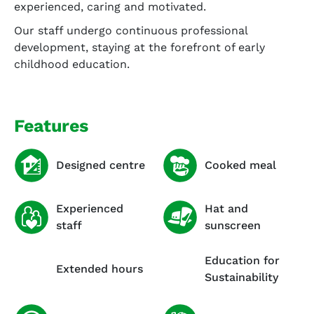
experienced, caring and motivated.
Our staff undergo continuous professional
development, staying at the forefront of early
childhood education.
Features
Designed centre
Cooked meal
Experienced
Hat and
staff
sunscreen
Education for
Extended hours
Sustainability