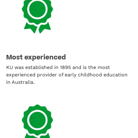
Most experienced
KU was established in 1895 and is the most
experienced provider of early childhood education
in Australia.