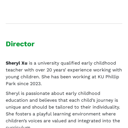
Director
Sheryl Xu
is a university qualified early childhood
teacher with over 20 years’ experience working with
young children. She has been working at KU Phillip
Park since 2023.
Sheryl is passionate about early childhood
education and believes that each child’s journey is
unique and should be tailored to their individuality.
She fosters a playful learning environment where
children’s voices are valued and integrated into the
curriculum.