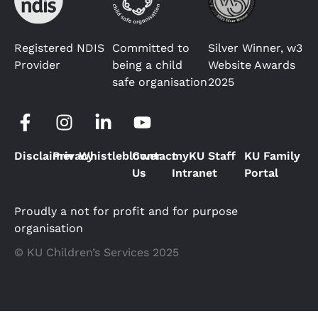
Registered NDIS
Committed to
Silver Winner, w3
Provider
being a child
Website Awards
safe organisation
2025
Disclaimer
Privacy
Whistleblower
Contact
myKU Staff
KU Family
Us
Intranet
Portal
Proudly a not for profit and for purpose
organisation
© KU Children’s Services 2025