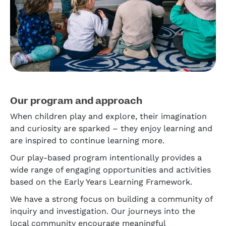
Our program and approach
When children play and explore, their imagination
and curiosity are sparked – they enjoy learning and
are inspired to continue learning more.
Our play-based program intentionally provides a
wide range of engaging opportunities and activities
based on the Early Years Learning Framework.
We have a strong focus on building a community of
inquiry and investigation. Our journeys into the
local community encourage meaningful