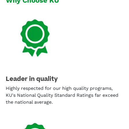
Why Choose KU
Leader in quality
Highly respected for our high quality programs,
KU's National Quality Standard Ratings far exceed
the national average.