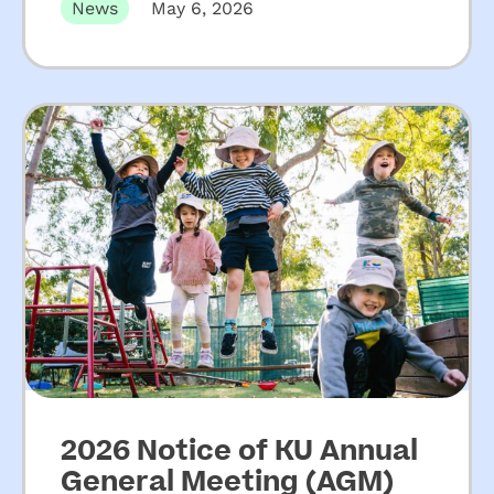
increased funding for
News
May 6, 2026
NSW community
preschools
2026 Notice of KU Annual
General Meeting (AGM)