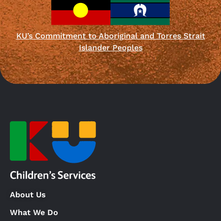
KU’s Commitment to Aboriginal and Torres Strait
Islander Peoples
About Us
What We Do