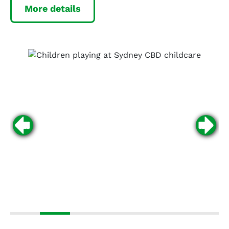
More details