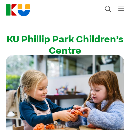
KU Phillip Park Children’s
Centre