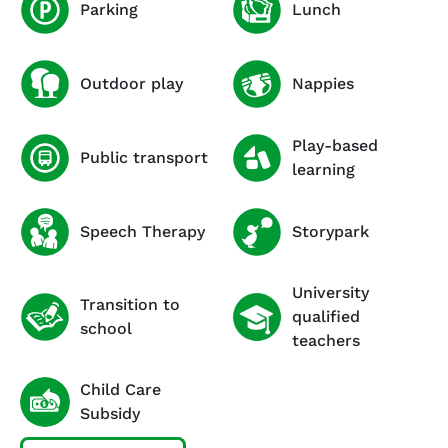
Parking
Lunch
Outdoor play
Nappies
Play-based
Public transport
learning
Speech Therapy
Storypark
University
Transition to
qualified
school
teachers
Child Care
Subsidy