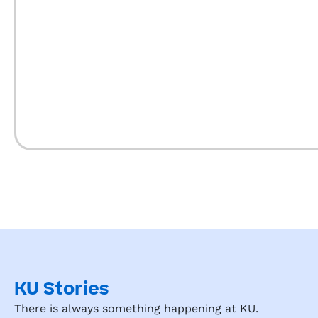
KU Stories
There is always something happening at KU.