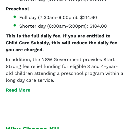
Preschool
Full day (7:30am-6:00pm): $214.60
Shorter day (8:00am-5:00pm): $184.00
This is the full daily fee. If you are entitled to
Child Care Subsidy, this will reduce the daily fee
you are charged.
In addition, the NSW Government provides Start
Strong fee relief funding for eligible 3 and 4-year-
old children attending a preschool program within a
long day care service.
Read More