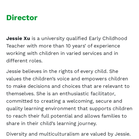
Director
Jessie Xu
is a university qualified Early Childhood
Teacher with more than 10 years’ of experience
working with children in varied services and in
different roles.
Jessie believes in the rights of every child. She
values the children’s voice and empowers children
to make decisions and choices that are relevant to
themselves. She is an enthusiastic facilitator,
committed to creating a welcoming, secure and
quality learning environment that supports children
to reach their full potential and allows families to
share in their child’s learning journey.
Diversity and multiculturalism are valued by Jessie.