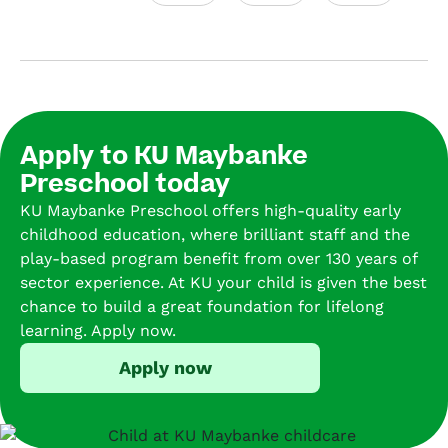
onm
tree 
Our 
ank
ent 
and 
son 
for 
for 
plent
has 
fou
presc
y of 
been 
mo
hool
plant
went 
hs 
ers. 
s 
to 
no
Apply to KU Maybanke
We 
that 
sever
and
Preschool today
have 
creat
al 
co
had 
e a 
place
n’t 
KU Maybanke Preschool offers high-quality early
an 
natur
s but 
be 
childhood education, where brilliant staff and the
amaz
al, 
could
ha
play-based program benefit from over 130 years of
ing 
inviti
n’t 
er. 
sector experience. At KU your child is given the best
time 
ng 
be 
She
chance to build a great foundation for lifelong
watc
atmo
happi
al
learning. Apply now.
hing 
sphe
er 
ys 
Apply now
our 
re. 
than 
loo
child 
The 
like 
fo
grow 
locati
he 
ard
over 
on is 
goes 
to 