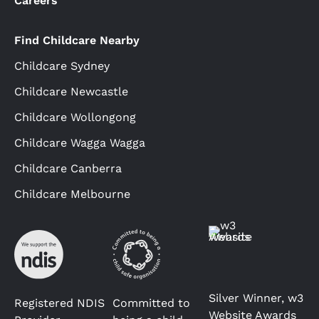
Careers
Find Childcare Nearby
Childcare Sydney
Childcare Newcastle
Childcare Wollongong
Childcare Wagga Wagga
Childcare Canberra
Childcare Melbourne
Silver Winner, w3
Registered NDIS
Committed to
Website Awards