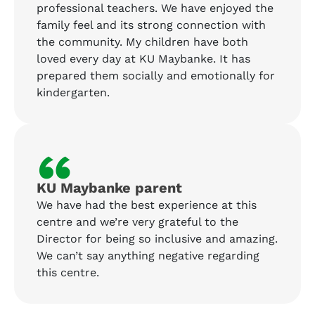
professional teachers. We have enjoyed the
family feel and its strong connection with
the community. My children have both
loved every day at KU Maybanke. It has
prepared them socially and emotionally for
kindergarten.
“
KU Maybanke parent
We have had the best experience at this
centre and we’re very grateful to the
Director for being so inclusive and amazing.
We can’t say anything negative regarding
this centre.