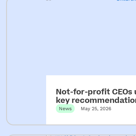
Not-for-profit CEOs
key recommendation
ECEC
News
May 25, 2026