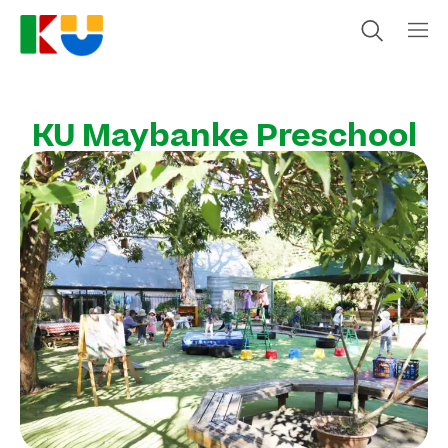
KU Maybanke Preschool