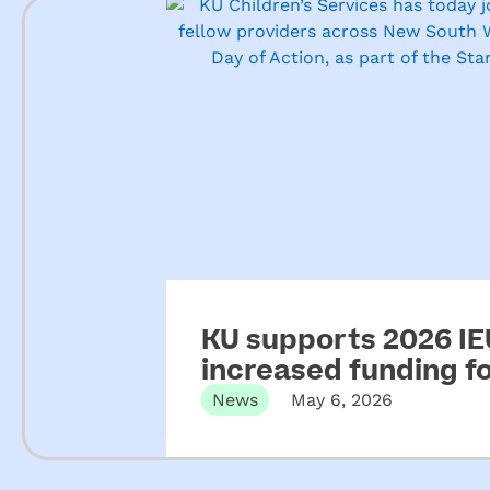
KU supports 2026 IEU
increased funding 
News
May 6, 2026