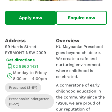
Apply now
Enquire now
Address​
Overview
99 Harris Street
KU Maybanke Preschool
PYRMONT NSW 2009
goes beyond childcare.
We create a safe and
Get directions
nurturing environment
02 9660 1431
where childhood is
Monday to Friday
celebrated.
8:30am - 4:00pm
A cornerstone of early
Preschool (3-5Y)
childhood education in
the community since the
Preschool/Kindergarten
1920s, we are proud of
(3-5Y)
our reputation of