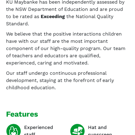
KU Maybanke has been independently assessed by
the NSW Department of Education and are proud
to be rated as
Exceeding
the National Quality
Standard.
We believe that the positive interactions children
have with our staff are the most important
component of our high-quality program. Our team
of teachers and educators are qualified,
experienced, caring and motivated.
Our staff undergo continuous professional
development, staying at the forefront of early
childhood education.
Features
Experienced
Hat and
staff
sunscreen