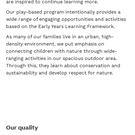
are inspired to continue learning more.
Our play-based program intentionally provides a
wide range of engaging opportunities and activities
based on the Early Years Learning Framework.
As many of our families live in an urban, high-
density environment, we put emphasis on
connecting children with nature through wide-
ranging activities in our spacious outdoor area.
Through this, they learn about conservation and
sustainability and develop respect for nature.
Our quality