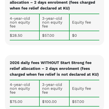
allocation – 2 days enrolment (fees charged
when fee relief declared at KU)
4-year-old
3-year-old
non equity
non equity
Equity fee
fee
fee
$28.50
$57.00
$0
2026 daily fees WITHOUT Start Strong fee
relief allocation – 2 days enrolment (fees
charged when fee relief is not declared at KU)
4-year-old
3-year-old
non equity
non equity
Equity fee
fee
fee
$75.00
$100.00
$57.00