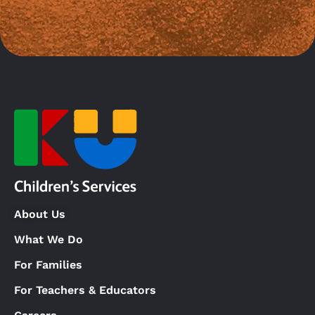
About Us
What We Do
For Families
For Teachers & Educators