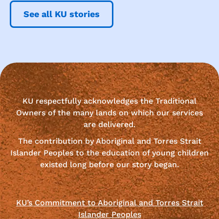
See all KU stories
KU respectfully acknowledges the Traditional
Owners of the many lands on which our services
are delivered.
The contribution by Aboriginal and Torres Strait
Islander Peoples to the education of young children
existed long before our story began.
KU’s Commitment to Aboriginal and Torres Strait
Islander Peoples