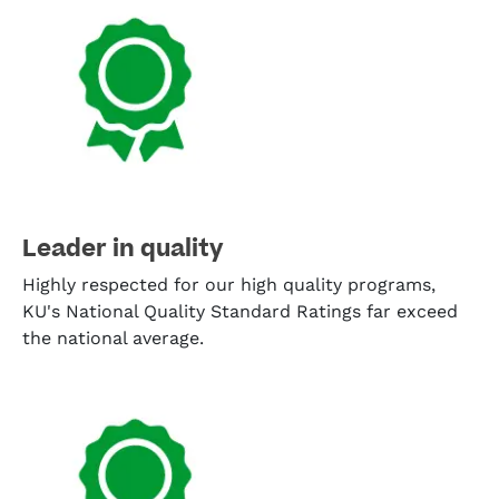
Leader in quality
Highly respected for our high quality programs,
KU's National Quality Standard Ratings far exceed
the national average.