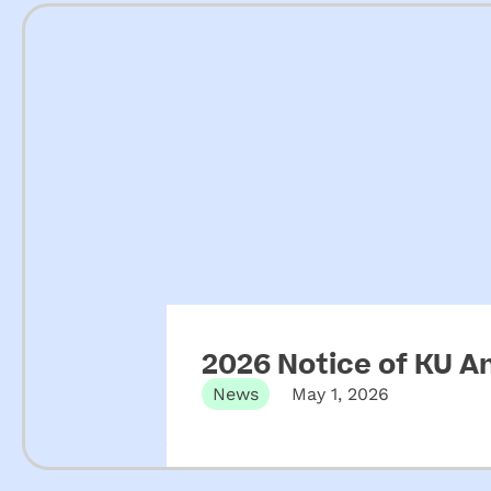
2026 Notice of KU A
News
May 1, 2026