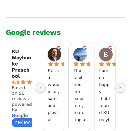
Google reviews
KU
Andre Gallo
Changle Zhang
Bujin B
Mayban
2 years ago
2 years ago
2 years a
ke
Presch
KU is 
The 
I am 
Our
ool
a 
facili
so 
da
4.8
wond
ties 
happ
hte
Based
erful, 
are 
y 
has
on 26
reviews
safe 
excel
that I 
be
powered
and 
lent, 
foun
at
by
playf
featu
d KU 
din
G
o
o
g
l
e
ul 
ring a 
mayb
KU 
review us on
envir
large 
anke. 
Ma