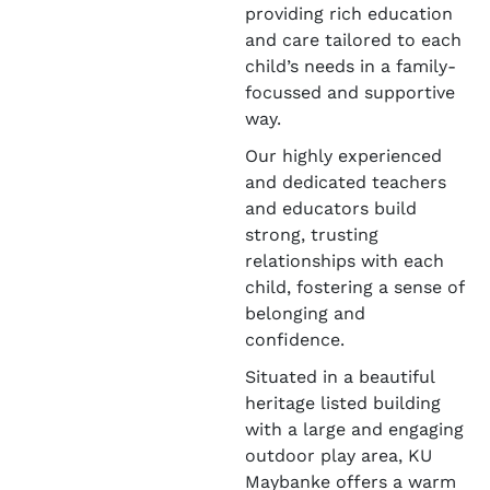
providing rich education
and care tailored to each
child’s needs in a family-
focussed and supportive
way.
Our highly experienced
and dedicated teachers
and educators build
strong, trusting
relationships with each
child, fostering a sense of
belonging and
confidence.
Situated in a beautiful
heritage listed building
with a large and engaging
outdoor play area, KU
Maybanke offers a warm