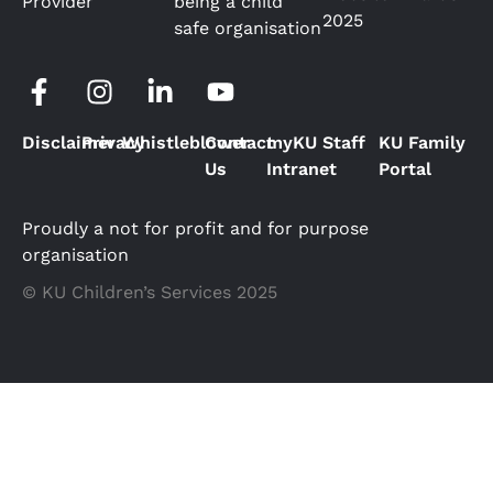
Provider
being a child
2025
safe organisation
Disclaimer
Privacy
Whistleblower
Contact
myKU Staff
KU Family
Us
Intranet
Portal
Proudly a not for profit and for purpose
organisation
© KU Children’s Services 2025