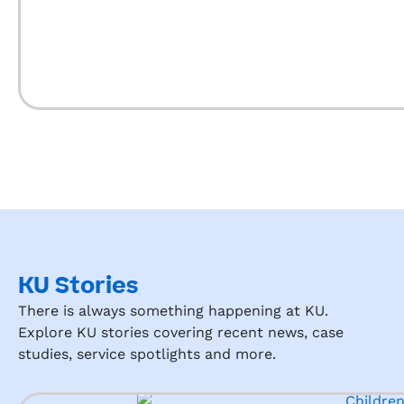
Presc
over 
hool 
to Ku 
to 
mayb
any 
anke 
pare
all 
nt 
the 
looki
time 
ng 
beca
for a 
use 
quali
it is 
ty 
wort
early 
h it
educ
KU Stories
ation 
There is always something happening at KU.
expe
Explore KU stories covering recent news, case
rienc
studies, service spotlights and more.
e for 
their 
child!