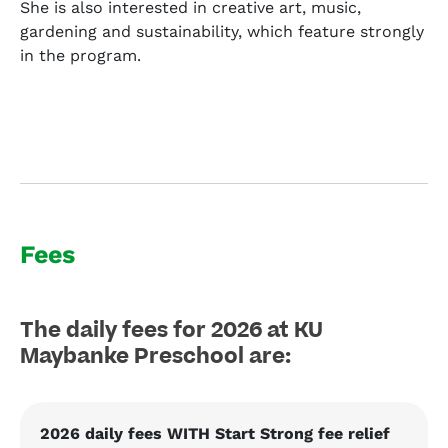
She is also interested in creative art, music,
gardening and sustainability, which feature strongly
in the program.
Fees
The daily fees for 2026 at KU
Maybanke Preschool are:
2026 daily fees WITH Start Strong fee relief