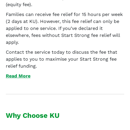
(equity fee).
Families can receive fee relief for 15 hours per week
(2 days at KU). However, this fee relief can only be
applied to one service. If you’ve declared it
elsewhere, fees without Start Strong fee relief will
apply.
Contact the service today to discuss the fee that
applies to you to maximise your Start Strong fee
relief funding.
Read More
Why Choose KU