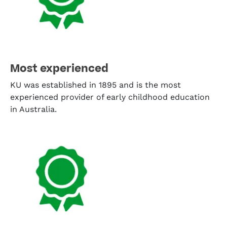
Most experienced
KU was established in 1895 and is the most
experienced provider of early childhood education
in Australia.