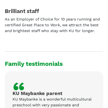
Brilliant staff
As an Employer of Choice for 10 years running and
certified Great Place to Work, we attract the best
and brightest staff who stay with KU for longer.
Family testimonials
“
KU Maybanke parent
KU Maybanke is a wonderful multicultural
preschool with very passionate and