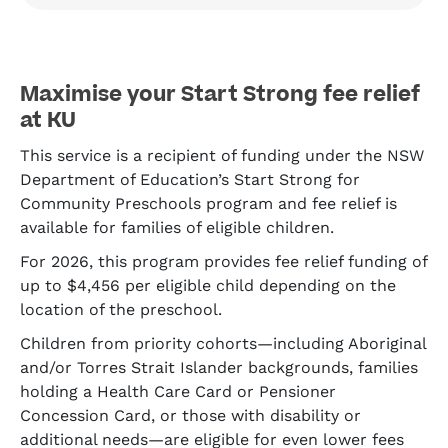
Maximise your Start Strong fee relief
at KU
This service is a recipient of funding under the NSW
Department of Education’s Start Strong for
Community Preschools program and fee relief is
available for families of eligible children.
For 2026, this program provides fee relief funding of
up to $4,456 per eligible child depending on the
location of the preschool.
Children from priority cohorts—including Aboriginal
and/or Torres Strait Islander backgrounds, families
holding a Health Care Card or Pensioner
Concession Card, or those with disability or
additional needs—are eligible for even lower fees