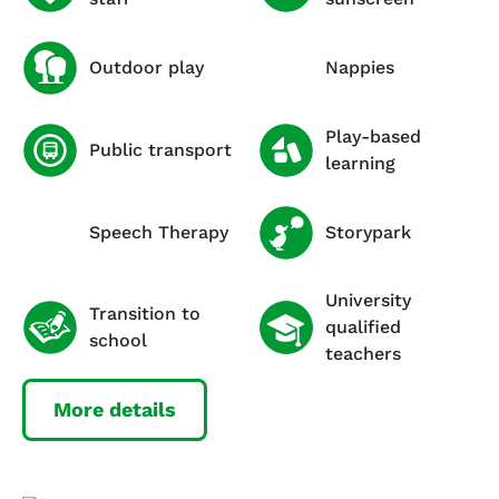
Outdoor play
Nappies
Play-based
Public transport
learning
Speech Therapy
Storypark
University
Transition to
qualified
school
teachers
More details