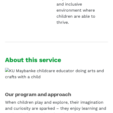
and inclusive
environment where
children are able to
thrive.
About this service
Our program and approach
When children play and explore, their imagination
and curiosity are sparked – they enjoy learning and