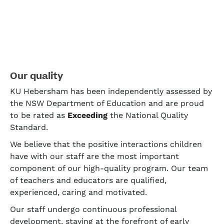
Our quality
KU Hebersham has been independently assessed by
the NSW Department of Education and are proud
to be rated as
Exceeding
the National Quality
Standard.
We believe that the positive interactions children
have with our staff are the most important
component of our high-quality program. Our team
of teachers and educators are qualified,
experienced, caring and motivated.
Our staff undergo continuous professional
development, staying at the forefront of early