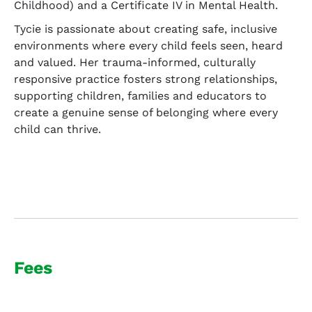
Childhood) and a Certificate IV in Mental Health.
Tycie is passionate about creating safe, inclusive
environments where every child feels seen, heard
and valued. Her trauma-informed, culturally
responsive practice fosters strong relationships,
supporting children, families and educators to
create a genuine sense of belonging where every
child can thrive.
Fees