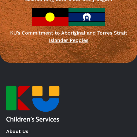
KU’s Commitment to Aboriginal and Torres Strait
Islander Peoples
About Us