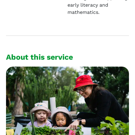
early literacy and
mathematics.
About this service