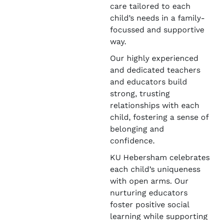
care tailored to each
child’s needs in a family-
focussed and supportive
way.
Our highly experienced
and dedicated teachers
and educators build
strong, trusting
relationships with each
child, fostering a sense of
belonging and
confidence.
KU Hebersham celebrates
each child’s uniqueness
with open arms. Our
nurturing educators
foster positive social
learning while supporting