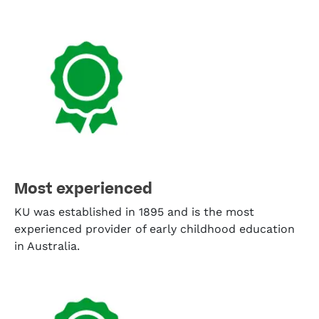
Most experienced
KU was established in 1895 and is the most
experienced provider of early childhood education
in Australia.