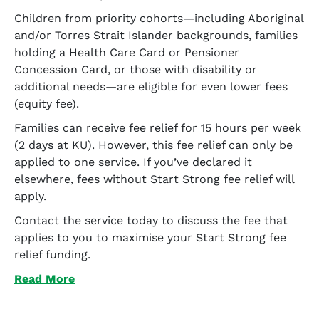
Children from priority cohorts—including Aboriginal
and/or Torres Strait Islander backgrounds, families
holding a Health Care Card or Pensioner
Concession Card, or those with disability or
additional needs—are eligible for even lower fees
(equity fee).
Families can receive fee relief for 15 hours per week
(2 days at KU). However, this fee relief can only be
applied to one service. If you’ve declared it
elsewhere, fees without Start Strong fee relief will
apply.
Contact the service today to discuss the fee that
applies to you to maximise your Start Strong fee
relief funding.
Read More