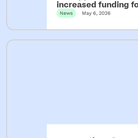
increased funding 
looki
News
May 6, 2026
ng 
for a 
presc
hool 
for 
their 
child
ren.