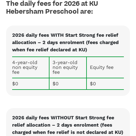
The daily fees for 2026 at KU
Hebersham Preschool are:
2026 daily fees WITH Start Strong fee relief
allocation – 2 days enrolment (fees charged
when fee relief declared at KU)
4-year-old
3-year-old
non equity
non equity
Equity fee
fee
fee
$0
$0
$0
2026 daily fees WITHOUT Start Strong fee
relief allocation – 2 days enrolment (fees
charged when fee relief is not declared at KU)