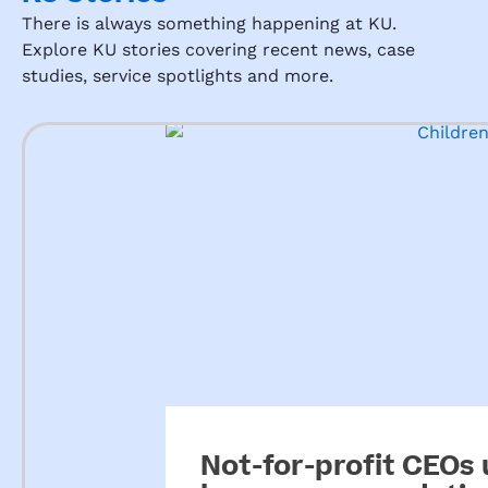
g the 
There is always something happening at KU.
presc
Explore KU stories covering recent news, case
hool 
studies, service spotlights and more.
is.
From 
the 
mom
ent 
you 
walk 
in, 
you 
are 
greet
ed 
with 
so 
much 
Not-for-profit CEOs
love 