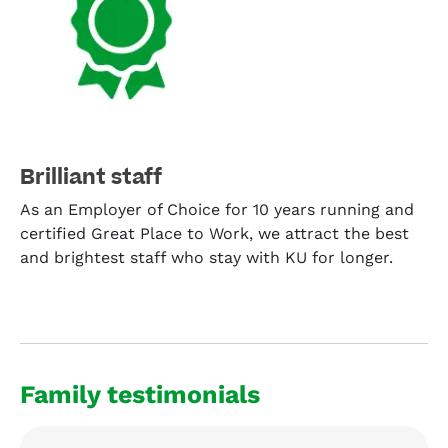
Brilliant staff
As an Employer of Choice for 10 years running and
certified Great Place to Work, we attract the best
and brightest staff who stay with KU for longer.
Family testimonials