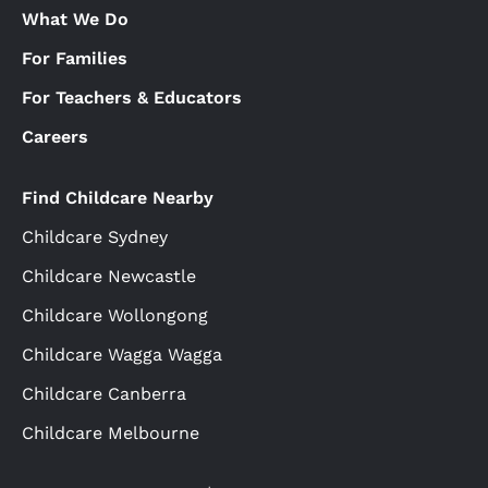
What We Do
For Families
For Teachers & Educators
Careers
Find Childcare Nearby
Childcare Sydney
Childcare Newcastle
Childcare Wollongong
Childcare Wagga Wagga
Childcare Canberra
Childcare Melbourne