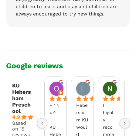
children to learn and play and children are
always encouraged to try new things.
Google reviews
KU
Obaid Ahmed
Loryn Redenbach
Nisa
Hebers
2 months ago
3 months ago
3 months
ham
Presch
⭐⭐⭐
Hebe
I 
Fr
ool
⭐⭐
rsha
highl
the
4.9
m KU 
y 
m
Based
KU 
woul
reco
ent
on 15
reviews
Hebe
d 
mme
you