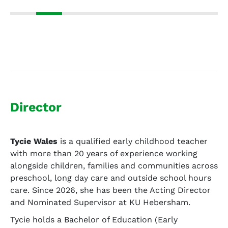
Director
Tycie Wales
is a qualified early childhood teacher
with more than 20 years of experience working
alongside children, families and communities across
preschool, long day care and outside school hours
care. Since 2026, she has been the Acting Director
and Nominated Supervisor at KU Hebersham.
Tycie holds a Bachelor of Education (Early