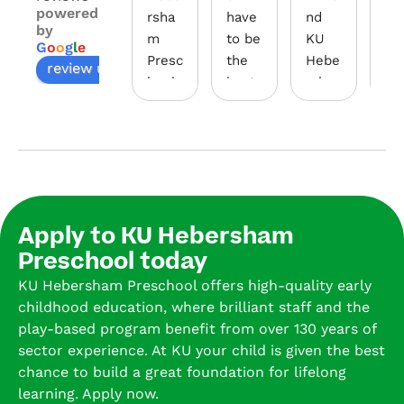
powered
rsha
have 
nd 
wal
by
m 
to be 
KU 
th
G
o
o
g
l
e
Presc
the 
Hebe
gh 
review us on
hool 
best 
rsha
the
has 
early 
m 
do
been 
educ
Presc
s, 
a 
ation 
hool 
you
wond
centr
as a 
fee
erful 
e for 
presc
we
expe
little 
hool. 
o
Apply to KU Hebersham
rienc
ones.
I’ve 
d, 
Preschool today
e for 
The 
had 
va
our 
secur
all 4 
d, 
KU Hebersham Preschool offers high-quality early
child. 
ity 
of 
and
childhood education, where brilliant staff and the
The 
syste
my 
re
play-based program benefit from over 130 years of
educ
m is 
kids 
ure
sector experience. At KU your child is given the best
ators 
so 
there 
tha
chance to build a great foundation for lifelong
are 
safe, 
over 
you
learning. Apply now.