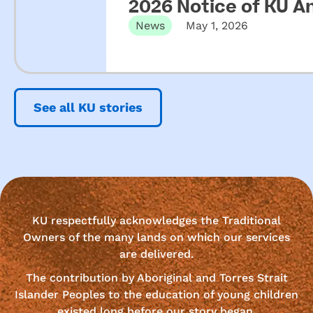
2026 Notice of KU A
News
May 1, 2026
See all KU stories
KU respectfully acknowledges the Traditional
Owners of the many lands on which our services
are delivered.
The contribution by Aboriginal and Torres Strait
Islander Peoples to the education of young children
existed long before our story began.