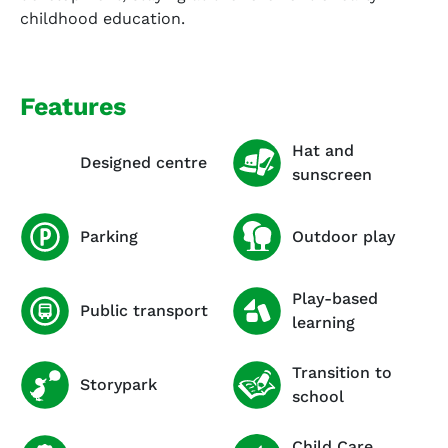
childhood education.
Features
Hat and
Designed centre
sunscreen
Parking
Outdoor play
Play-based
Public transport
learning
Transition to
Storypark
school
Child Care