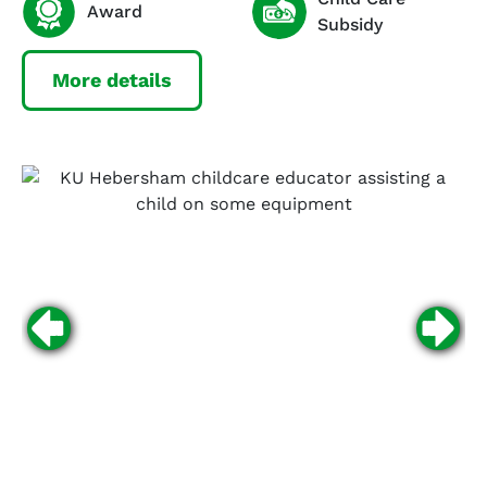
Award
Subsidy
More details