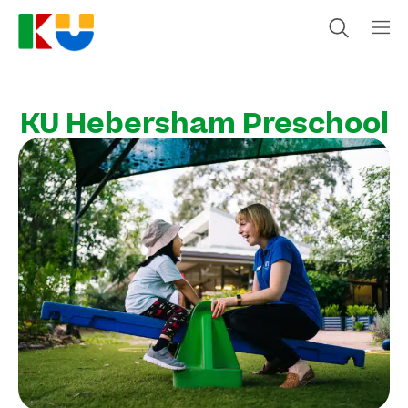
KU Hebersham Preschool