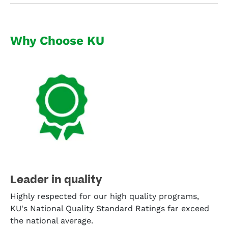
Why Choose KU
Leader in quality
Highly respected for our high quality programs,
KU's National Quality Standard Ratings far exceed
the national average.