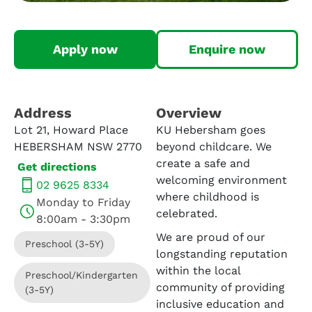
Apply now
Enquire now
Address​
Overview
Lot 21, Howard Place
KU Hebersham goes
HEBERSHAM NSW 2770
beyond childcare. We
create a safe and
Get directions
welcoming environment
02 9625 8334
where childhood is
Monday to Friday
celebrated.
8:00am - 3:30pm
We are proud of our
Preschool (3-5Y)
longstanding reputation
within the local
Preschool/Kindergarten
community of providing
(3-5Y)
inclusive education and