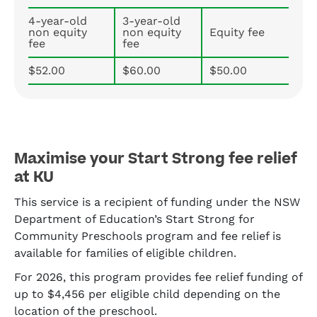
4-year-old
3-year-old
non equity
non equity
Equity fee
fee
fee
$52.00
$60.00
$50.00
Maximise your Start Strong fee relief
at KU
This service is a recipient of funding under the NSW
Department of Education’s Start Strong for
Community Preschools program and fee relief is
available for families of eligible children.
For 2026, this program provides fee relief funding of
up to $4,456 per eligible child depending on the
location of the preschool.