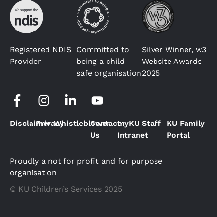
Registered NDIS
Committed to
Silver Winner, w3
Provider
being a child
Website Awards
safe organisation
2025
Disclaimer
Privacy
Whistleblower
Contact
myKU Staff
KU Family
Us
Intranet
Portal
Proudly a not for profit and for purpose
organisation
© KU Children’s Services 2025