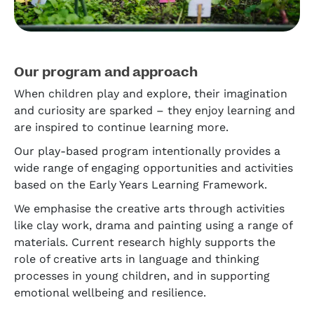
Our program and approach
When children play and explore, their imagination
and curiosity are sparked – they enjoy learning and
are inspired to continue learning more.
Our play-based program intentionally provides a
wide range of engaging opportunities and activities
based on the Early Years Learning Framework.
We emphasise the creative arts through activities
like clay work, drama and painting using a range of
materials. Current research highly supports the
role of creative arts in language and thinking
processes in young children, and in supporting
emotional wellbeing and resilience.