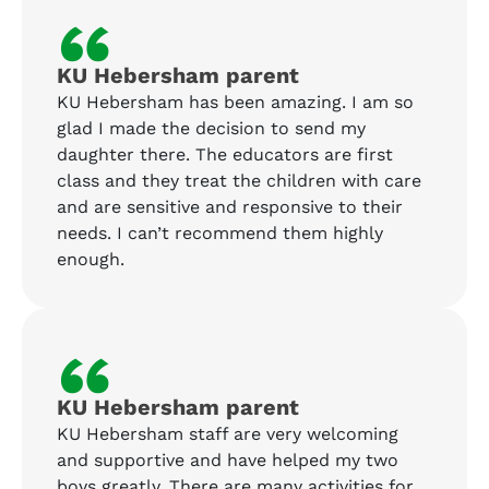
“
KU Hebersham parent
KU Hebersham has been amazing. I am so
glad I made the decision to send my
daughter there. The educators are first
class and they treat the children with care
and are sensitive and responsive to their
needs. I can’t recommend them highly
enough.
“
KU Hebersham parent
KU Hebersham staff are very welcoming
and supportive and have helped my two
boys greatly. There are many activities for