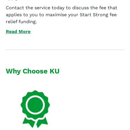
Contact the service today to discuss the fee that
applies to you to maximise your Start Strong fee
relief funding.
Read More
Why Choose KU