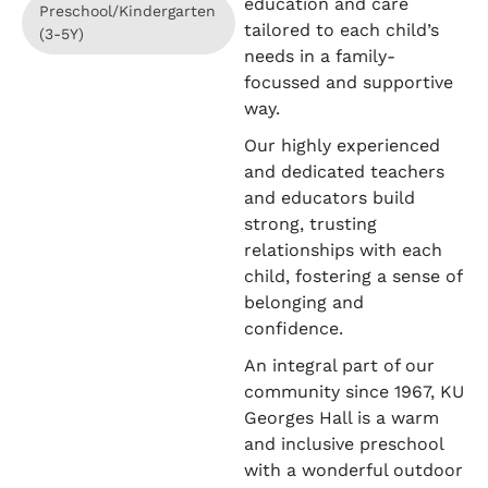
education and care
Preschool/Kindergarten
tailored to each child’s
(3-5Y)
needs in a family-
focussed and supportive
way.
Our highly experienced
and dedicated teachers
and educators build
strong, trusting
relationships with each
child, fostering a sense of
belonging and
confidence.
An integral part of our
community since 1967, KU
Georges Hall is a warm
and inclusive preschool
with a wonderful outdoor