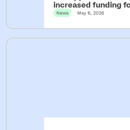
increased funding 
News
May 6, 2026