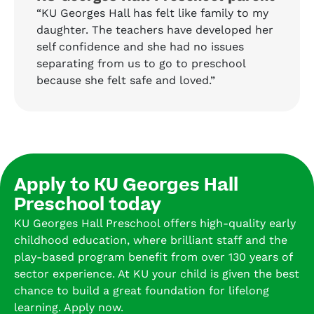
“KU Georges Hall has felt like family to my
daughter. The teachers have developed her
self confidence and she had no issues
separating from us to go to preschool
because she felt safe and loved.”
Apply to KU Georges Hall
Preschool today
KU Georges Hall Preschool offers high-quality early
childhood education, where brilliant staff and the
play-based program benefit from over 130 years of
sector experience. At KU your child is given the best
chance to build a great foundation for lifelong
learning. Apply now.