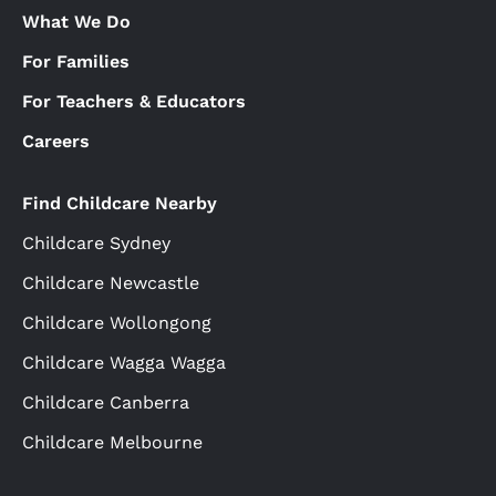
What We Do
For Families
For Teachers & Educators
Careers
Find Childcare Nearby
Childcare Sydney
Childcare Newcastle
Childcare Wollongong
Childcare Wagga Wagga
Childcare Canberra
Childcare Melbourne