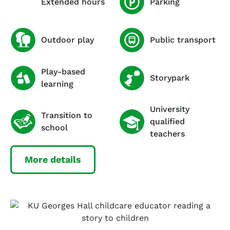
Extended hours
Parking
Outdoor play
Public transport
Play-based
Storypark
learning
University
Transition to
qualified
school
teachers
More details