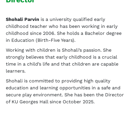
Shohali Parvin
is a university qualified early
childhood teacher who has been working in early
childhood since 2006. She holds a Bachelor degree
in Education (Birth-Five Years).
Working with children is Shohali’s passion. She
strongly believes that early childhood is a crucial
time in a child’s life and that children are capable
learners.
Shohali is committed to providing high quality
education and learning opportunities in a safe and
secure play environment. She has been the Director
of KU Georges Hall since October 2025.