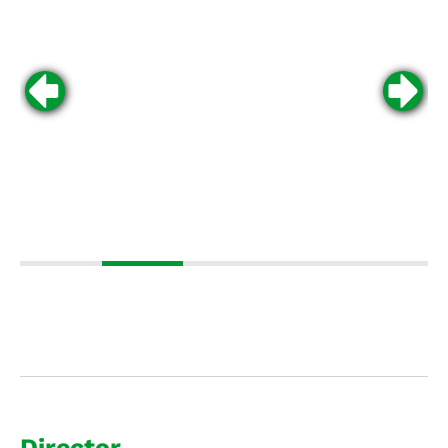
Director