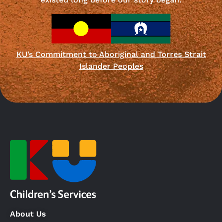
KU’s Commitment to Aboriginal and Torres Strait
Islander Peoples
About Us