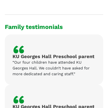
Family testimonials
“
KU Georges Hall Preschool parent
“Our four children have attended KU
Georges Hall. We couldn’t have asked for
more dedicated and caring staff.”
“
KU Georges Hall Preschool parent