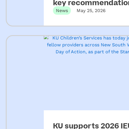
key recommendation
ECEC
News
May 25, 2026
KU supports 2026 IEU