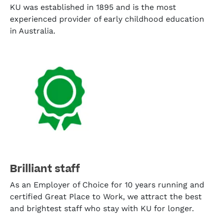
KU was established in 1895 and is the most
experienced provider of early childhood education
in Australia.
Brilliant staff
As an Employer of Choice for 10 years running and
certified Great Place to Work, we attract the best
and brightest staff who stay with KU for longer.