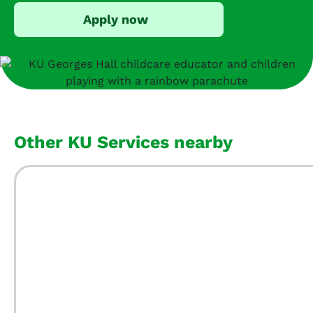
Apply now
Other KU Services nearby