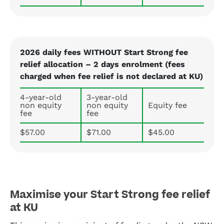
2026 daily fees WITHOUT Start Strong fee
relief allocation – 2 days enrolment (fees
charged when fee relief is not declared at KU)
4-year-old
3-year-old
non equity
non equity
Equity fee
fee
fee
$57.00
$71.00
$45.00
Maximise your Start Strong fee relief
at KU