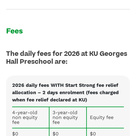
Fees
The daily fees for 2026 at KU Georges
Hall Preschool are:
2026 daily fees WITH Start Strong fee relief
allocation – 2 days enrolment (fees charged
when fee relief declared at KU)
4-year-old
3-year-old
non equity
non equity
Equity fee
fee
fee
$0
$0
$0