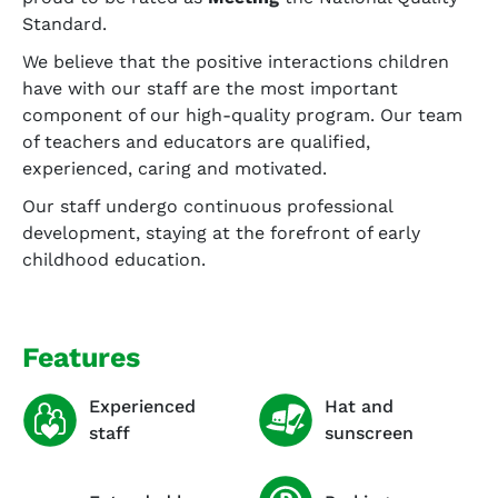
Standard.
We believe that the positive interactions children
have with our staff are the most important
component of our high-quality program. Our team
of teachers and educators are qualified,
experienced, caring and motivated.
Our staff undergo continuous professional
development, staying at the forefront of early
childhood education.
Features
Experienced
Hat and
staff
sunscreen