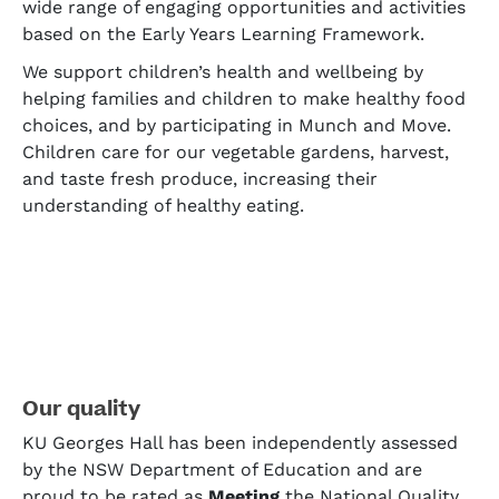
wide range of engaging opportunities and activities
based on the Early Years Learning Framework.
We support children’s health and wellbeing by
helping families and children to make healthy food
choices, and by participating in Munch and Move.
Children care for our vegetable gardens, harvest,
and taste fresh produce, increasing their
understanding of healthy eating.
Our quality
KU Georges Hall has been independently assessed
by the NSW Department of Education and are
proud to be rated as
Meeting
the National Quality