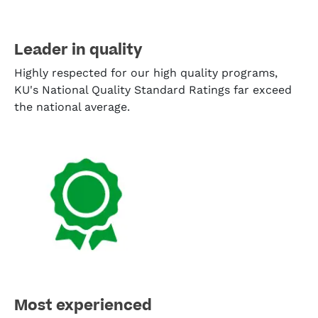
Leader in quality
Highly respected for our high quality programs,
KU's National Quality Standard Ratings far exceed
the national average.
Most experienced