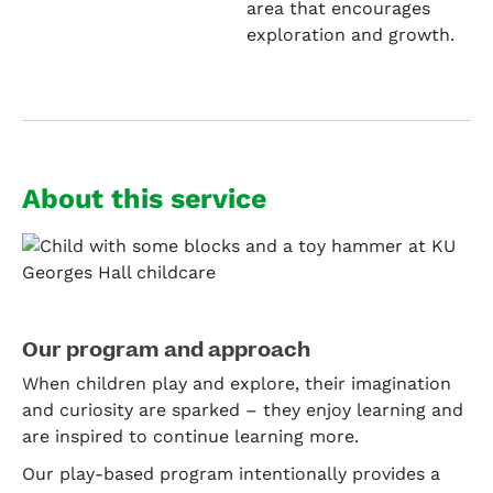
area that encourages
exploration and growth.
About this service
Our program and approach
When children play and explore, their imagination
and curiosity are sparked – they enjoy learning and
are inspired to continue learning more.
Our play-based program intentionally provides a