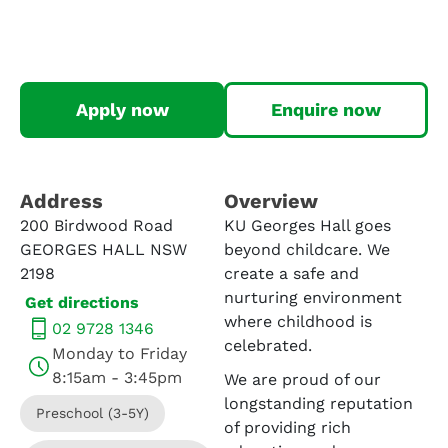
Apply now
Enquire now
Address​
Overview
200 Birdwood Road
KU Georges Hall goes
GEORGES HALL NSW
beyond childcare. We
2198
create a safe and
nurturing environment
Get directions
where childhood is
02 9728 1346
celebrated.
Monday to Friday
8:15am - 3:45pm
We are proud of our
longstanding reputation
Preschool (3-5Y)
of providing rich