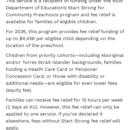
This service is a recipient of funding under the NSW
Department of Education’s Start Strong for
Community Preschools program and fee relief is
available for families of eligible children.
For 2026, this program provides fee relief funding of
up to $4,456 per eligible child depending on the
location of the preschool.
Children from priority cohorts—including Aboriginal
and/or Torres Strait Islander backgrounds, families
holding a Health Care Card or Pensioner
Concession Card, or those with disability or
additional needs—are eligible for even lower fees
(equity fee).
Families can receive fee relief for 15 hours per week
(2 days at KU). However, this fee relief can only be
applied to one service. If you’ve declared it
elsewhere, fees without Start Strong fee relief will
apply.