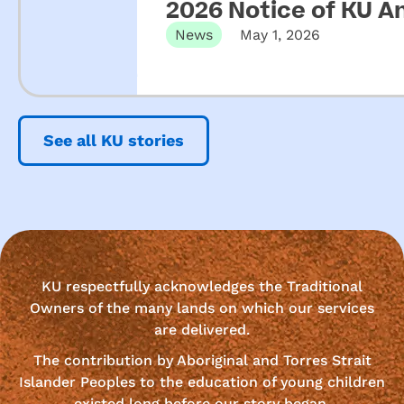
2026 Notice of KU A
News
May 1, 2026
See all KU stories
KU respectfully acknowledges the Traditional
Owners of the many lands on which our services
are delivered.
The contribution by Aboriginal and Torres Strait
Islander Peoples to the education of young children
existed long before our story began.