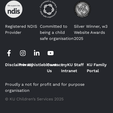
Registered NDIS
Committed to
Silver Winner, w3
Provider
being a child
Website Awards
safe organisation
2025
Disclaimer
Privacy
Whistleblower
Contact
myKU Staff
KU Family
Us
Intranet
Portal
Proudly a not for profit and for purpose
organisation
© KU Children’s Services 2025