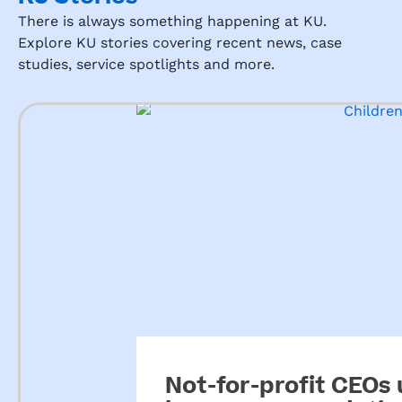
There is always something happening at KU.
Explore KU stories covering recent news, case
studies, service spotlights and more.
Not-for-profit CEOs