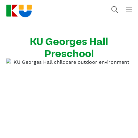
KU Georges Hall
Preschool