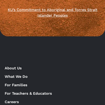
KU’s Commitment to Aboriginal and Torres Strait
Islander Peoples
About Us
What We Do
For Families
For Teachers & Educators
Careers