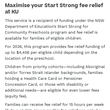
Maximise your Start Strong fee relief
at KU
This service is a recipient of funding under the NSW
Department of Education’s Start Strong for
Community Preschools program and fee relief is
available for families of eligible children.
For 2026, this program provides fee relief funding of
up to $4,456 per eligible child depending on the
location of the preschool.
Children from priority cohorts—including Aboriginal
and/or Torres Strait Islander backgrounds, families
holding a Health Care Card or Pensioner
Concession Card, or those with disability or
additional needs—are eligible for even lower fees
(equity fee).
Families can receive fee relief for 15 hours per week