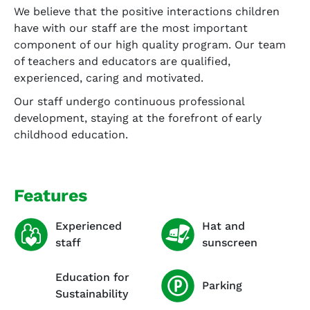
We believe that the positive interactions children
have with our staff are the most important
component of our high quality program. Our team
of teachers and educators are qualified,
experienced, caring and motivated.
Our staff undergo continuous professional
development, staying at the forefront of early
childhood education.
Features
Experienced
Hat and
staff
sunscreen
Education for
Parking
Sustainability