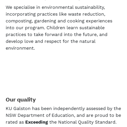
We specialise in environmental sustainability,
incorporating practices like waste reduction,
composting, gardening and cooking experiences
into our program. Children learn sustainable
practices to take forward into the future, and
develop love and respect for the natural
environment.
Our quality
KU Galston has been independently assessed by the
NSW Department of Education, and are proud to be
rated as
Exceeding
the National Quality Standard.