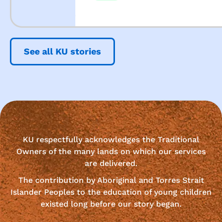
See all KU stories
KU respectfully acknowledges the Traditional
Owners of the many lands on which our services
are delivered.
The contribution by Aboriginal and Torres Strait
Islander Peoples to the education of young children
existed long before our story began.