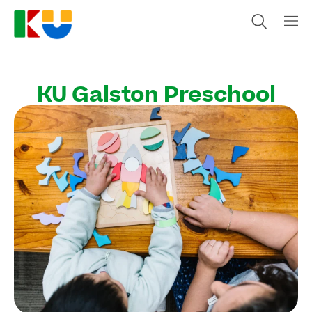
KU Galston Preschool