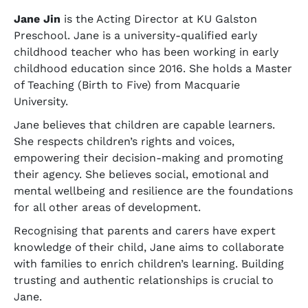
Jane Jin
is the Acting Director at KU Galston
Preschool. Jane is a university-qualified early
childhood teacher who has been working in early
childhood education since 2016. She holds a Master
of Teaching (Birth to Five) from Macquarie
University.
Jane believes that children are capable learners.
She respects children’s rights and voices,
empowering their decision-making and promoting
their agency. She believes social, emotional and
mental wellbeing and resilience are the foundations
for all other areas of development.
Recognising that parents and carers have expert
knowledge of their child, Jane aims to collaborate
with families to enrich children’s learning. Building
trusting and authentic relationships is crucial to
Jane.