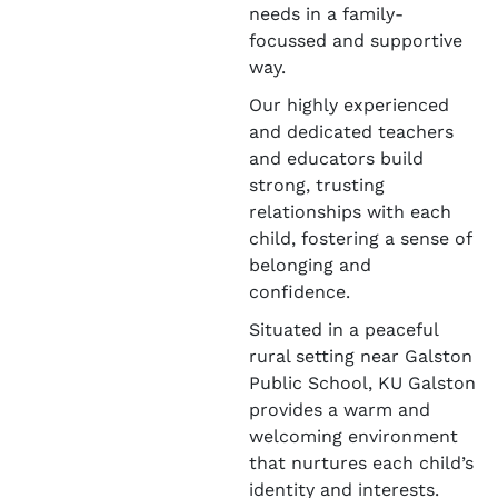
needs in a family-
focussed and supportive
way.
Our highly experienced
and dedicated teachers
and educators build
strong, trusting
relationships with each
child, fostering a sense of
belonging and
confidence.
Situated in a peaceful
rural setting near Galston
Public School, KU Galston
provides a warm and
welcoming environment
that nurtures each child’s
identity and interests.