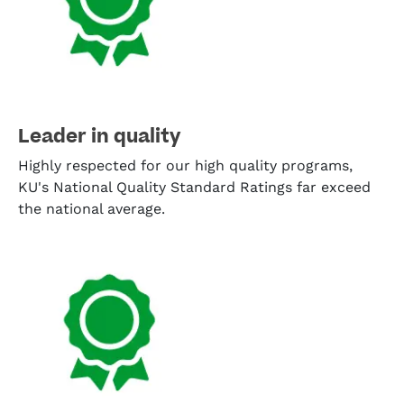
Leader in quality
Highly respected for our high quality programs,
KU's National Quality Standard Ratings far exceed
the national average.