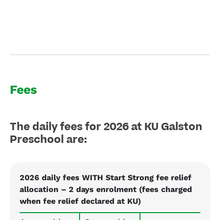
Fees
The daily fees for 2026 at KU Galston
Preschool are:
2026 daily fees WITH Start Strong fee relief
allocation – 2 days enrolment (fees charged
when fee relief declared at KU)