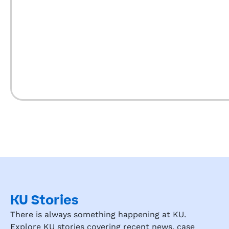
I wi
re
m
nd 
KU 
Ga
on 
my 
fri
ds, 
si
rel
KU Stories
There is always something happening at KU.
Explore KU stories covering recent news, case