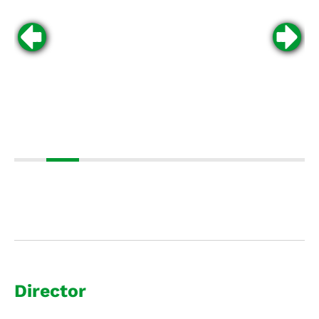
Director