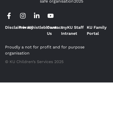
safe organisation
2025
Disclaimer
Privacy
Whistleblower
Contact
myKU Staff
KU Family
Us
Intranet
Portal
Proudly a not for profit and for purpose
organisation
© KU Children’s Services 2025