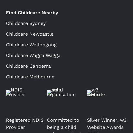
Find Childcare Nearby
Childcare Sydney
Childcare Newcastle
Childcare Wollongong
Childcare Wagga Wagga
Childcare Canberra
Childcare Melbourne
Registered NDIS
Committed to
Silver Winner, w3
Provider
being a child
Website Awards