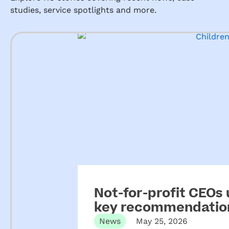
studies, service spotlights and more.
Not-for-profit CEOs
key recommendation
ECEC
News
May 25, 2026