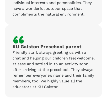
individual interests and personalities. They
have a wonderful outdoor space that
compliments the natural environment.
“
KU Galston Preschool parent
Friendly staff, always greeting us with a
chat and helping our children feel welcome,
at ease and settled in to an activity soon
after arriving at the preschool. They always
remember everyone’s name and their family
members, too! We highly value all the
educators at KU Galston.