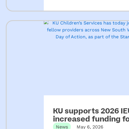
KU supports 2026 IEU
increased funding 
News
May 6, 2026