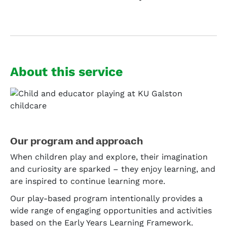
About this service
Our program and approach
When children play and explore, their imagination
and curiosity are sparked – they enjoy learning, and
are inspired to continue learning more.
Our play-based program intentionally provides a
wide range of engaging opportunities and activities
based on the Early Years Learning Framework.