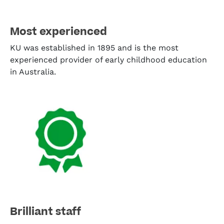
Most experienced
KU was established in 1895 and is the most
experienced provider of early childhood education
in Australia.
Brilliant staff