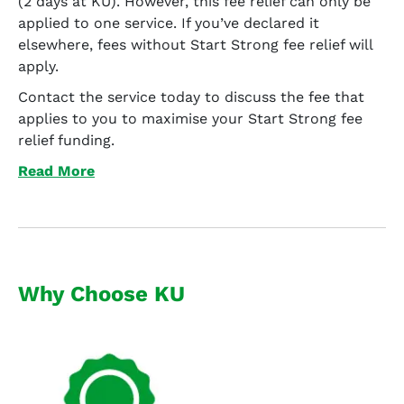
(2 days at KU). However, this fee relief can only be
applied to one service. If you’ve declared it
elsewhere, fees without Start Strong fee relief will
apply.
Contact the service today to discuss the fee that
applies to you to maximise your Start Strong fee
relief funding.
Read More
Why Choose KU