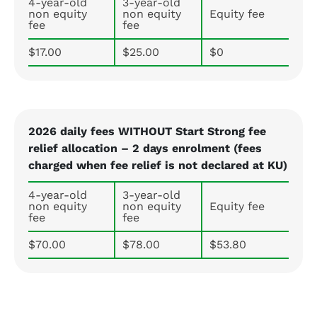
4-year-old
3-year-old
non equity
non equity
Equity fee
fee
fee
$17.00
$25.00
$0
2026 daily fees WITHOUT Start Strong fee
relief allocation – 2 days enrolment (fees
charged when fee relief is not declared at KU)
4-year-old
3-year-old
non equity
non equity
Equity fee
fee
fee
$70.00
$78.00
$53.80