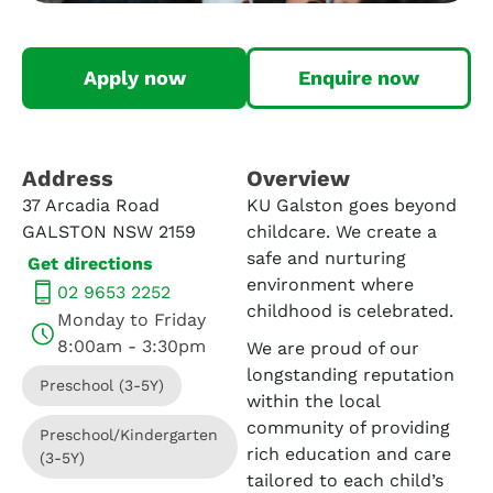
Apply now
Enquire now
Address​
Overview
37 Arcadia Road
KU Galston goes beyond
GALSTON NSW 2159
childcare. We create a
safe and nurturing
Get directions
environment where
02 9653 2252
childhood is celebrated.
Monday to Friday
8:00am - 3:30pm
We are proud of our
longstanding reputation
Preschool (3-5Y)
within the local
community of providing
Preschool/Kindergarten
rich education and care
(3-5Y)
tailored to each child’s