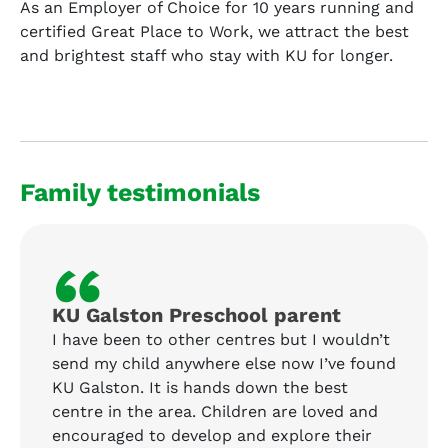
As an Employer of Choice for 10 years running and
certified Great Place to Work, we attract the best
and brightest staff who stay with KU for longer.
Family testimonials
“
KU Galston Preschool parent
I have been to other centres but I wouldn’t
send my child anywhere else now I’ve found
KU Galston. It is hands down the best
centre in the area. Children are loved and
encouraged to develop and explore their