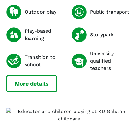
Outdoor play
Public transport
Play-based
Storypark
learning
University
Transition to
qualified
school
teachers
More details