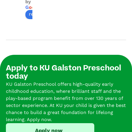
by
with 
for 
KU 
sin
G
o
o
g
l
e
warm
the 
Galst
he 
review us on
, 
kids 
on. 
was
carin
to 
The 
3 a
g 
learn 
team 
st
staff 
with 
is so 
d 
and a 
carin
exper
her
welc
g 
ience
for 
omin
educ
d and 
1.5 
Apply to KU Galston Preschool
g 
ators. 
we 
ye
today
envir
Than
have 
.  
onme
ks!
had 
tol
KU Galston Preschool offers high-quality early
nt. 
the 
us 
childhood education, where brilliant staff and the
My 
benef
this
play-based program benefit from over 130 years of
childr
it of 
is h
sector experience. At KU your child is given the best
en 
havin
fa
chance to build a great foundation for lifelong
have 
g our 
rite
learning. Apply now.
loved 
2 
pr
Apply now
learni
boys 
sc