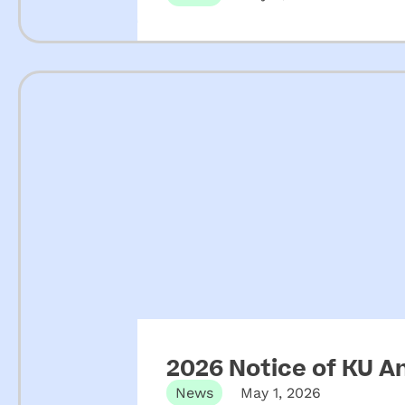
2026 Notice of KU A
News
May 1, 2026