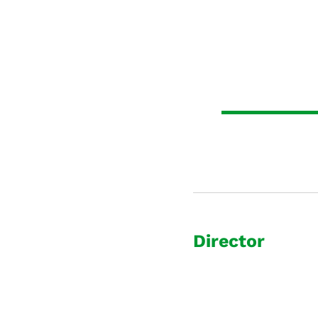
Director