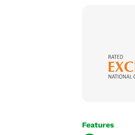
Features