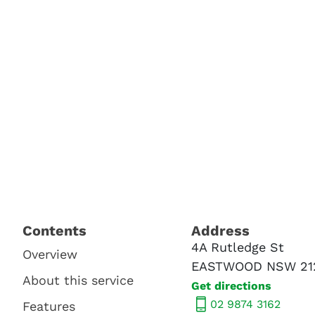
Contents​
Address​
4A Rutledge St
Overview
EASTWOOD NSW 21
About this service
Get directions
02 9874 3162
Features