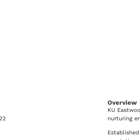
Overview
KU Eastwood
22
nurturing e
Established