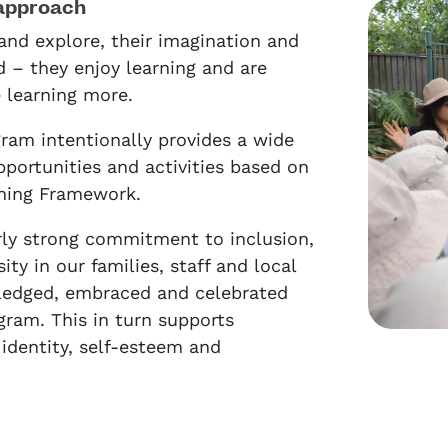
approach
and explore, their imagination and
d – they enjoy learning and are
e learning more.
ram intentionally provides a wide
pportunities and activities based on
rning Framework.
rly strong commitment to inclusion,
ity in our families, staff and local
edged, embraced and celebrated
gram. This in turn supports
l identity, self-esteem and