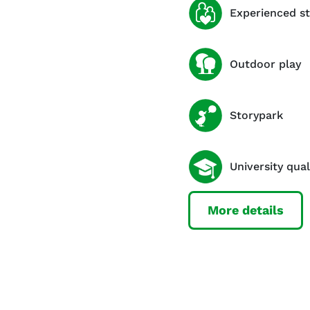
Experienced st
Outdoor play
Storypark
University qual
More details