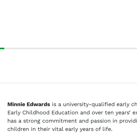
Minnie Edwards
is a university-qualified early 
Early Childhood Education and over ten years’ e
has a strong commitment and passion in providi
children in their vital early years of life.