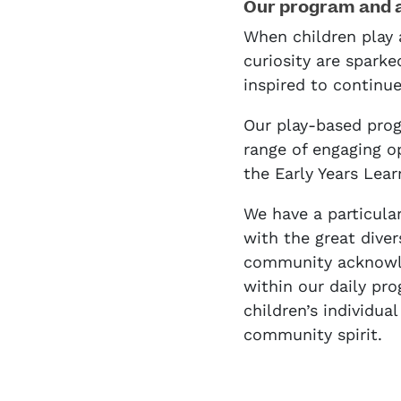
Our program and 
When children play 
curiosity are sparke
inspired to continu
Our play-based prog
range of engaging o
the Early Years Lea
We have a particula
with the great divers
community acknowl
within our daily pro
children’s individua
community spirit.