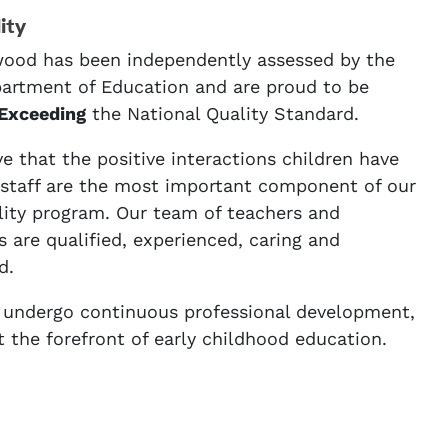
ity
ood has been independently assessed by the
rtment of Education and are proud to be
Exceeding
the National Quality Standard.
e that the positive interactions children have
 staff are the most important component of our
lity program. Our team of teachers and
 are qualified, experienced, caring and
d.
f undergo continuous professional development,
t the forefront of early childhood education.