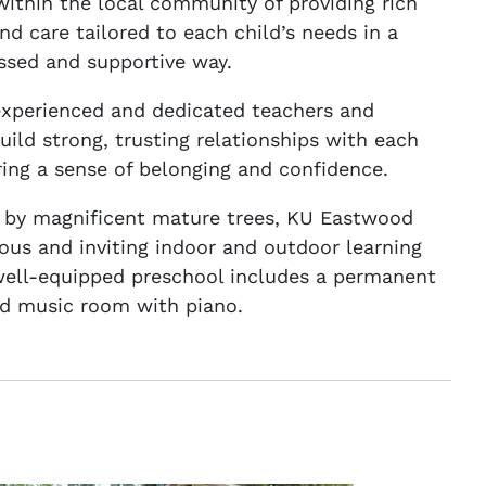
within the local community of providing rich
nd care tailored to each child’s needs in a
ssed and supportive way.
experienced and dedicated teachers and
uild strong, trusting relationships with each
ering a sense of belonging and confidence.
 by magnificent mature trees, KU Eastwood
ious and inviting indoor and outdoor learning
well-equipped preschool includes a permanent
d music room with piano.