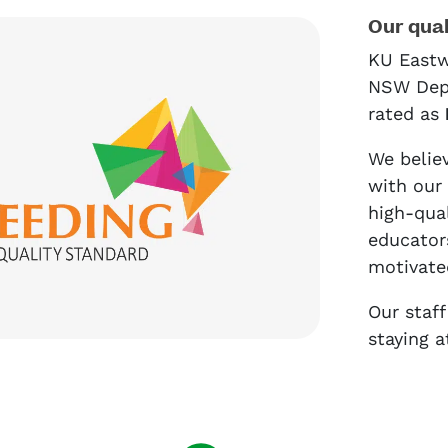
Our qual
KU Eastw
NSW Depa
rated as
We believ
with our
high-qua
educators
motivate
Our staf
staying a