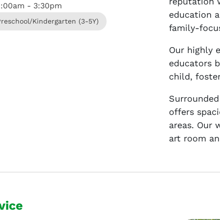
reputation 
8:00am - 3:30pm
education a
Preschool/Kindergarten (3-5Y)
family-focu
Our highly 
educators b
child, fost
Surrounded
offers spac
areas. Our 
art room an
vice