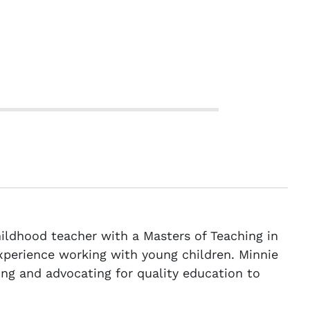
childhood teacher with a Masters of Teaching in
xperience working with young children. Minnie
ng and advocating for quality education to