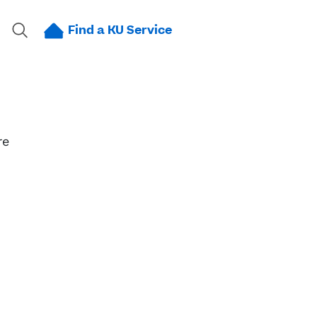
Find a KU Service