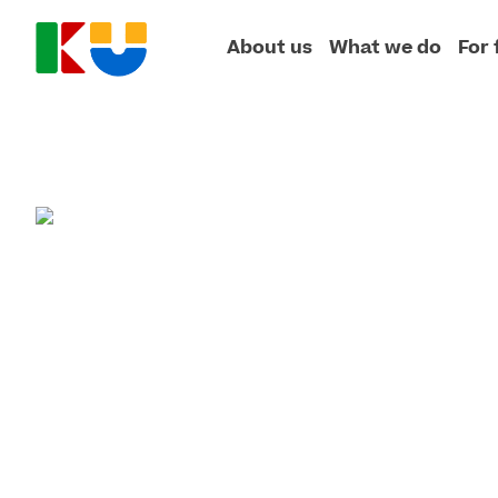
About us
What we do
For 