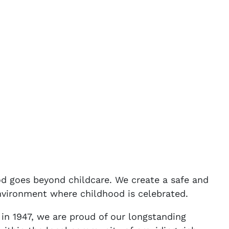
 goes beyond childcare. We create a safe and
nvironment where childhood is celebrated.
 in 1947, we are proud of our longstanding