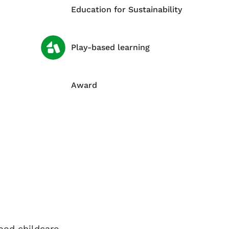
Education for Sustainability
Play-based learning
Award