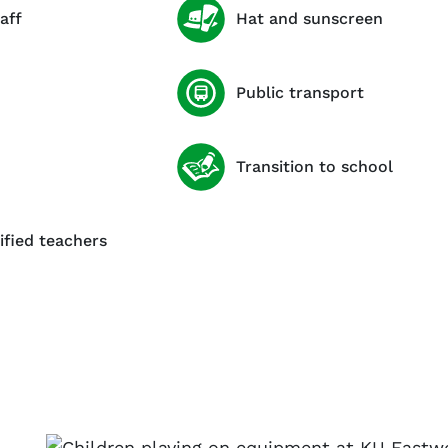
aff
Hat and sunscreen
Public transport
Transition to school
ified teachers