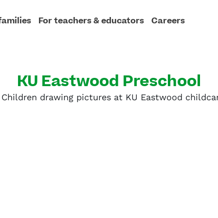
families
For teachers & educators
Careers
KU Eastwood Preschool