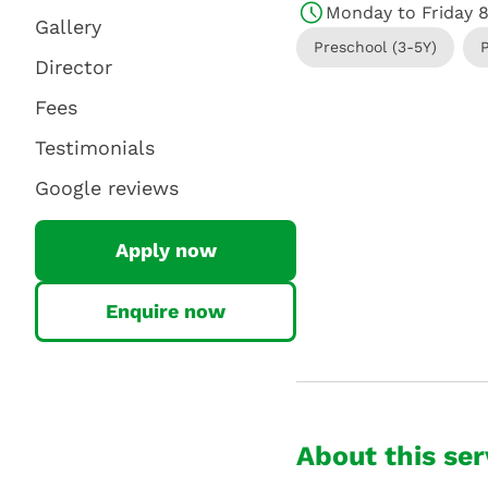
Monday to Friday 
Gallery
Preschool (3-5Y)
Director
Fees
Testimonials
Google reviews
Apply now
Enquire now
About this ser