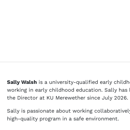
Sally Walsh
is a university-qualified early chil
working in early childhood education. Sally ha
the Director at KU Merewether since July 2026.
Sally is passionate about working collaboratively
high-quality program in a safe environment.