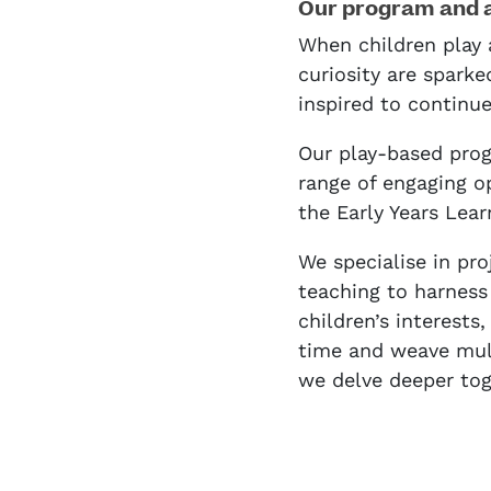
Our program and 
When children play 
curiosity are sparke
inspired to continu
Our play-based prog
range of engaging o
the Early Years Lea
We specialise in pro
teaching to harness 
children’s interests
time and weave mult
we delve deeper tog