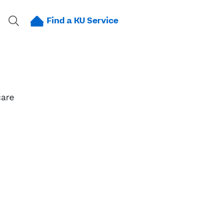
Find a KU Service