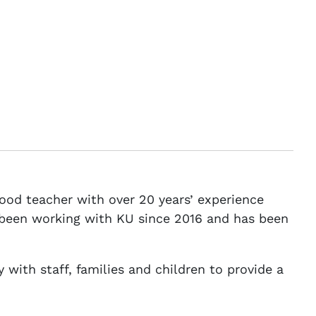
dhood teacher with over 20 years’ experience
s been working with KU since 2016 and has been
 with staff, families and children to provide a