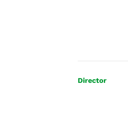
Director