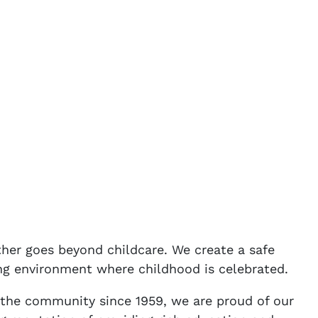
er goes beyond childcare. We create a safe
ng environment where childhood is celebrated.
f the community since 1959, we are proud of our