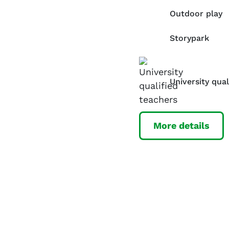
Outdoor play
Storypark
University qual
More details