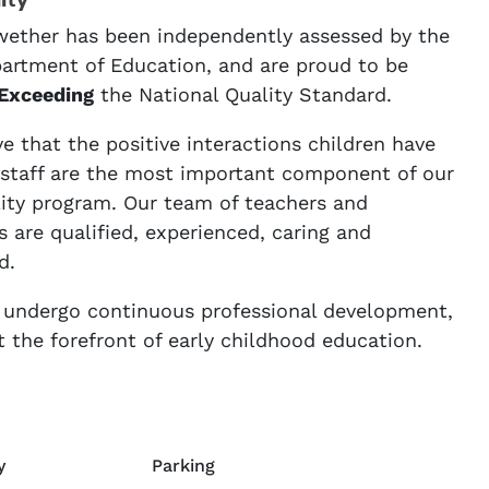
ity
ether has been independently assessed by the
rtment of Education, and are proud to be
Exceeding
the National Quality Standard.
e that the positive interactions children have
 staff are the most important component of our
lity program. Our team of teachers and
 are qualified, experienced, caring and
d.
f undergo continuous professional development,
t the forefront of early childhood education.
y
Parking