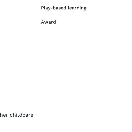
Play-based learning
Award