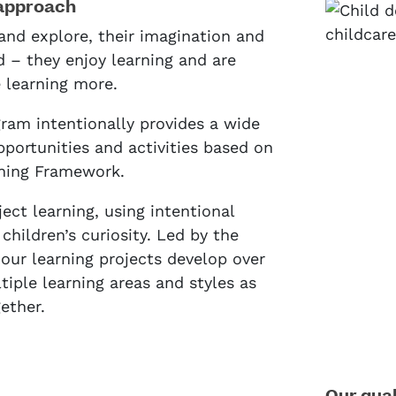
approach
and explore, their imagination and
d – they enjoy learning and are
e learning more.
ram intentionally provides a wide
pportunities and activities based on
rning Framework.
ject learning, using intentional
children’s curiosity. Led by the
, our learning projects develop over
iple learning areas and styles as
ether.