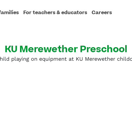
families
For teachers & educators
Careers
KU Merewether Preschool