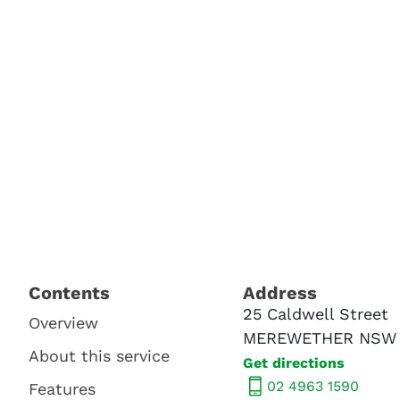
Contents​
Address​
25 Caldwell Street
Overview
MEREWETHER NSW 
About this service
Get directions
02 4963 1590
Features