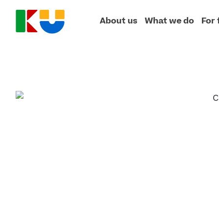
About us
What we do
For 