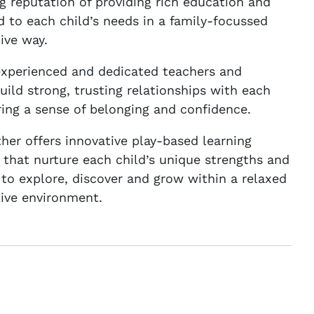
g reputation of providing rich education and
ed to each child’s needs in a family-focussed
ive way.
experienced and dedicated teachers and
uild strong, trusting relationships with each
ering a sense of belonging and confidence.
er offers innovative play-based learning
 that nurture each child’s unique strengths and
to explore, discover and grow within a relaxed
ive environment.