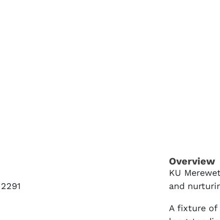
Overview
KU Mereweth
2291
and nurturi
A fixture o