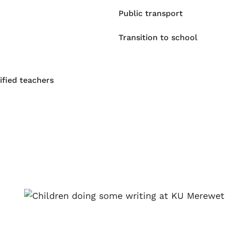
Public transport
Transition to school
ified teachers