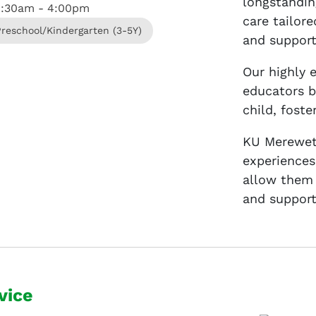
longstandin
8:30am - 4:00pm
care tailor
Preschool/Kindergarten (3-5Y)
and support
Our highly 
educators b
child, fost
KU Mereweth
experiences
allow them 
and support
vice