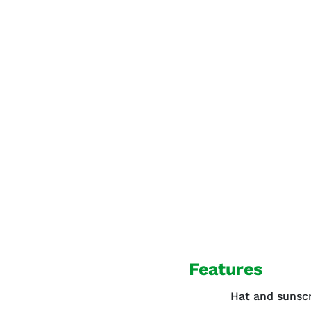
Features
Hat and sunsc