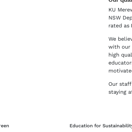
Our qual
KU Merew
NSW Depa
rated as
We believ
with our
high qua
educators
motivate
Our staf
staying a
reen
Education for Sustainabilit