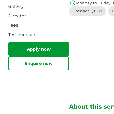
Monday to Friday 
Gallery
Preschool (3-5Y)
Director
Fees
Testimonials
Apply now
Enquire now
About this ser