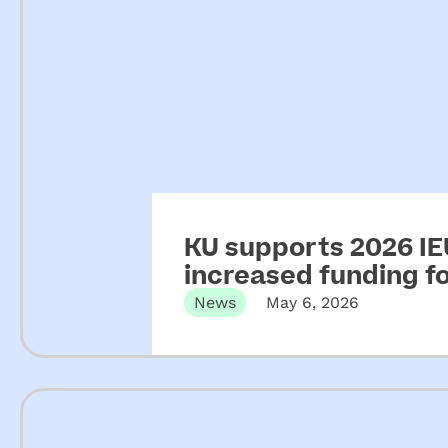
KU supports 2026 IEU
increased funding 
News
May 6, 2026