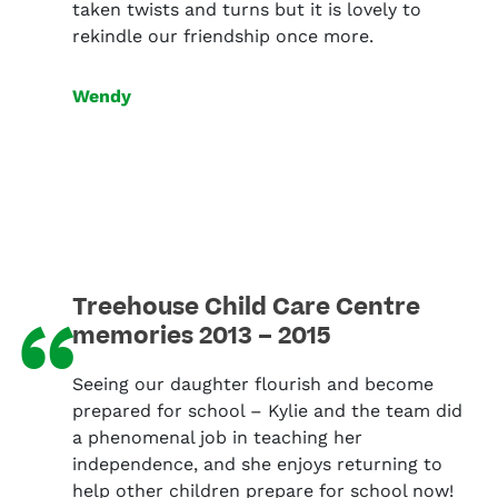
taken twists and turns but it is lovely to
rekindle our friendship once more.
Wendy
Treehouse Child Care Centre
“
memories 2013 – 2015
Seeing our daughter flourish and become
prepared for school – Kylie and the team did
a phenomenal job in teaching her
independence, and she enjoys returning to
help other children prepare for school now!