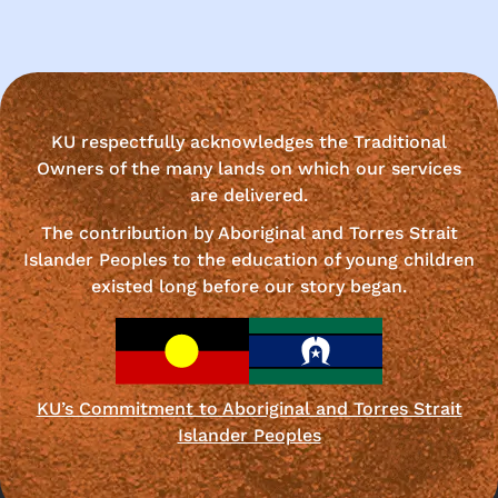
KU respectfully acknowledges the Traditional
Owners of the many lands on which our services
are delivered.
The contribution by Aboriginal and Torres Strait
Islander Peoples to the education of young children
existed long before our story began.
KU’s Commitment to Aboriginal and Torres Strait
Islander Peoples