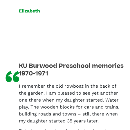
Elizabeth
KU Burwood Preschool memories
“
1970-1971
I remember the old rowboat in the back of
the garden. I am pleased to see yet another
one there when my daughter started. Water
play. The wooden blocks for cars and trains,
building roads and towns – still there when
my daughter started 35 years later.