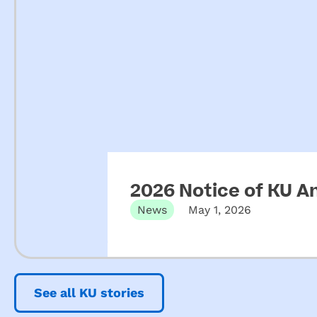
2026 Notice of KU A
News
May 1, 2026
See all KU stories