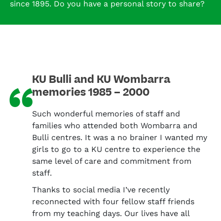
since 1895. Do you have a personal story to share?
KU Bulli and KU Wombarra
“
memories 1985 – 2000
Such wonderful memories of staff and
families who attended both Wombarra and
Bulli centres. It was a no brainer I wanted my
girls to go to a KU centre to experience the
same level of care and commitment from
staff.
Thanks to social media I’ve recently
reconnected with four fellow staff friends
from my teaching days. Our lives have all