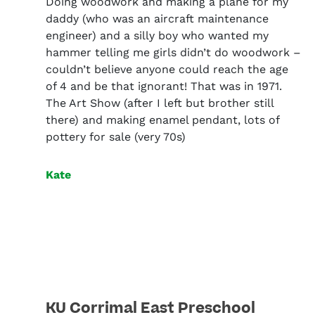
Doing woodwork and making a plane for my
daddy (who was an aircraft maintenance
engineer) and a silly boy who wanted my
hammer telling me girls didn’t do woodwork –
couldn’t believe anyone could reach the age
of 4 and be that ignorant! That was in 1971.
The Art Show (after I left but brother still
there) and making enamel pendant, lots of
pottery for sale (very 70s)
Kate
KU Corrimal East Preschool