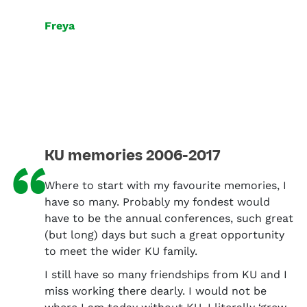
Freya
KU memories 2006-2017
“
Where to start with my favourite memories, I
have so many. Probably my fondest would
have to be the annual conferences, such great
(but long) days but such a great opportunity
to meet the wider KU family.
I still have so many friendships from KU and I
miss working there dearly. I would not be