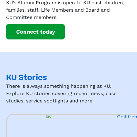
KU’s Alumni Program is open to KU past children,
families, staff, Life Members and Board and
Committee members.
Connect today
KU Stories
There is always something happening at KU.
Explore KU stories covering recent news, case
studies, service spotlights and more.