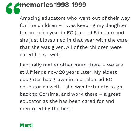
“
memories 1998-1999
Amazing educators who went out of their way
for the children – I was keeping my daughter
for an extra year in EC (turned 5 in Jan) and
she just blossomed in that year with the care
that she was given. All of the children were
cared for so well.
I actually met another mum there – we are
still friends now 20 years later. My eldest
daughter has grown into a talented EC
educator as well – she was fortunate to go
back to Corrimal and work there – a great
educator as she has been cared for and
mentored by the best.
Marti