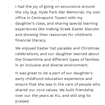
I had the joy of going on excursions around
the city (e.g. Hyde Park War Memorial; my own
office in Centrepoint Tower) with my
daughter’s class, and sharing special learning
experiences like making Greek Easter biscuits
and showing then resources for children’s
financial literacy.
We enjoyed Easter hat parades and Christmas
celebrations, and our daughter learned about
the Dreamtime and different types of families
in an inclusive and diverse environment.
It was great to be a part of our daughter’s
early childhood education experience and
ensure that she was in the care of people who
shared our core values. We built friendship
over our the years at KU, and still sing its
praises!