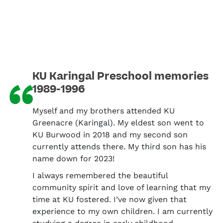
KU Karingal Preschool memories
“
1989-1996
Myself and my brothers attended KU
Greenacre (Karingal). My eldest son went to
KU Burwood in 2018 and my second son
currently attends there. My third son has his
name down for 2023!
I always remembered the beautiful
community spirit and love of learning that my
time at KU fostered. I’ve now given that
experience to my own children. I am currently