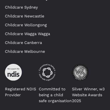
Childcare Sydney
Childcare Newcastle
Childcare Wollongong
Childcare Wagga Wagga
Childcare Canberra
Childcare Melbourne
Registered NDIS
Committed to
Silver Winner, w3
Provider
being a child
Website Awards
safe organisation
2025