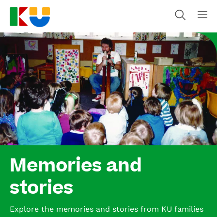
Memories and
stories
Explore the memories and stories from KU families