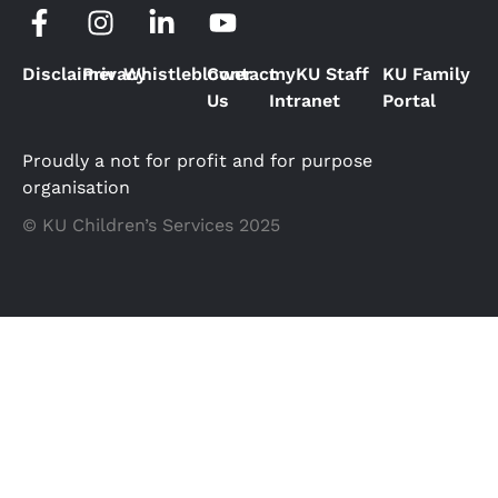
Disclaimer
Privacy
Whistleblower
Contact
myKU Staff
KU Family
Us
Intranet
Portal
Proudly a not for profit and for purpose
organisation
© KU Children’s Services 2025