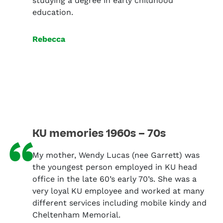
studying a degree in early childhood
education.
Rebecca
KU memories 1960s – 70s
“
My mother, Wendy Lucas (nee Garrett) was
the youngest person employed in KU head
office in the late 60’s early 70’s. She was a
very loyal KU employee and worked at many
different services including mobile kindy and
Cheltenham Memorial.