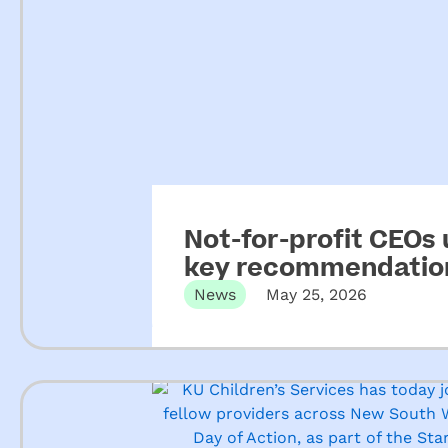
Not-for-profit CEOs
key recommendation
ECEC
News
May 25, 2026