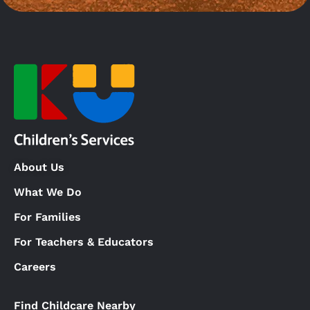
About Us
What We Do
For Families
For Teachers & Educators
Careers
Find Childcare Nearby