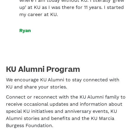
where I am today without KU. I literally ‘grew
up’ at KU as I was there for 11 years. I started
my career at KU.
Ryan
KU Alumni Program
We encourage KU Alumni to stay connected with
KU and share your stories.
Connect or reconnect with the KU Alumni family to
receive occasional updates and information about
special KU initiatives and anniversary events, KU
Alumni stories and benefits and the KU Marcia
Burgess Foundation.