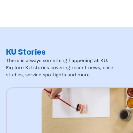
KU Stories
There is always something happening at KU.
Explore KU stories covering recent news, case
studies, service spotlights and more.