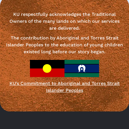
KU respectfully acknowledges the Traditional
Owners of the many lands on which our services
are delivered.
The contribution by Aboriginal and Torres Strait
Islander Peoples to the education of young children
existed long before our story began.
KU’s Commitment to Aboriginal and Torres Strait
Islander Peoples