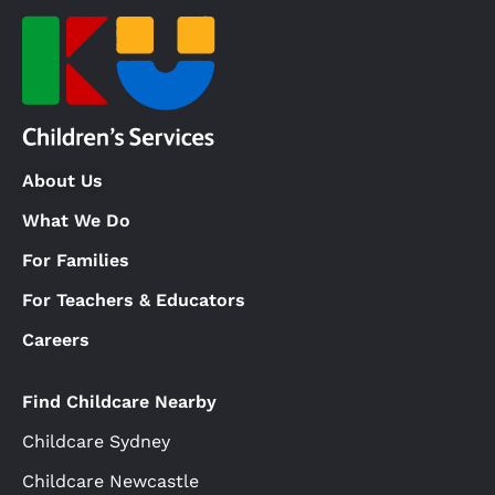
About Us
What We Do
For Families
For Teachers & Educators
Careers
Find Childcare Nearby
Childcare Sydney
Childcare Newcastle