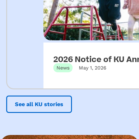
2026 Notice of KU An
News
May 1, 2026
See all KU stories