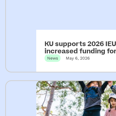
KU supports 2026 IEU 
increased funding f
News
May 6, 2026