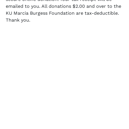
emailed to you. All donations $2.00 and over to the
KU Marcia Burgess Foundation are tax-deductible.
Thank you.