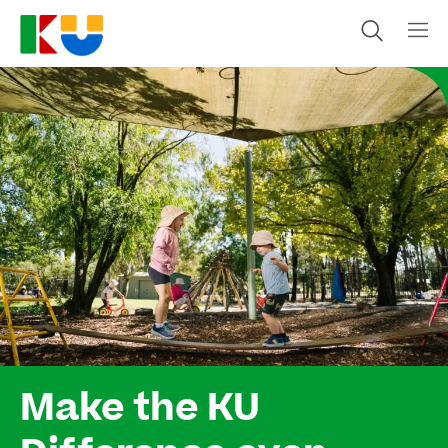
Make the KU