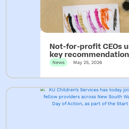
Not-for-profit CEOs 
key recommendations
ECEC
News
May 25, 2026