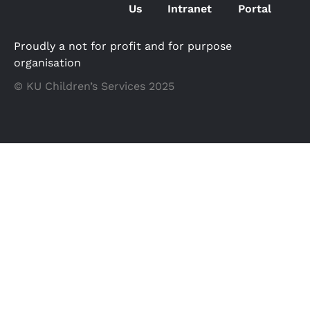
Us
Intranet
Portal
Proudly a not for profit and for purpose
organisation
© KU Children’s Services 2025