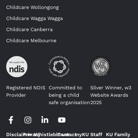
Childcare Wollongong
Childcare Wagga Wagga
Childcare Canberra
Childcare Melbourne
Registered NDIS
Committed to
Silver Winner, w3
Provider
being a child
Website Awards
safe organisation
2025
Disclaimer
Privacy
Whistleblower
Contact
myKU Staff
KU Family