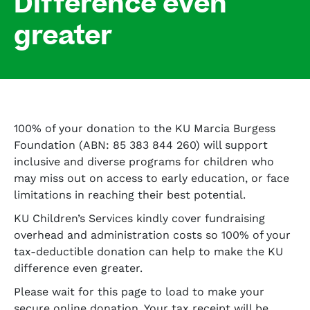
Difference even
greater
100% of your donation to the KU Marcia Burgess
Foundation (ABN: 85 383 844 260) will support
inclusive and diverse programs for children who
may miss out on access to early education, or face
limitations in reaching their best potential.
KU Children’s Services kindly cover fundraising
overhead and administration costs so 100% of your
tax-deductible donation can help to make the KU
difference even greater.
Please wait for this page to load to make your
secure online donation. Your tax receipt will be