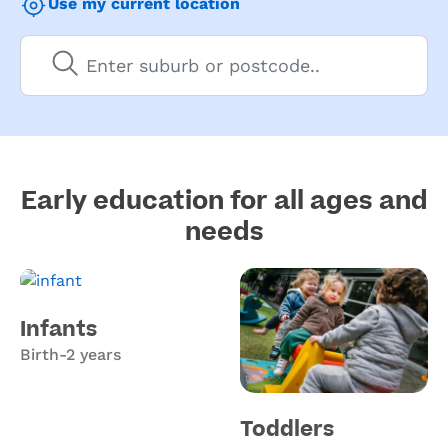
Use my current location
Early education for all ages and
needs
Infants
Birth-2 years
Toddlers