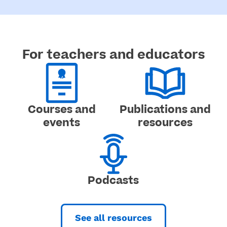
For teachers and educators​
Courses and
Publications and
events
resources
Podcasts
See all resources