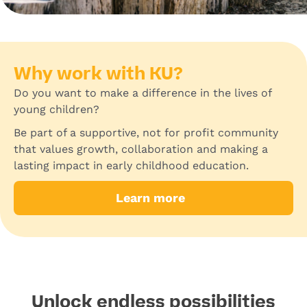
Why work with KU?
Do you want to make a difference in the lives of
young children?
Be part of a supportive, not for profit community
that values growth, collaboration and making a
lasting impact in early childhood education.
Learn more
Unlock endless possibilities