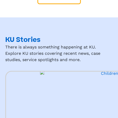
KU Stories
There is always something happening at KU.
Explore KU stories covering recent news, case
studies, service spotlights and more.