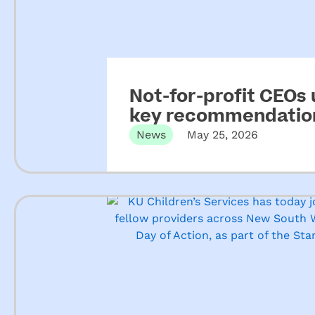
Not-for-profit CEOs
key recommendation
ECEC
News
May 25, 2026