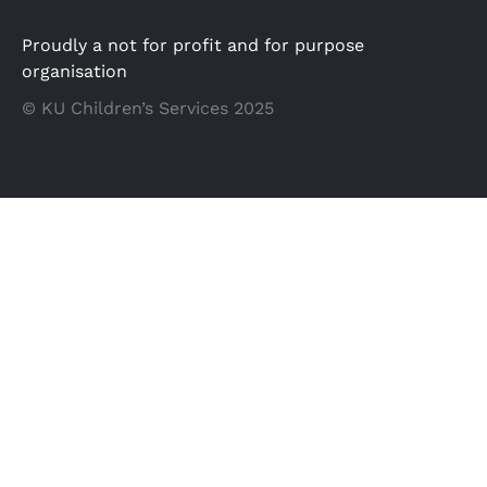
Proudly a not for profit and for purpose
organisation
© KU Children’s Services 2025