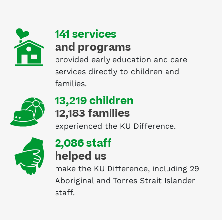
141 services
and programs
provided early education and care
services directly to children and
families.
13,219 children
12,183 families
experienced the KU Difference.
2,086 staff
helped us
make the KU Difference, including 29
Aboriginal and Torres Strait Islander
staff.