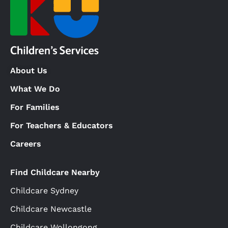
About Us
What We Do
For Families
For Teachers & Educators
Careers
Find Childcare Nearby
Childcare Sydney
Childcare Newcastle
Childcare Wollongong