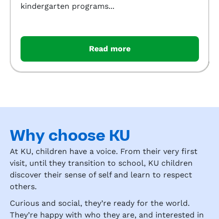
kindergarten programs...
Read more
Why choose KU
At KU, children have a voice. From their very first
visit, until they transition to school, KU children
discover their sense of self and learn to respect
others.
Curious and social, they’re ready for the world.
They’re happy with who they are, and interested in