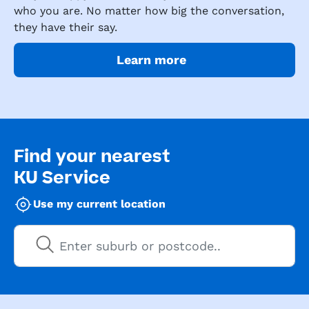
who you are. No matter how big the conversation,
they have their say.
Learn more
Find your nearest
KU Service
Use my current location