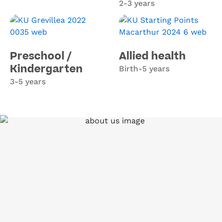
2-3 years
Preschool /
Allied health
Kindergarten
Birth-5 years
3-5 years