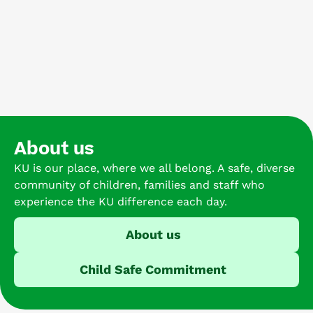
About us
KU is our place, where we all belong. A safe, diverse
community of children, families and staff who
experience the KU difference each day.
About us
Child Safe Commitment