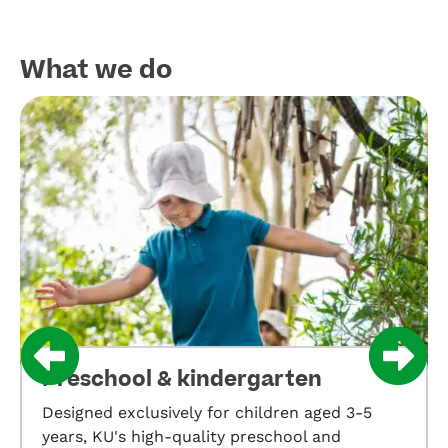
What we do​
Preschool & kindergarten
Designed exclusively for children aged 3-5
years, KU's high-quality preschool and