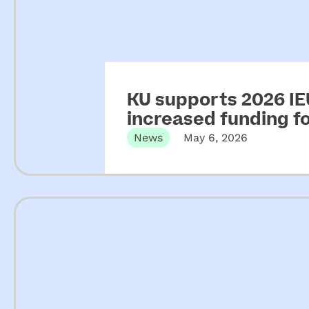
KU supports 2026 IEU
increased funding 
News
May 6, 2026