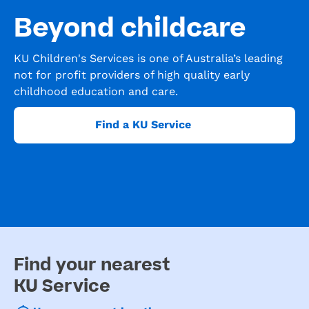
Beyond childcare
KU Children's Services is one of Australia’s leading
not for profit providers of high quality early
childhood education and care.
Find a KU Service
Find your nearest
KU Service