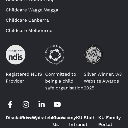
Childcare Wagga Wagga
Childcare Canberra
Childcare Melbourne
Registered NDIS
Committed to
Silver Winner, w3
Provider
being a child
Website Awards
safe organisation
2025
Disclaimer
Privacy
Whistleblower
Contact
myKU Staff
KU Family
Us
Intranet
Portal