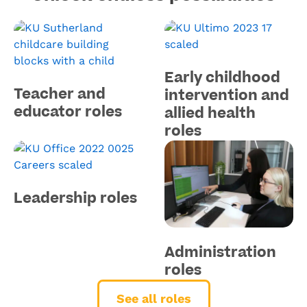
Early childhood
Teacher and
intervention and
educator roles
allied health
roles
Leadership roles
Administration
roles
See all roles