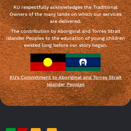
KU respectfully acknowledges the Traditional
Owners of the many lands on which our services
are delivered.
The contribution by Aboriginal and Torres Strait
Islander Peoples to the education of young children
existed long before our story began.
KU’s Commitment to Aboriginal and Torres Strait
Islander Peoples