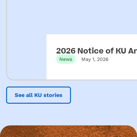
2026 Notice of KU A
News
May 1, 2026
See all KU stories